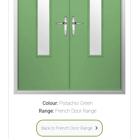
Colour:
Pistachio Green
Range:
French Door Range
Back to French Door Range