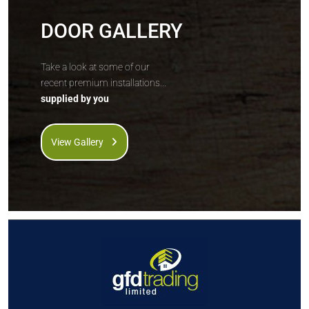
DOOR GALLERY
Take a look at some of our
recent premium installations...
supplied by you
View Gallery