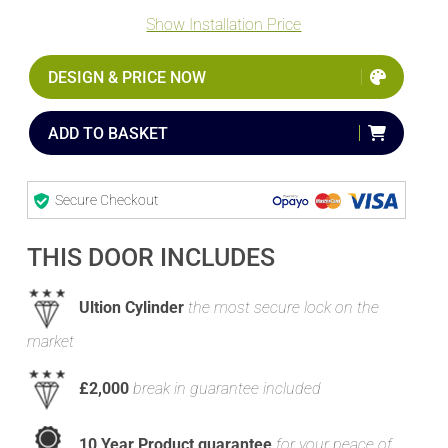
Show Installation Price
DESIGN & PRICE NOW
ADD TO BASKET
Secure Checkout
THIS DOOR INCLUDES
Ultion Cylinder
the most secure lock on the
market
£2,000
break in guarantee included
10 Year Product guarantee
for your peace of