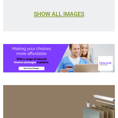
SHOW ALL IMAGES