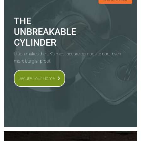
THE
UNBREAKABLE
CYLINDER
Ultion makes the UK's most secure composite door even
more burglar proof.
Secure Your Home