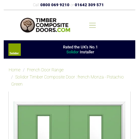
Call
0800 069 9210
or
01642 309 571
Rated the UK's No.1
Solidor
Installer
Home
French Door Range
Solidor Timber Composite Door : french Monza - Pistachio
Green