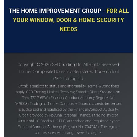
THE HOME IMPROVEMENT GROUP -
FOR ALL
YOUR WINDOW, DOOR & HOME SECURITY
NEEDS
Copyright © 2026 GFD Trading Ltd, All Rights Reserved.
Timber Composite Doors is a Registered Trademark of
GFD Trading Ltd.
Credit is subject to status and affordability. Terms & Conditions
apply. GFD Trading Limited, Teesview, Sabatier Close, Stockton-on-
Tees, TS17 6EW. (Financial Conduct Authority Register No.
649668) Trading as Timber Composite Doors is a credit broker and
is authorised and regulated by the Financial Conduct Authority.
Credit provided by Novuna Personal Finance, a trading style of
Mitsubishi HC Captital UK PLC, Authorised and Regulated by the
Financial Conduct Authority (Register No. 704348). The register
can be accessed through
www.fca.org.uk
.