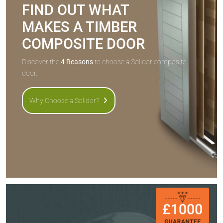
FIND OUT WHAT
MAKES A TIMBER
COMPOSITE DOOR
Discover the
4 Reasons
to choose a Solidor composite
door.
Why Choose a Solidor?