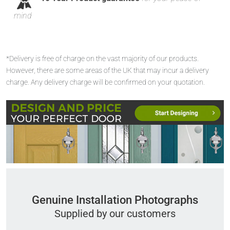
mind
*Delivery is free of charge on the vast majority of our products.
However, there are some areas of the UK that may incur a delivery
charge. Any delivery charge will be confirmed on your quotation.
Genuine Installation Photographs
Supplied by our customers