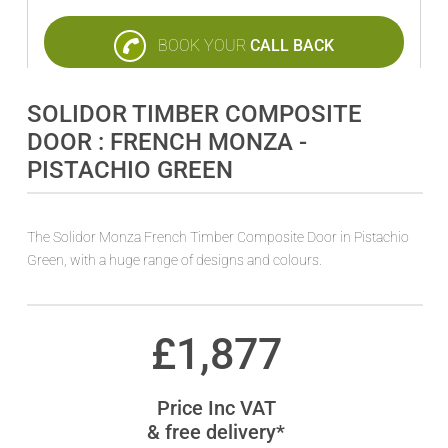
BOOK YOUR
CALL BACK
SOLIDOR TIMBER COMPOSITE
DOOR : FRENCH MONZA -
PISTACHIO GREEN
The Solidor Monza French Timber Composite Door in Pistachio
Green, with a huge range of designs and colours.
£
1,877
Price Inc VAT
& free delivery*