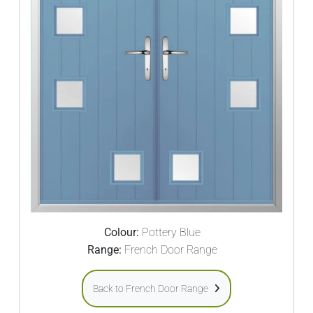
Colour:
Pottery Blue
Range:
French Door Range
Back to French Door Range