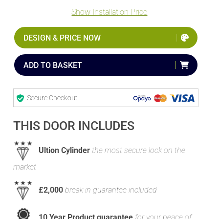
Show Installation Price
DESIGN & PRICE NOW
ADD TO BASKET
Secure Checkout
THIS DOOR INCLUDES
Ultion Cylinder
the most secure lock on the
market
£2,000
break in guarantee included
10 Year Product guarantee
for your peace of