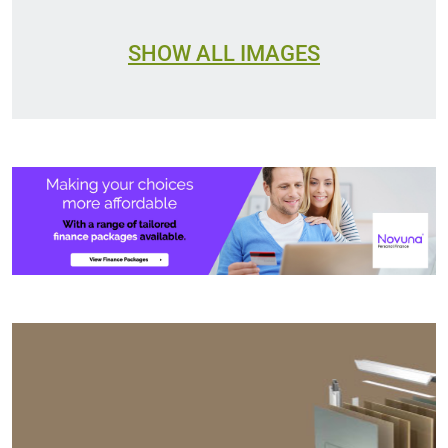
SHOW ALL IMAGES