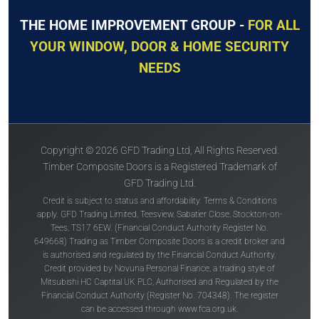
THE HOME IMPROVEMENT GROUP -
FOR ALL
YOUR WINDOW, DOOR & HOME SECURITY
NEEDS
Copyright © 2026 GFD Trading Ltd, All Rights Reserved.
Timber Composite Doors is a Registered Trademark of
GFD Trading Ltd.
Credit is subject to status and affordability. Terms & Conditions
apply. GFD Trading Limited, Teesview, Sabatier Close, Stockton-on-
Tees, TS17 6EW. (Financial Conduct Authority Register No.
649668) Trading as Timber Composite Doors is a credit broker and
is authorised and regulated by the Financial Conduct Authority.
Credit provided by Novuna Personal Finance, a trading style of
Mitsubishi HC Captital UK PLC, Authorised and Regulated by the
Financial Conduct Authority (Register No. 704348). The register
can be accessed through
www.fca.org.uk
.