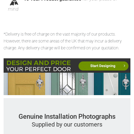
mind
*Delivery is free of charge on the vast majority of our products.
However, there are some areas of the UK that may incur a delivery
charge. Any delivery charge will be confirmed on your quotation.
Genuine Installation Photographs
Supplied by our customers