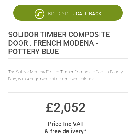
BOOK YOUR
CALL BACK
SOLIDOR TIMBER COMPOSITE
DOOR : FRENCH MODENA -
POTTERY BLUE
The Solidor Modena French Timber Composite Door in Pottery
Blue, with a huge range of designs and colours.
£
2,052
Price Inc VAT
& free delivery*