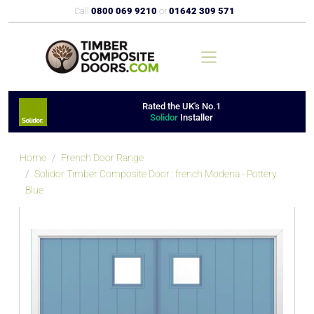
Call
0800 069 9210
or
01642 309 571
Rated the UK's No.1
Solidor
Installer
Home
French Door Range
Solidor Timber Composite Door : french Modena - Pottery
Blue