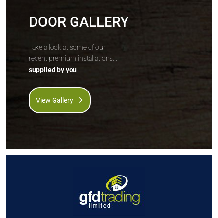
DOOR GALLERY
Take a look at some of our
recent premium installations...
supplied by you
View Gallery