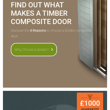
FIND OUT WHAT
MAKES A TIMBER
COMPOSITE DOOR
Discover the
4 Reasons
to choose a Solidor composite
door.
Why Choose a Solidor?