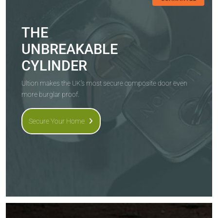
THE
UNBREAKABLE
CYLINDER
Ultion makes the UK's most secure composite door even
more burglar proof.
Secure Your Home