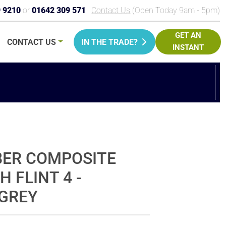
9 9210
or
01642 309 571
Contact Us
(Open Today 9am - 5pm)
GET AN
CONTACT
US
IN THE TRADE?
INSTANT
PRICE
BER COMPOSITE
H FLINT 4 -
GREY