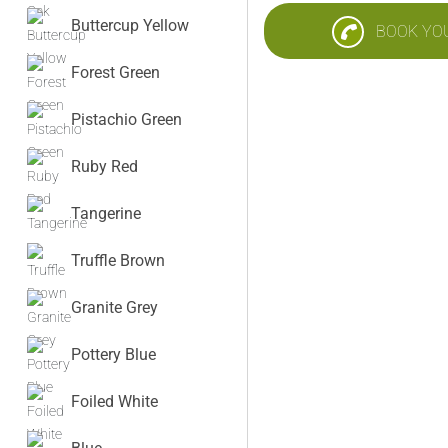
Buttercup Yellow
BOOK YO
Forest Green
Pistachio Green
Ruby Red
Tangerine
Truffle Brown
Granite Grey
Pottery Blue
Foiled White