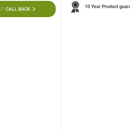
10 Year Product guar
UR
CALL BACK