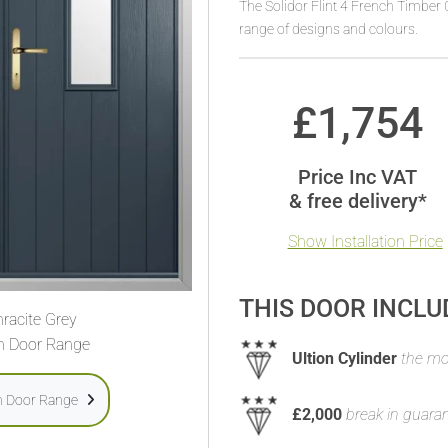
The Solidor Flint 4 French Timber 
range of designs and colours.
£
1,754
Price Inc VAT
& free delivery*
Show Installation Price
THIS DOOR INCLU
racite Grey
h Door Range
Ultion Cylinder
the mos
h Door Range
£2,000
break in guara