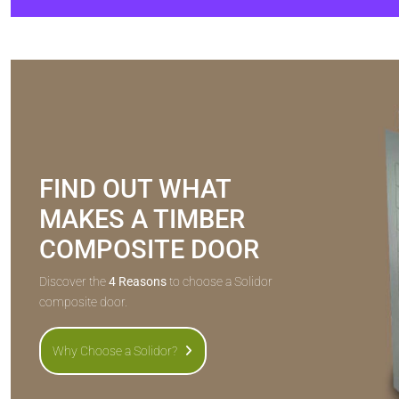
FIND OUT WHAT
MAKES A TIMBER
COMPOSITE DOOR
Discover the
4 Reasons
to choose a Solidor
composite door.
Why Choose a Solidor?