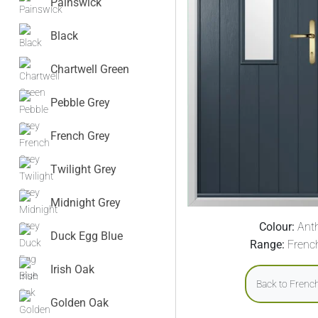
Painswick
Black
Chartwell Green
Pebble Grey
French Grey
Twilight Grey
Midnight Grey
Colour:
Anth
Duck Egg Blue
Range:
Frenc
Irish Oak
Back to Frenc
Golden Oak