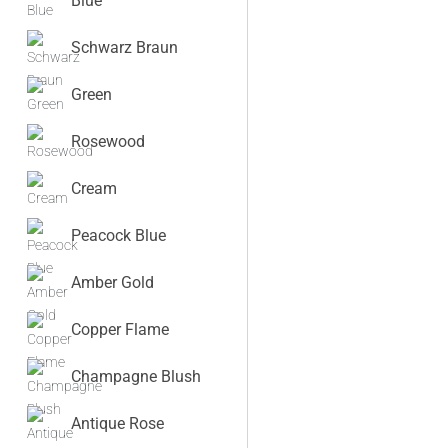
Blue
Schwarz Braun
Green
Rosewood
Cream
Peacock Blue
Amber Gold
Copper Flame
Champagne Blush
Antique Rose