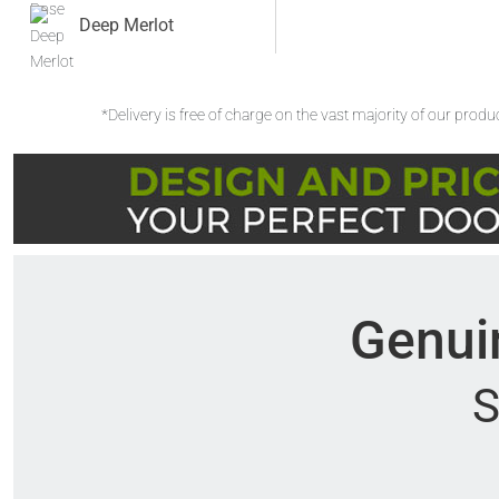
Deep Merlot
*Delivery is free of charge on the vast majority of our prod
Genuin
S