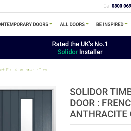
Call
0800 06
ONTEMPORARY
DOORS
ALL
DOORS
BE
INSPIRED
Rated the UK's No.1
Solidor
Installer
h Flint 4 - Anthracite Grey
SOLIDOR TIM
DOOR : FRENC
ANTHRACITE 