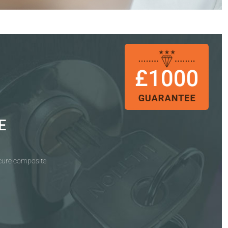
E
ecure composite