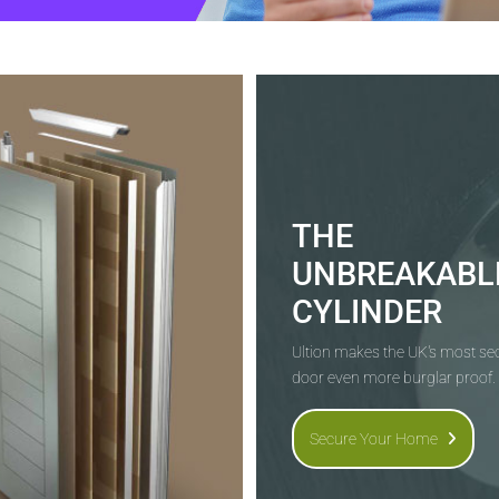
THE
UNBREAKABL
CYLINDER
Ultion makes the UK's most s
door even more burglar proof.
Secure Your Home