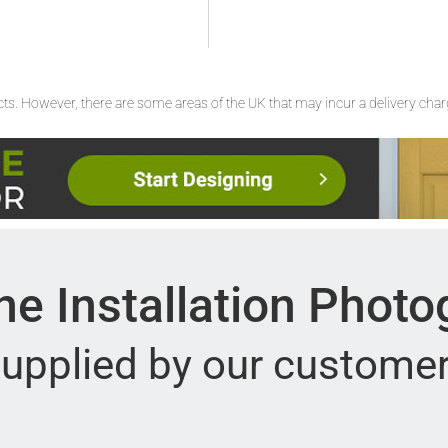
ucts. However, there are some areas of the UK that may incur a delivery cha
e Installation Phot
upplied by our custome