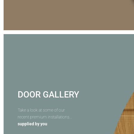
DOOR GALLERY
Take a look at some of our
recent premium installations...
supplied by you