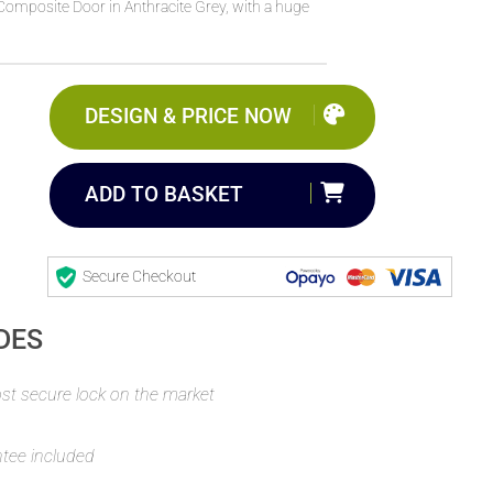
Composite Door in Anthracite Grey, with a huge
DESIGN & PRICE NOW
ADD TO BASKET
Secure Checkout
DES
t secure lock on the market
ntee included