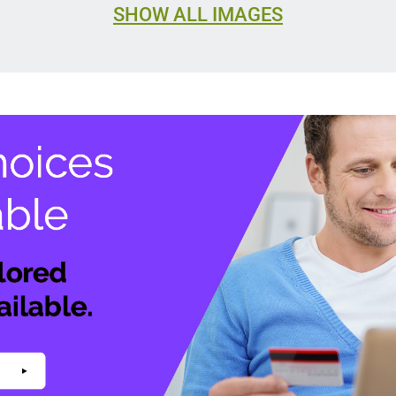
SHOW ALL IMAGES