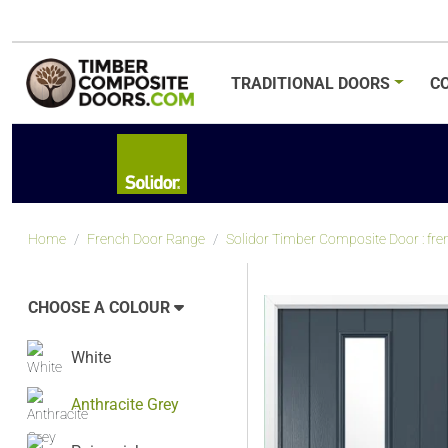
TRADITIONAL
DOORS
C
Home
French Door Range
Solidor Timber Composite Door : frenc
CHOOSE A COLOUR
White
Anthracite Grey