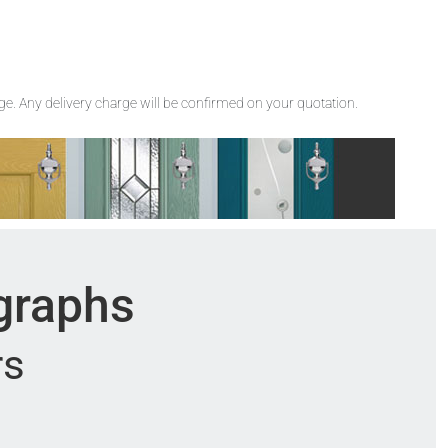
rge. Any delivery charge will be confirmed on your quotation.
ographs
rs