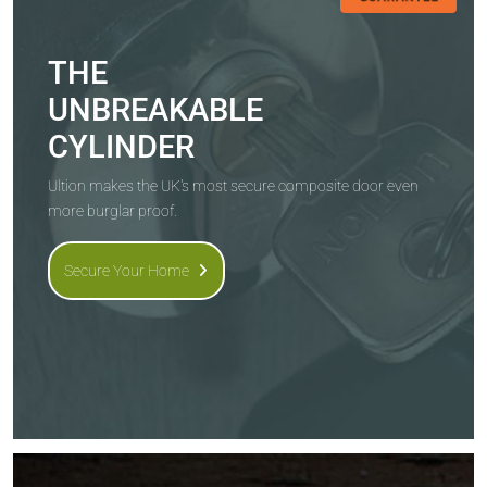
THE
UNBREAKABLE
CYLINDER
Ultion makes the UK's most secure composite door even
more burglar proof.
Secure Your Home