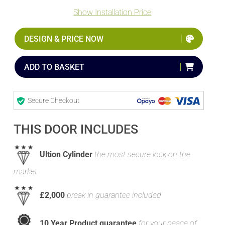
Show Installation Price
DESIGN & PRICE NOW
ADD TO BASKET
Secure Checkout
THIS DOOR INCLUDES
Ultion Cylinder
the most secure lock on the
market
£2,000
break in guarantee included
10 Year Product guarantee
for your peace of