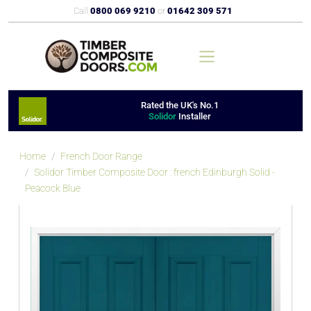
Call
0800 069 9210
or
01642 309 571
Rated the UK's No.1
Solidor
Installer
Home
French Door Range
Solidor Timber Composite Door : french Edinburgh Solid -
Peacock Blue