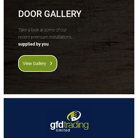
DOOR GALLERY
Take a look at some of our
recent premium installations...
supplied by you
View Gallery