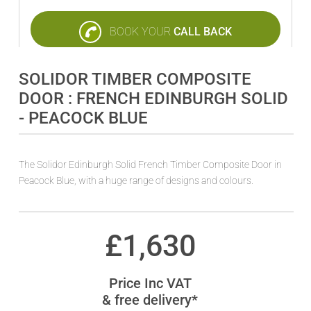
BOOK YOUR
CALL BACK
SOLIDOR TIMBER COMPOSITE
DOOR : FRENCH EDINBURGH SOLID
- PEACOCK BLUE
The Solidor Edinburgh Solid French Timber Composite Door in
Peacock Blue, with a huge range of designs and colours.
£
1,630
Price Inc VAT
& free delivery*