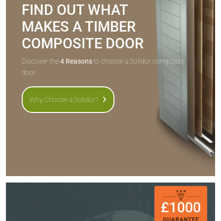
FIND OUT WHAT
MAKES A TIMBER
COMPOSITE DOOR
Discover the
4 Reasons
to choose a Solidor composite
door.
Why Choose a Solidor?