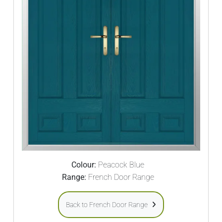
Colour:
Peacock Blue
Range:
French Door Range
Back to French Door Range