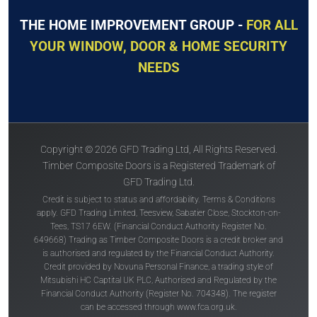
THE HOME IMPROVEMENT GROUP -
FOR ALL
YOUR WINDOW, DOOR & HOME SECURITY
NEEDS
Copyright © 2026 GFD Trading Ltd, All Rights Reserved.
Timber Composite Doors is a Registered Trademark of
GFD Trading Ltd.
Credit is subject to status and affordability. Terms & Conditions
apply. GFD Trading Limited, Teesview, Sabatier Close, Stockton-on-
Tees, TS17 6EW. (Financial Conduct Authority Register No.
649668) Trading as Timber Composite Doors is a credit broker and
is authorised and regulated by the Financial Conduct Authority.
Credit provided by Novuna Personal Finance, a trading style of
Mitsubishi HC Captital UK PLC, Authorised and Regulated by the
Financial Conduct Authority (Register No. 704348). The register
can be accessed through
www.fca.org.uk
.