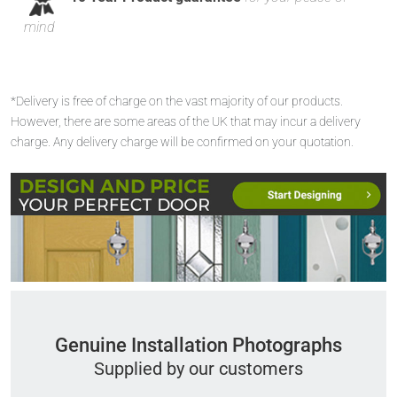
mind
*Delivery is free of charge on the vast majority of our products.
However, there are some areas of the UK that may incur a delivery
charge. Any delivery charge will be confirmed on your quotation.
Genuine Installation Photographs
Supplied by our customers