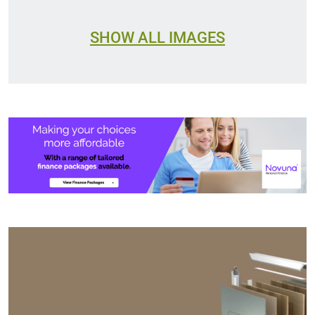
SHOW ALL IMAGES