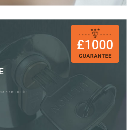
E
ecure composite