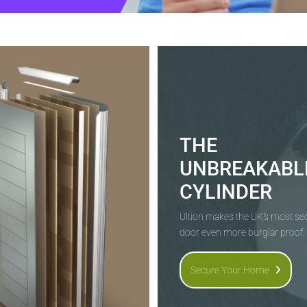
THE
UNBREAKABL
CYLINDER
Ultion makes the UK's most s
door even more burglar proof.
Secure Your Home