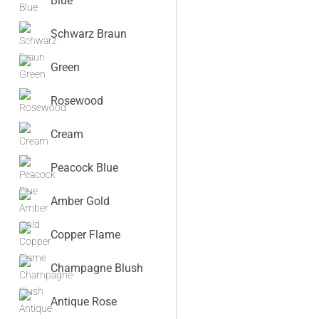
Blue
Schwarz Braun
Green
Rosewood
Cream
Peacock Blue
Amber Gold
Copper Flame
Champagne Blush
Antique Rose