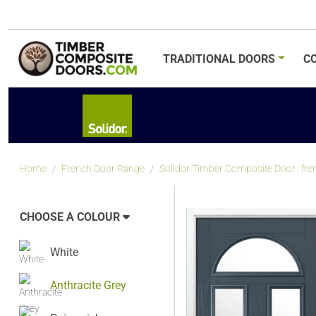
TRADITIONAL
DOORS
C
Home
French Door Range
Solidor Timber Composite Door : fre
CHOOSE A COLOUR
White
Anthracite Grey