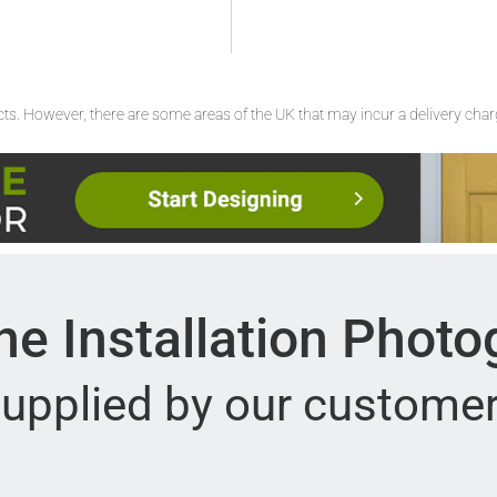
ucts. However, there are some areas of the UK that may incur a delivery cha
e Installation Phot
upplied by our custome