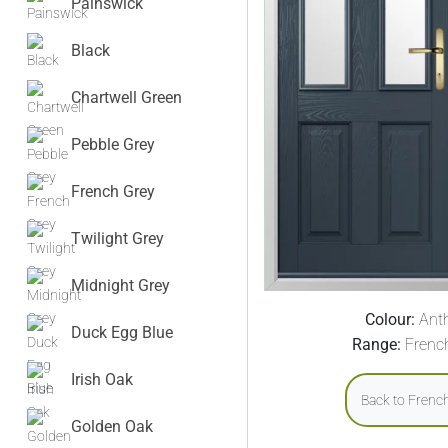
Painswick
Black
Chartwell Green
Pebble Grey
French Grey
Twilight Grey
Midnight Grey
Colour:
Anth
Duck Egg Blue
Range:
Frenc
Irish Oak
Back to Frenc
Golden Oak