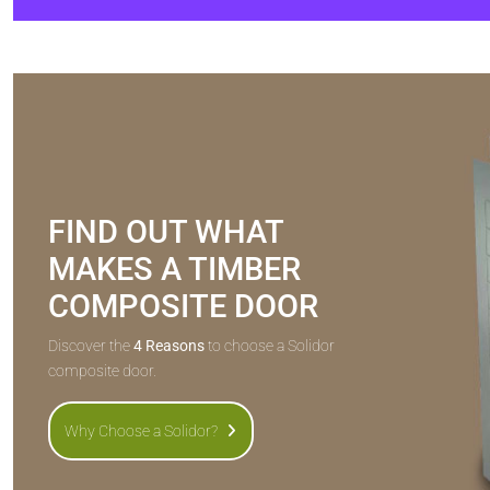
FIND OUT WHAT
MAKES A TIMBER
COMPOSITE DOOR
Discover the
4 Reasons
to choose a Solidor
composite door.
Why Choose a Solidor?