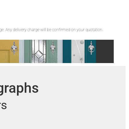
rge. Any delivery charge will be confirmed on your quotation.
ographs
rs