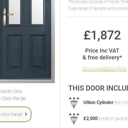
The Solidor Conway 3 French Timbe
huge range of designs and colours
£
1,872
Price Inc VAT
& free delivery*
Show Installation Price
THIS DOOR INCLU
racite Grey
h Door Range
Ultion Cylinder
the mos
h Door Range
£2,000
break in guara