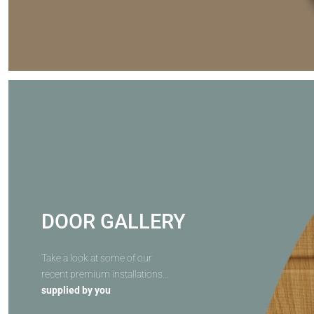
DOOR GALLERY
Take a look at some of our
recent premium installations...
supplied by you