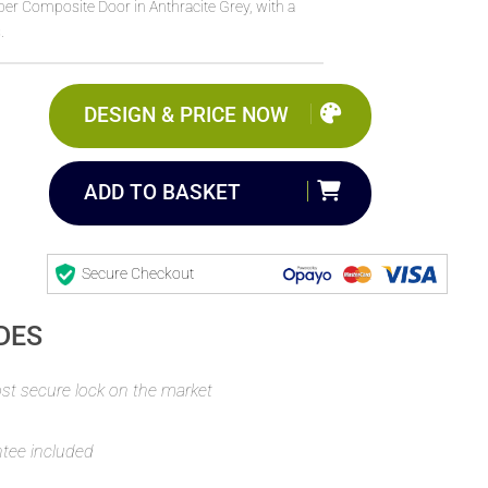
r Composite Door in Anthracite Grey, with a
.
DESIGN & PRICE NOW
ADD TO BASKET
Secure Checkout
DES
t secure lock on the market
ntee included