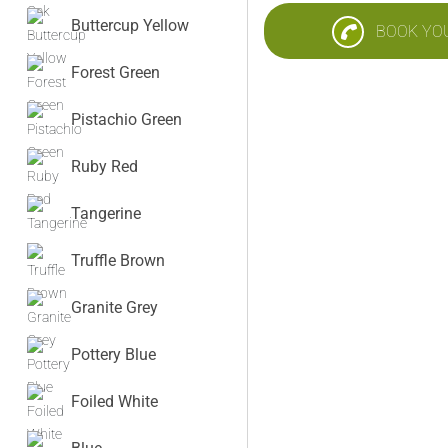
Buttercup Yellow
BOOK YO
Forest Green
Pistachio Green
Ruby Red
Tangerine
Truffle Brown
Granite Grey
Pottery Blue
Foiled White