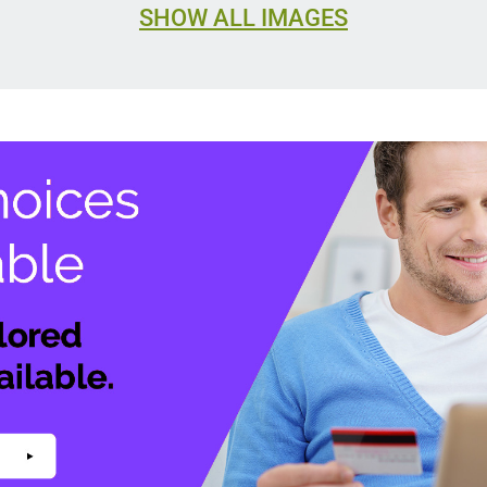
SHOW ALL IMAGES