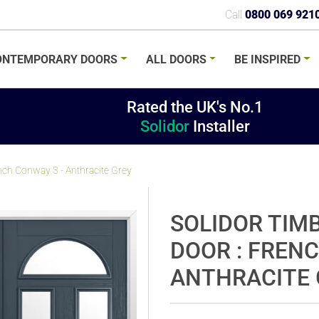
Call
0800 069 921
ONTEMPORARY
DOORS
ALL
DOORS
BE
INSPIRED
Rated the UK's No.1
Solidor
Installer
nch Conway 3 - Anthracite Grey
SOLIDOR TIM
DOOR : FRENC
ANTHRACITE 