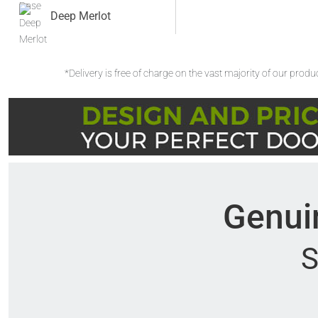
Deep Merlot
*Delivery is free of charge on the vast majority of our prod
Genuin
S