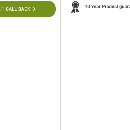
10 Year Product guar
UR
CALL BACK