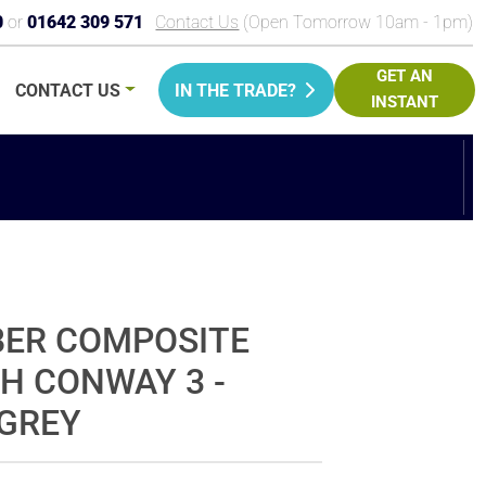
0
or
01642 309 571
Contact Us
(Open Tomorrow 10am - 1pm)
GET AN
CONTACT
US
IN THE TRADE?
INSTANT
PRICE
BER COMPOSITE
H CONWAY 3 -
GREY