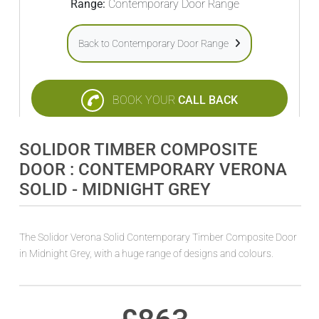
Range:
Contemporary Door Range
Back to Contemporary Door Range
BOOK YOUR
CALL BACK
SOLIDOR TIMBER COMPOSITE
DOOR : CONTEMPORARY VERONA
SOLID - MIDNIGHT GREY
The Solidor Verona Solid Contemporary Timber Composite Door
in Midnight Grey, with a huge range of designs and colours.