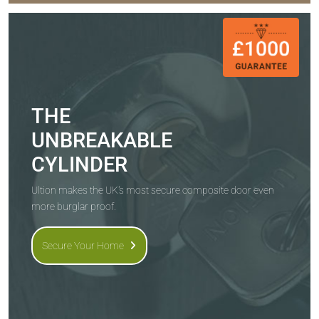
THE
UNBREAKABLE
CYLINDER
Ultion makes the UK's most secure composite door even
more burglar proof.
Secure Your Home