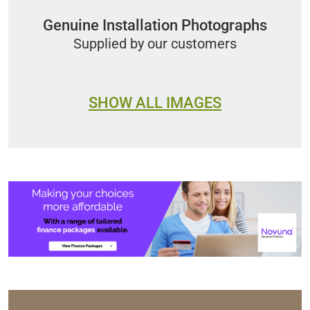
Genuine Installation Photographs
Supplied by our customers
SHOW ALL IMAGES