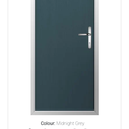
Colour:
Midnight Grey