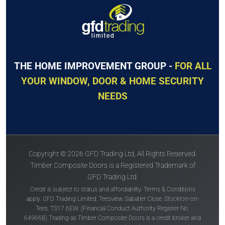
THE HOME IMPROVEMENT GROUP -
FOR ALL
YOUR WINDOW, DOOR & HOME SECURITY
NEEDS
Copyright © 2026 GFD Trading Ltd, All Rights Reserved.
Timber Composite Doors is a Registered Trademark of
GFD Trading Ltd.
Credit is subject to status and affordability. Terms & Conditions
apply. GFD Trading Limited, Teesview, Sabatier Close, Stockton-on-
Tees, TS17 6EW. (Financial Conduct Authority Register No.
649668) Trading as Timber Composite Doors is a credit broker and