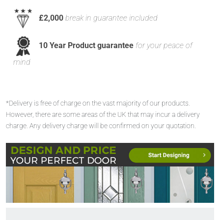
£2,000
break in guarantee included
10 Year Product guarantee
for your peace of
mind
*Delivery is free of charge on the vast majority of our products.
However, there are some areas of the UK that may incur a delivery
charge. Any delivery charge will be confirmed on your quotation.