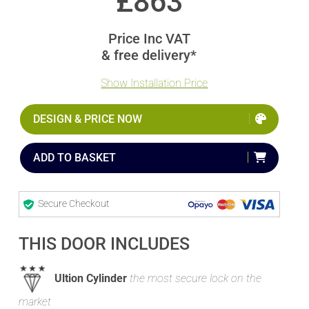
£
863
Price Inc VAT
& free delivery*
Show Installation Price
DESIGN & PRICE NOW
ADD TO BASKET
Secure Checkout
THIS DOOR INCLUDES
Ultion Cylinder
the most secure lock on the
market