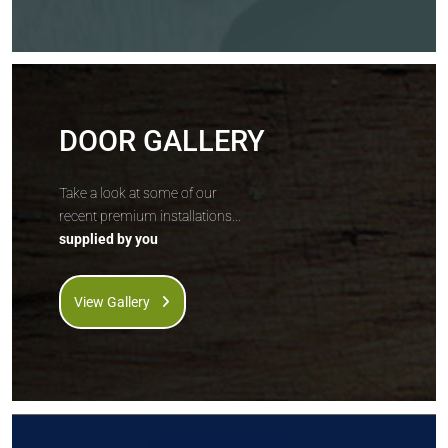
DOOR GALLERY
Take a look at some of our
recent premium installations...
supplied by you
View Gallery