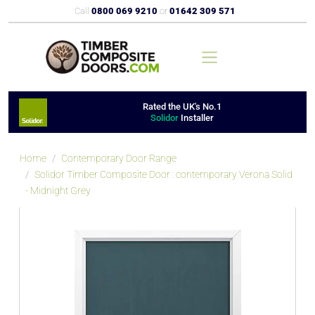
Call
0800 069 9210
or
01642 309 571
Rated the UK's No.1
Solidor
Installer
Home
Contemporary Door Range
Solidor Timber Composite Door : contemporary Verona Solid
- Midnight Grey