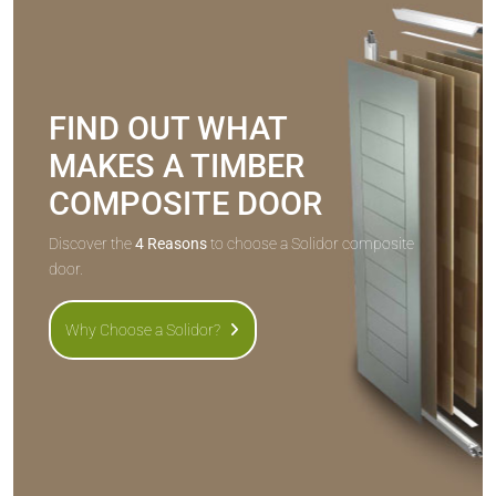
FIND OUT WHAT
MAKES A TIMBER
COMPOSITE DOOR
Discover the
4 Reasons
to choose a Solidor composite
door.
Why Choose a Solidor?