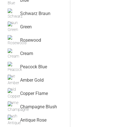
Blue
Schwarz Braun
Green
Rosewood
Cream
Peacock Blue
Amber Gold
Copper Flame
Champagne Blush
Antique Rose