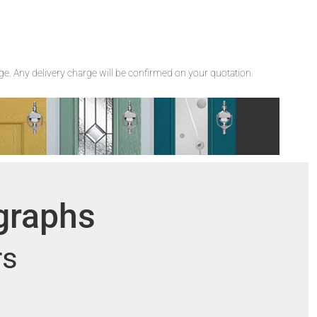
rge. Any delivery charge will be confirmed on your quotation.
ographs
rs