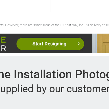
ucts. However, there are some areas of the UK that may incur a delivery cha
e Installation Phot
upplied by our custome