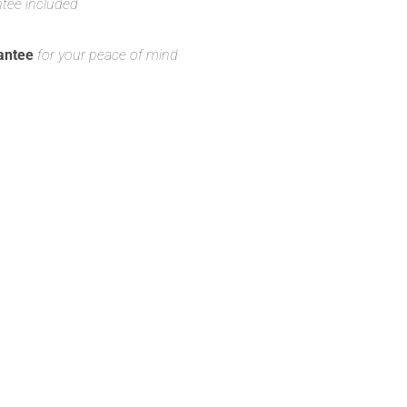
ntee included
antee
for your peace of mind