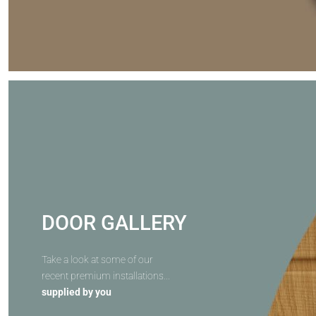
DOOR GALLERY
Take a look at some of our
recent premium installations...
supplied by you