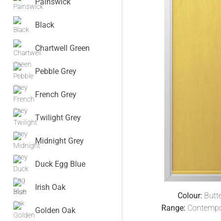
Painswick
Black
Chartwell Green
Pebble Grey
French Grey
Twilight Grey
Midnight Grey
Duck Egg Blue
Irish Oak
Colour:
Butt
Range:
Contempo
Golden Oak