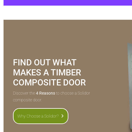
FIND OUT WHAT
MAKES A TIMBER
COMPOSITE DOOR
Discover the
4 Reasons
to choose a Solidor
composite door.
Why Choose a Solidor?