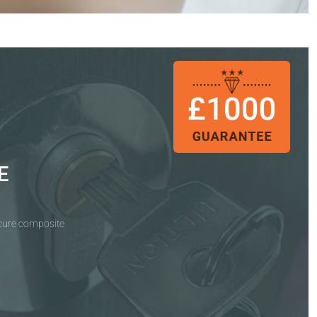
E
ecure composite