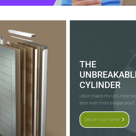
THE
UNBREAKABL
CYLINDER
Ultion makes the UK's most s
door even more burglar proof.
Secure Your Home