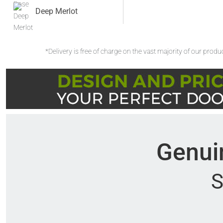
Deep Merlot
*Delivery is free of charge on the vast majority of our prod
Genuin
S