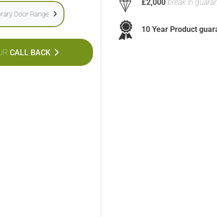
£2,000
break in guara
rary Door Range
10 Year Product guar
UR
CALL BACK