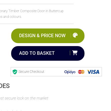
orary Timber Composite Door in Buttercup
ns and colours.
DESIGN & PRICE NOW
ADD TO BASKET
Secure Checkout
DES
t secure lock on the market