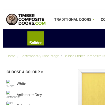
TRADITIONAL
DOORS
C
Home
Contemporary Door Range
Solidor Timber Composite Doo
CHOOSE A COLOUR
White
Anthracite Grey