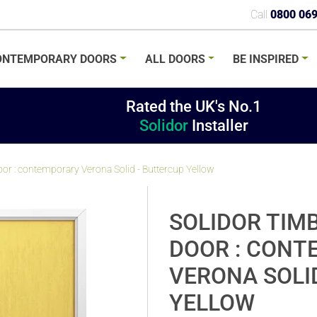
Call
0800 06
ONTEMPORARY
DOORS
ALL
DOORS
BE
INSPIRED
Rated the UK's No.1
Solidor
Installer
r : contemporary Verona Solid - Buttercup Yellow
SOLIDOR TIM
DOOR : CON
VERONA SOLI
YELLOW