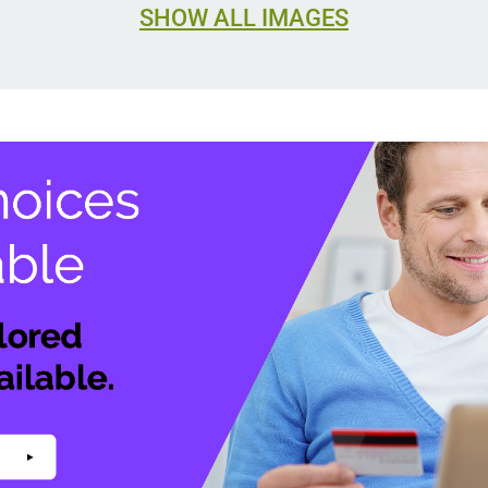
SHOW ALL IMAGES