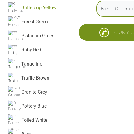
Buttercup Yellow
Back to Contempo
Forest Green
BOOK YO
Pistachio Green
Ruby Red
Tangerine
Truffle Brown
Granite Grey
Pottery Blue
Foiled White