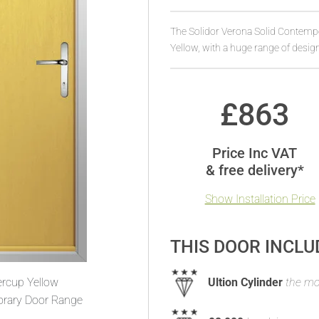
The Solidor Verona Solid Contemp
Yellow, with a huge range of desig
£
863
Price Inc VAT
& free delivery*
Show Installation Price
THIS DOOR INCLU
ercup Yellow
Ultion Cylinder
the mos
rary Door Range