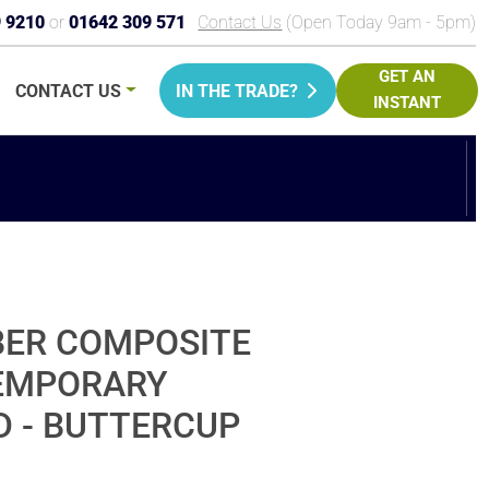
9 9210
or
01642 309 571
Contact Us
(Open Today 9am - 5pm)
GET AN
CONTACT
US
IN THE TRADE?
INSTANT
PRICE
BER COMPOSITE
TEMPORARY
D - BUTTERCUP