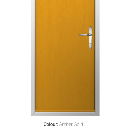
Colour:
Amber Gold