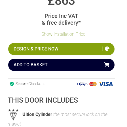
£
863
Price Inc VAT
& free delivery*
Show Installation Price
DESIGN & PRICE NOW
ADD TO BASKET
Secure Checkout
THIS DOOR INCLUDES
Ultion Cylinder
the most secure lock on the
market