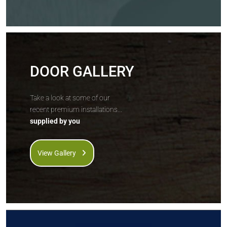
DOOR GALLERY
Take a look at some of our
recent premium installations...
supplied by you
View Gallery