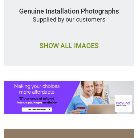
Genuine Installation Photographs
Supplied by our customers
SHOW ALL IMAGES