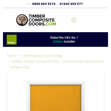
Call
0800 069 9210
or
01642 309 571
Rated the UK's No.1
Solidor
Installer
Home
Contemporary Door Range
Solidor Timber Composite Door : contemporary Verona Solid
- Amber Gold