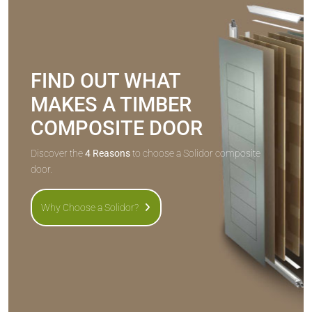
FIND OUT WHAT
MAKES A TIMBER
COMPOSITE DOOR
Discover the
4 Reasons
to choose a Solidor composite
door.
Why Choose a Solidor?