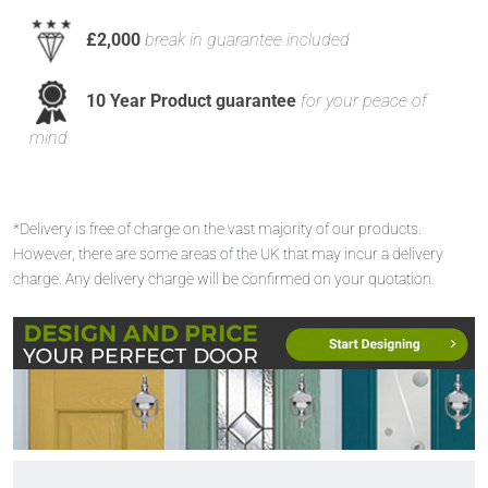
£2,000
break in guarantee included
10 Year Product guarantee
for your peace of
mind
*Delivery is free of charge on the vast majority of our products.
However, there are some areas of the UK that may incur a delivery
charge. Any delivery charge will be confirmed on your quotation.