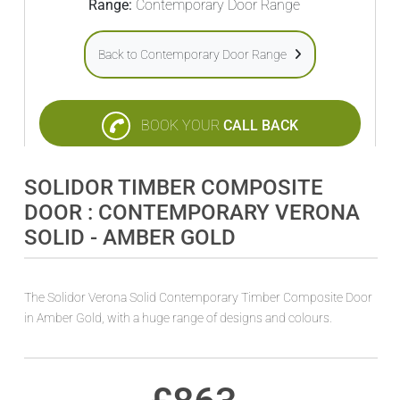
Range:
Contemporary Door Range
Back to Contemporary Door Range
BOOK YOUR
CALL BACK
SOLIDOR TIMBER COMPOSITE
DOOR : CONTEMPORARY VERONA
SOLID - AMBER GOLD
The Solidor Verona Solid Contemporary Timber Composite Door
in Amber Gold, with a huge range of designs and colours.