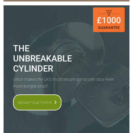
THE
UNBREAKABLE
CYLINDER
Ultion makes the UK's most secure composite door even
more burglar proof.
Secure Your Home