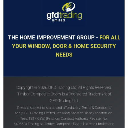
THE HOME IMPROVEMENT GROUP -
FOR ALL
YOUR WINDOW, DOOR & HOME SECURITY
NEEDS
Copyright © 2026 GFD Trading Ltd, All Rights Reserved.
Timber Composite Doors is a Registered Trademark of
GFD Trading Ltd.
Credit is subject to status and affordability. Terms & Conditions
apply. GFD Trading Limited, Teesview, Sabatier Close, Stockton-on-
Tees, TS17 6EW. (Financial Conduct Authority Register No.
649668) Trading as Timber Composite Doors is a credit broker and