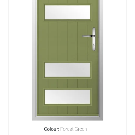
Colour:
Forest Green