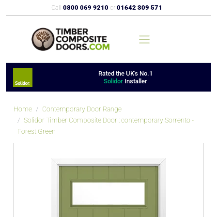
Call
0800 069 9210
or
01642 309 571
Rated the UK's No.1
Solidor
Installer
Home
Contemporary Door Range
Solidor Timber Composite Door : contemporary Sorrento -
Forest Green