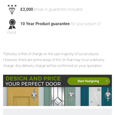
£2,000
break in guarantee included
10 Year Product guarantee
for your peace of
mind
*Delivery is free of charge on the vast majority of our products.
However, there are some areas of the UK that may incur a delivery
charge. Any delivery charge will be confirmed on your quotation.