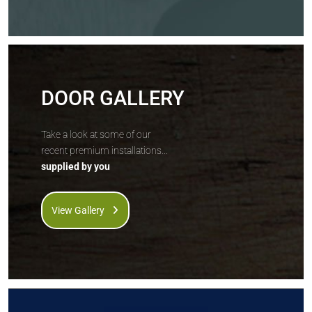
DOOR GALLERY
Take a look at some of our
recent premium installations...
supplied by you
View Gallery