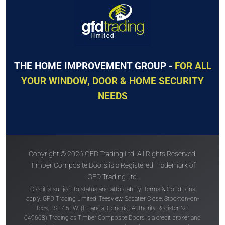
THE HOME IMPROVEMENT GROUP -
FOR ALL
YOUR WINDOW, DOOR & HOME SECURITY
NEEDS
Copyright © 2026 GFD Trading Ltd, All Rights Reserved.
Timber Composite Doors is a Registered Trademark of
GFD Trading Ltd.
Credit is subject to status and affordability. Terms & Conditions
apply. GFD Trading Limited, Teesview, Sabatier Close, Stockton-on-
Tees, TS17 6EW. (Financial Conduct Authority Register No.
649668) Trading as Timber Composite Doors is a credit broker and