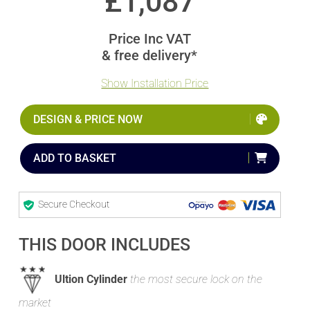
£
1,087
Price Inc VAT
& free delivery*
Show Installation Price
DESIGN & PRICE NOW
ADD TO BASKET
Secure Checkout
THIS DOOR INCLUDES
Ultion Cylinder
the most secure lock on the
market