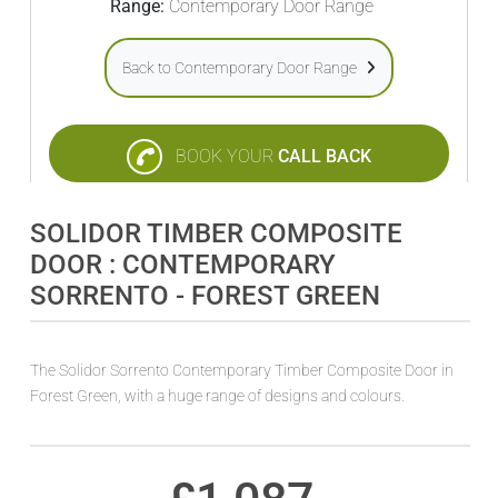
Range:
Contemporary Door Range
Back to Contemporary Door Range
BOOK YOUR
CALL BACK
SOLIDOR TIMBER COMPOSITE
DOOR : CONTEMPORARY
SORRENTO - FOREST GREEN
The Solidor Sorrento Contemporary Timber Composite Door in
Forest Green, with a huge range of designs and colours.