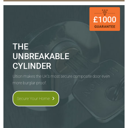
THE
UNBREAKABLE
CYLINDER
Ultion makes the UK's most secure composite door even
more burglar proof.
Secure Your Home