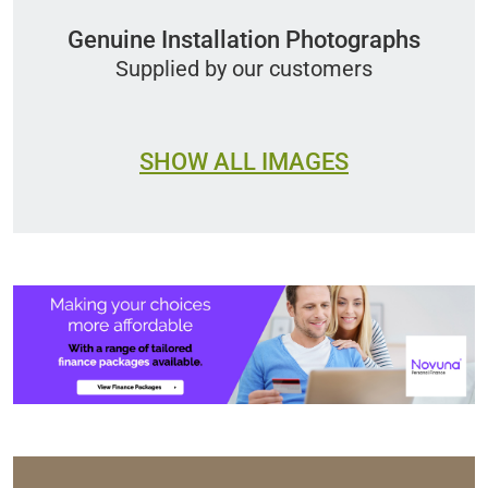
Genuine Installation Photographs
Supplied by our customers
SHOW ALL IMAGES