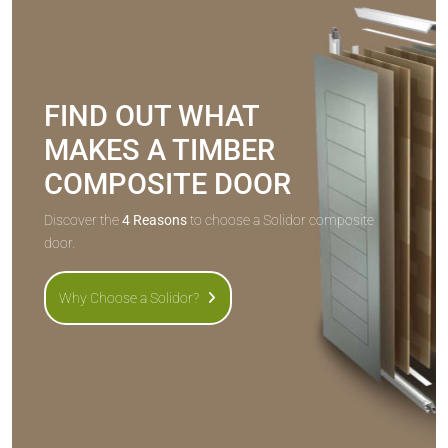
FIND OUT WHAT
MAKES A TIMBER
COMPOSITE DOOR
Discover the
4 Reasons
to choose a Solidor composite
door.
Why Choose a Solidor?