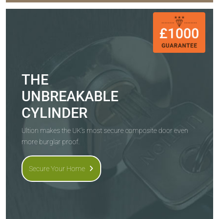
THE
UNBREAKABLE
CYLINDER
Ultion makes the UK's most secure composite door even
more burglar proof.
Secure Your Home