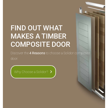
FIND OUT WHAT
MAKES A TIMBER
COMPOSITE DOOR
Discover the
4 Reasons
to choose a Solidor composite
door.
Why Choose a Solidor?