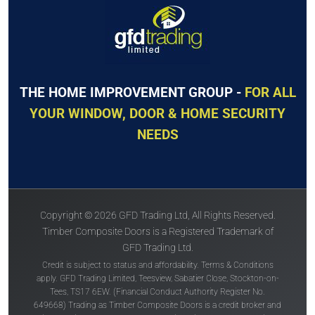
THE HOME IMPROVEMENT GROUP -
FOR ALL
YOUR WINDOW, DOOR & HOME SECURITY
NEEDS
Copyright © 2026 GFD Trading Ltd, All Rights Reserved.
Timber Composite Doors is a Registered Trademark of
GFD Trading Ltd.
Credit is subject to status and affordability. Terms & Conditions
apply. GFD Trading Limited, Teesview, Sabatier Close, Stockton-on-
Tees, TS17 6EW. (Financial Conduct Authority Register No.
649668) Trading as Timber Composite Doors is a credit broker and