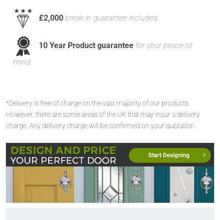
£2,000
break in guarantee included
10 Year Product guarantee
for your peace of
mind
*Delivery is free of charge on the vast majority of our products.
However, there are some areas of the UK that may incur a delivery
charge. Any delivery charge will be confirmed on your quotation.