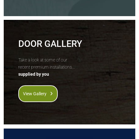
DOOR GALLERY
Take a look at some of our
recent premium installations...
supplied by you
View Gallery