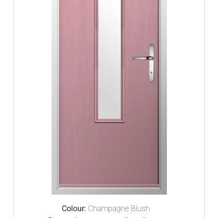
Colour:
Champagne Blush