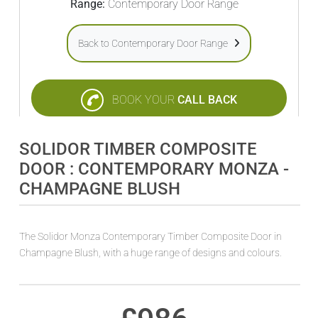
Range:
Contemporary Door Range
Back to Contemporary Door Range
BOOK YOUR
CALL BACK
SOLIDOR TIMBER COMPOSITE
DOOR : CONTEMPORARY MONZA -
CHAMPAGNE BLUSH
The Solidor Monza Contemporary Timber Composite Door in
Champagne Blush, with a huge range of designs and colours.