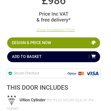
£
986
Price Inc VAT
& free delivery*
Show Installation Price
DESIGN & PRICE NOW
ADD TO BASKET
Secure Checkout
THIS DOOR INCLUDES
Ultion Cylinder
the most secure lock on the
market