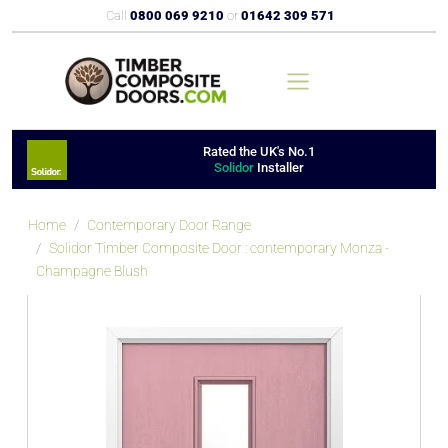
Call
0800 069 9210
or
01642 309 571
Rated the UK's No.1
Solidor
Installer
Home
Contemporary Door Range
Solidor Timber Composite Door : contemporary Monza -
Champagne Blush