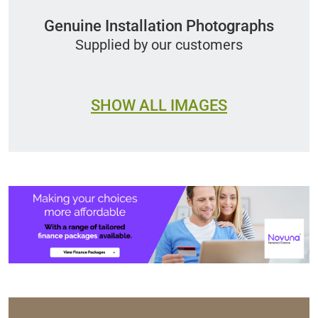
Genuine Installation Photographs
Supplied by our customers
SHOW ALL IMAGES