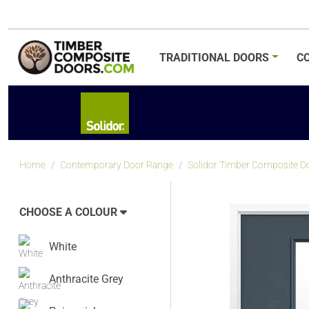
TRADITIONAL
DOORS
C
Home
Contemporary Door Range
Solidor Timber Composite Do
CHOOSE A COLOUR
White
Anthracite Grey