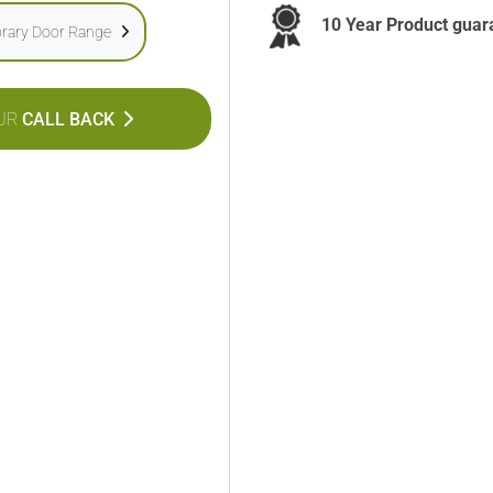
10 Year Product guar
rary Door Range
UR
CALL BACK