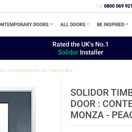
Call
0800 069 92
ONTEMPORARY
DOORS
ALL
DOORS
BE
INSPIRED
Rated the UK's No.1
Solidor
Installer
or : contemporary Monza - Peacock Blue
SOLIDOR TIM
DOOR : CON
MONZA - PEA