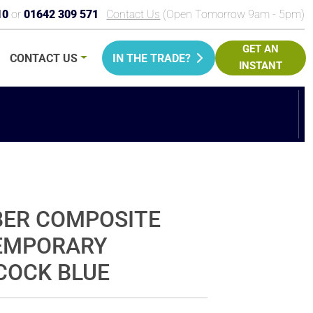
10
or
01642 309 571
Contact Us
(Open Tomorrow 9am - 5pm)
GET AN
CONTACT
US
IN THE TRADE?
INSTANT
PRICE
BER COMPOSITE
TEMPORARY
COCK BLUE