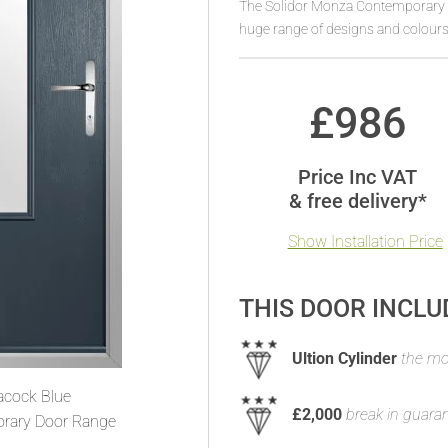
The Solidor Monza Contemporary T
huge range of designs and colours
£
986
Price Inc VAT
& free delivery*
Show Installation Price
THIS DOOR INCLU
Ultion Cylinder
the mos
acock Blue
£2,000
break in guara
rary Door Range