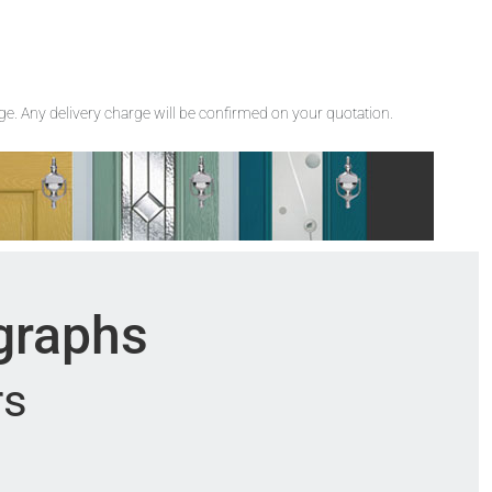
rge. Any delivery charge will be confirmed on your quotation.
ographs
rs