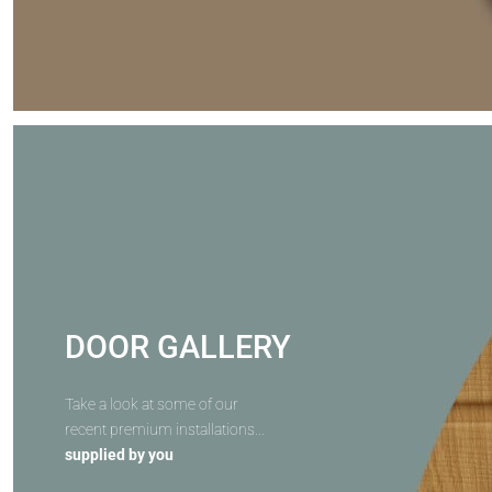
DOOR GALLERY
Take a look at some of our
recent premium installations...
supplied by you