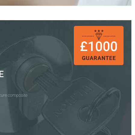
E
ecure composite