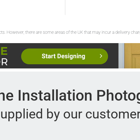
ucts. However, there are some areas of the UK that may incur a delivery cha
e Installation Phot
upplied by our custome