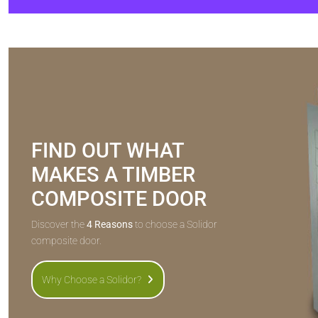
FIND OUT WHAT
MAKES A TIMBER
COMPOSITE DOOR
Discover the
4 Reasons
to choose a Solidor
composite door.
Why Choose a Solidor?