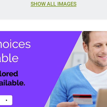
SHOW ALL IMAGES