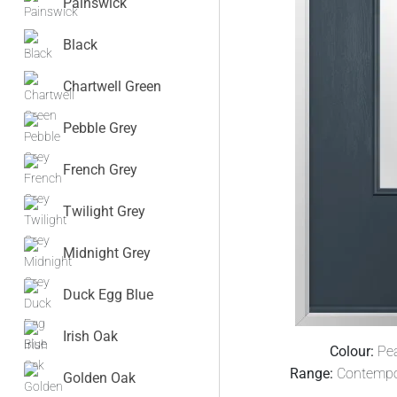
Painswick
Black
Chartwell Green
Pebble Grey
French Grey
Twilight Grey
Midnight Grey
Duck Egg Blue
Irish Oak
Colour:
Pe
Range:
Contempo
Golden Oak