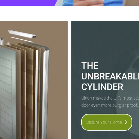
THE
UNBREAKABL
CYLINDER
Ultion makes the UK's most s
door even more burglar proof.
Secure Your Home