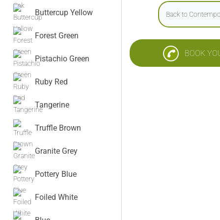
Buttercup Yellow
Back to Contempo
Forest Green
BOOK YO
Pistachio Green
Ruby Red
Tangerine
Truffle Brown
Granite Grey
Pottery Blue
Foiled White