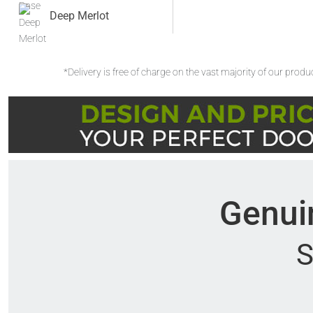
Deep Merlot
*Delivery is free of charge on the vast majority of our prod
Genuin
S