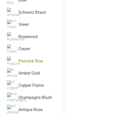
Blue
Schwarz Braun
Green
Rosewood
Cream
Peacock Blue
Amber Gold
Copper Flame
Champagne Blush
Antique Rose