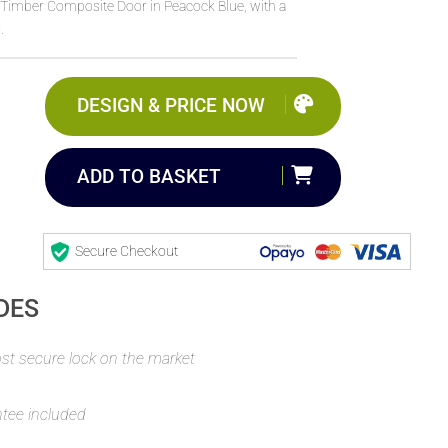
imber Composite Door in Peacock Blue, with a
.
DESIGN & PRICE NOW
ADD TO BASKET
Secure Checkout
DES
t secure lock on the market
ntee included