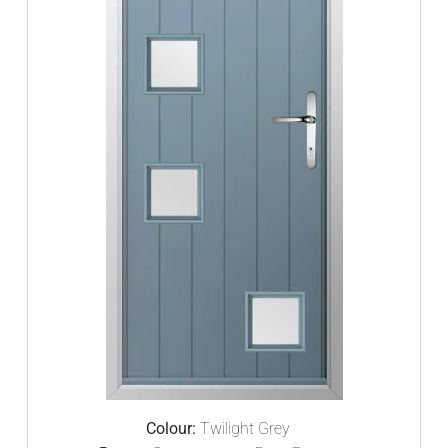
Colour:
Twilight Grey