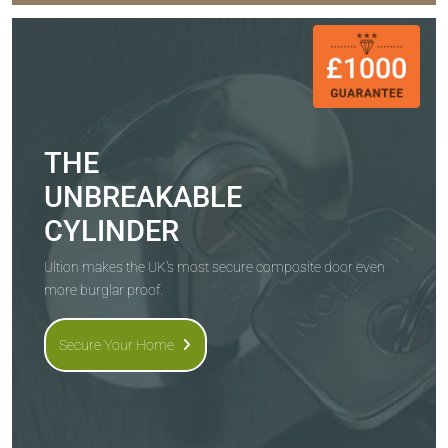
THE
UNBREAKABLE
CYLINDER
Ultion makes the UK's most secure composite door even
more burglar proof.
Secure Your Home