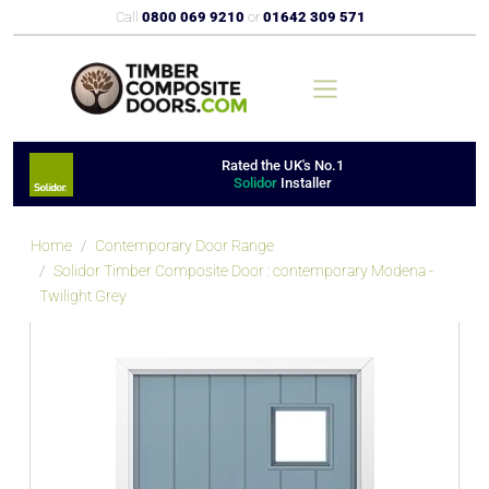
Call
0800 069 9210
or
01642 309 571
Rated the UK's No.1
Solidor
Installer
Home
Contemporary Door Range
Solidor Timber Composite Door : contemporary Modena -
Twilight Grey