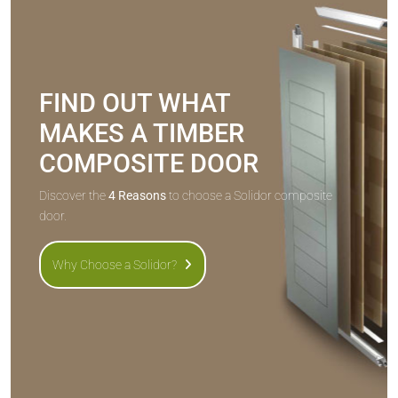
FIND OUT WHAT
MAKES A TIMBER
COMPOSITE DOOR
Discover the
4 Reasons
to choose a Solidor composite
door.
Why Choose a Solidor?