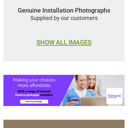
Genuine Installation Photographs
Supplied by our customers
SHOW ALL IMAGES