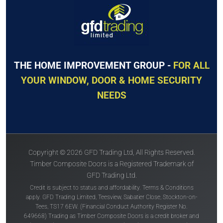
THE HOME IMPROVEMENT GROUP -
FOR ALL
YOUR WINDOW, DOOR & HOME SECURITY
NEEDS
Copyright © 2026 GFD Trading Ltd, All Rights Reserved.
Timber Composite Doors is a Registered Trademark of
GFD Trading Ltd.
Credit is subject to status and affordability. Terms & Conditions
apply. GFD Trading Limited, Teesview, Sabatier Close, Stockton-on-
Tees, TS17 6EW. (Financial Conduct Authority Register No.
649668) Trading as Timber Composite Doors is a credit broker and