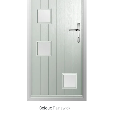
Colour:
Painswick