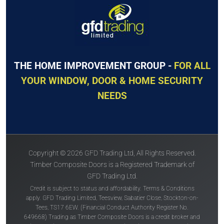
THE HOME IMPROVEMENT GROUP -
FOR ALL
YOUR WINDOW, DOOR & HOME SECURITY
NEEDS
Copyright © 2026 GFD Trading Ltd, All Rights Reserved.
Timber Composite Doors is a Registered Trademark of
GFD Trading Ltd.
Credit is subject to status and affordability. Terms & Conditions
apply. GFD Trading Limited, Teesview, Sabatier Close, Stockton-on-
Tees, TS17 6EW. (Financial Conduct Authority Register No.
649668) Trading as Timber Composite Doors is a credit broker and