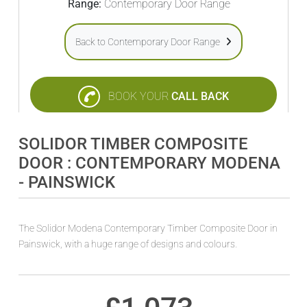
Range:
Contemporary Door Range
Back to Contemporary Door Range
BOOK YOUR
CALL BACK
SOLIDOR TIMBER COMPOSITE
DOOR : CONTEMPORARY MODENA
- PAINSWICK
The Solidor Modena Contemporary Timber Composite Door in
Painswick, with a huge range of designs and colours.