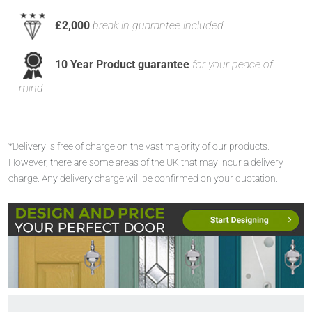
£2,000
break in guarantee included
10 Year Product guarantee
for your peace of
mind
*Delivery is free of charge on the vast majority of our products.
However, there are some areas of the UK that may incur a delivery
charge. Any delivery charge will be confirmed on your quotation.