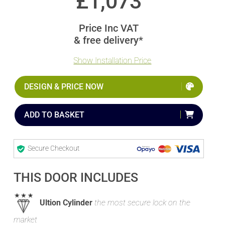
£
1,073
Price Inc VAT
& free delivery*
Show Installation Price
DESIGN & PRICE NOW
ADD TO BASKET
Secure Checkout
THIS DOOR INCLUDES
Ultion Cylinder
the most secure lock on the
market