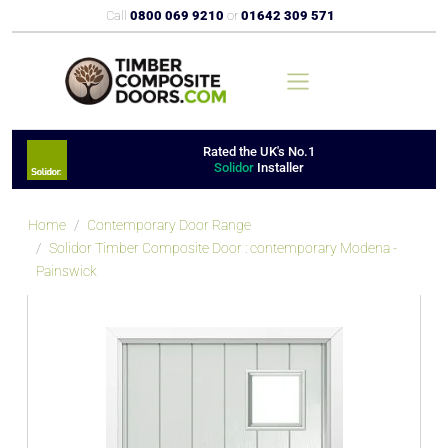
Call
0800 069 9210
or
01642 309 571
Rated the UK's No.1
Solidor
Installer
Home
Contemporary Door Range
Solidor Timber Composite Door : contemporary Modena -
Painswick