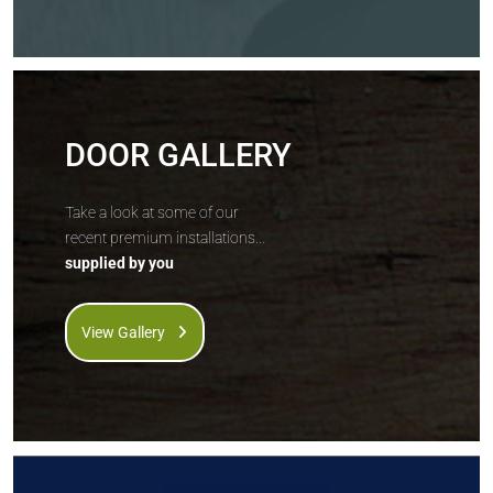
DOOR GALLERY
Take a look at some of our
recent premium installations...
supplied by you
View Gallery