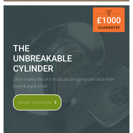
THE
UNBREAKABLE
CYLINDER
Ultion makes the UK's most secure composite door even
more burglar proof.
Secure Your Home