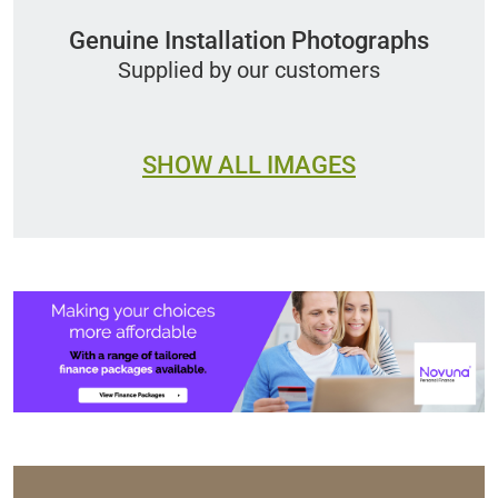
Genuine Installation Photographs
Supplied by our customers
SHOW ALL IMAGES