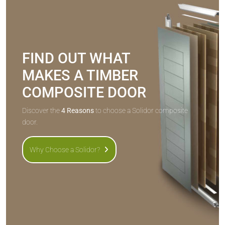
FIND OUT WHAT
MAKES A TIMBER
COMPOSITE DOOR
Discover the
4 Reasons
to choose a Solidor composite
door.
Why Choose a Solidor?