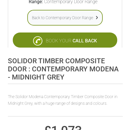
Range:
Contemporary Door Range
Back to Contemporary Door Range
BOOK YOUR
CALL BACK
SOLIDOR TIMBER COMPOSITE
DOOR : CONTEMPORARY MODENA
- MIDNIGHT GREY
The Solidor Modena Contemporary Timber Composite Door in
Midnight Grey, with a huge range of designs and colours.