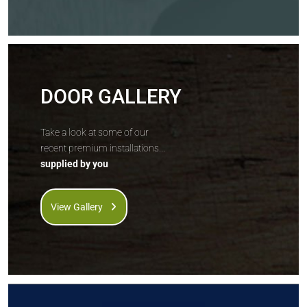
DOOR GALLERY
Take a look at some of our
recent premium installations...
supplied by you
View Gallery