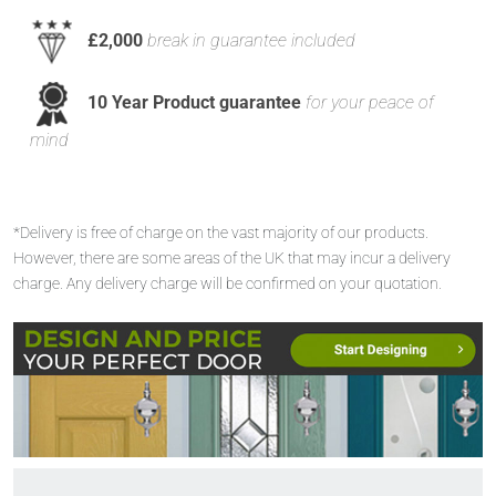
£2,000
break in guarantee included
10 Year Product guarantee
for your peace of
mind
*Delivery is free of charge on the vast majority of our products.
However, there are some areas of the UK that may incur a delivery
charge. Any delivery charge will be confirmed on your quotation.