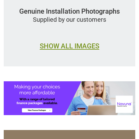
Genuine Installation Photographs
Supplied by our customers
SHOW ALL IMAGES