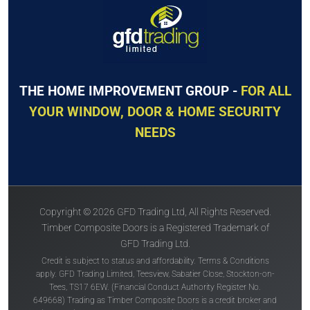
THE HOME IMPROVEMENT GROUP -
FOR ALL
YOUR WINDOW, DOOR & HOME SECURITY
NEEDS
Copyright © 2026 GFD Trading Ltd, All Rights Reserved.
Timber Composite Doors is a Registered Trademark of
GFD Trading Ltd.
Credit is subject to status and affordability. Terms & Conditions
apply. GFD Trading Limited, Teesview, Sabatier Close, Stockton-on-
Tees, TS17 6EW. (Financial Conduct Authority Register No.
649668) Trading as Timber Composite Doors is a credit broker and