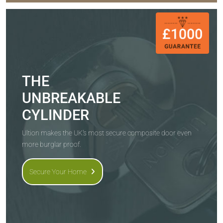
THE
UNBREAKABLE
CYLINDER
Ultion makes the UK's most secure composite door even
more burglar proof.
Secure Your Home