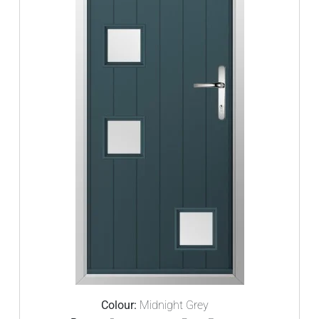
Colour:
Midnight Grey