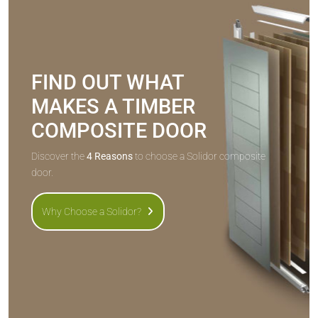
FIND OUT WHAT
MAKES A TIMBER
COMPOSITE DOOR
Discover the
4 Reasons
to choose a Solidor composite
door.
Why Choose a Solidor?