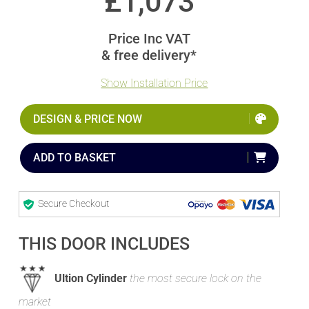
£
1,073
Price Inc VAT
& free delivery*
Show Installation Price
DESIGN & PRICE NOW
ADD TO BASKET
Secure Checkout
THIS DOOR INCLUDES
Ultion Cylinder
the most secure lock on the
market