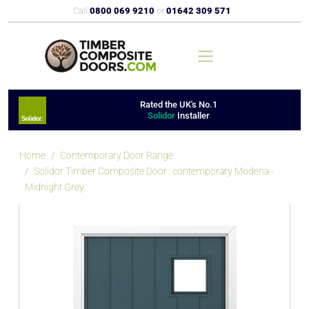
Call
0800 069 9210
or
01642 309 571
Rated the UK's No.1
Solidor
Installer
Home
Contemporary Door Range
Solidor Timber Composite Door : contemporary Modena -
Midnight Grey