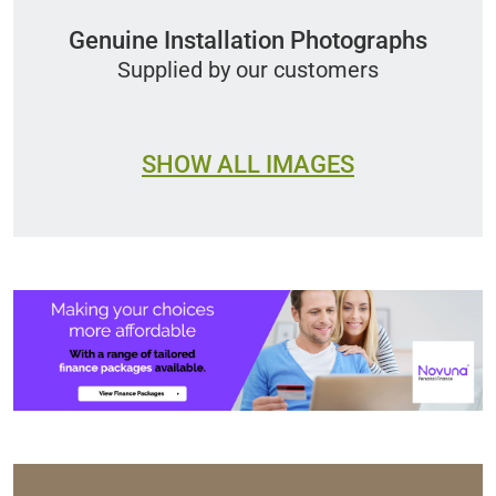
Genuine Installation Photographs
Supplied by our customers
SHOW ALL IMAGES