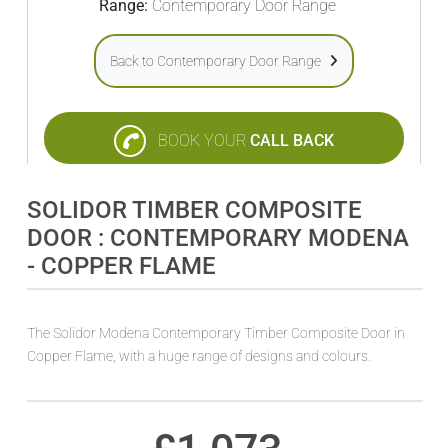
Range:
Contemporary Door Range
Back to Contemporary Door Range
BOOK YOUR
CALL BACK
SOLIDOR TIMBER COMPOSITE
DOOR : CONTEMPORARY MODENA
- COPPER FLAME
The Solidor Modena Contemporary Timber Composite Door in
Copper Flame, with a huge range of designs and colours.