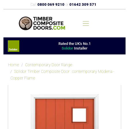
Call
0800 069 9210
or
01642 309 571
Rated the UK's No.1
Solidor
Installer
Home
Contemporary Door Range
Solidor Timber Composite Door : contemporary Modena -
Copper Flame