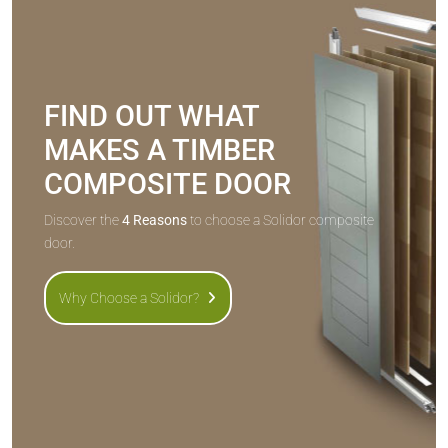
FIND OUT WHAT
MAKES A TIMBER
COMPOSITE DOOR
Discover the
4 Reasons
to choose a Solidor composite
door.
Why Choose a Solidor?