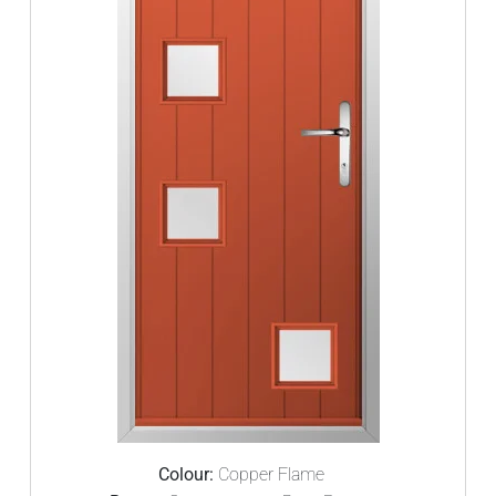
Colour:
Copper Flame