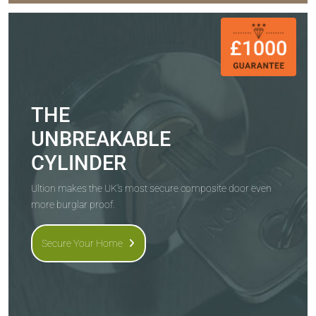
THE
UNBREAKABLE
CYLINDER
Ultion makes the UK's most secure composite door even
more burglar proof.
Secure Your Home