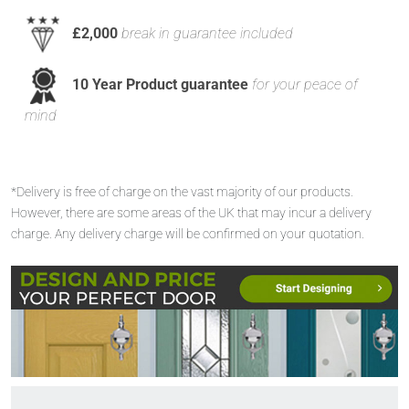
£2,000
break in guarantee included
10 Year Product guarantee
for your peace of
mind
*Delivery is free of charge on the vast majority of our products.
However, there are some areas of the UK that may incur a delivery
charge. Any delivery charge will be confirmed on your quotation.