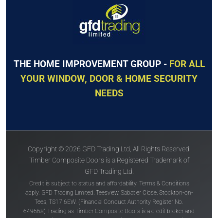
THE HOME IMPROVEMENT GROUP -
FOR ALL
YOUR WINDOW, DOOR & HOME SECURITY
NEEDS
Copyright © 2026 GFD Trading Ltd, All Rights Reserved.
Timber Composite Doors is a Registered Trademark of
GFD Trading Ltd.
Credit is subject to status and affordability. Terms & Conditions
apply. GFD Trading Limited, Teesview, Sabatier Close, Stockton-on-
Tees, TS17 6EW. (Financial Conduct Authority Register No.
649668) Trading as Timber Composite Doors is a credit broker and