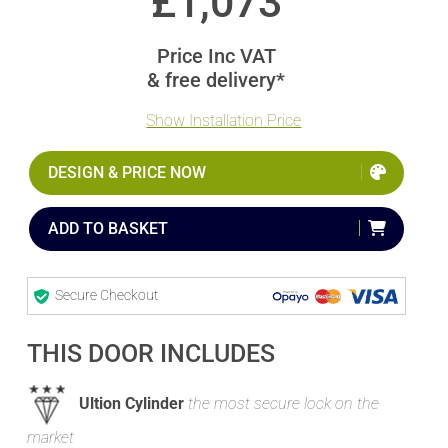
£
1,073
Price Inc VAT
& free delivery*
Show Installation Price
DESIGN & PRICE NOW
ADD TO BASKET
Secure Checkout
THIS DOOR INCLUDES
Ultion Cylinder
the most secure lock on the
market