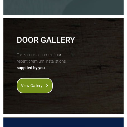
DOOR GALLERY
Take a look at some of our
recent premium installations...
supplied by you
View Gallery