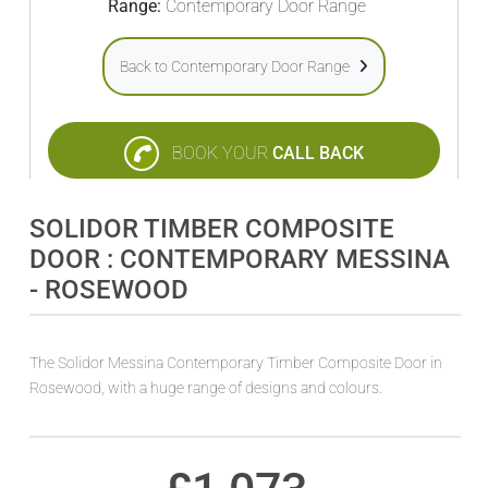
Range:
Contemporary Door Range
Back to Contemporary Door Range
BOOK YOUR
CALL BACK
SOLIDOR TIMBER COMPOSITE
DOOR : CONTEMPORARY MESSINA
- ROSEWOOD
The Solidor Messina Contemporary Timber Composite Door in
Rosewood, with a huge range of designs and colours.