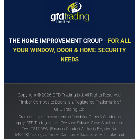
THE HOME IMPROVEMENT GROUP -
FOR ALL
YOUR WINDOW, DOOR & HOME SECURITY
NEEDS
Copyright © 2026 GFD Trading Ltd, All Rights Reserved.
Timber Composite Doors is a Registered Trademark of
GFD Trading Ltd.
Credit is subject to status and affordability. Terms & Conditions
apply. GFD Trading Limited, Teesview, Sabatier Close, Stockton-on-
Tees, TS17 6EW. (Financial Conduct Authority Register No.
649668) Trading as Timber Composite Doors is a credit broker and