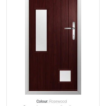
Colour:
Rosewood