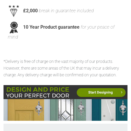
£2,000
break in guarantee included
10 Year Product guarantee
for your peace of
mind
*Delivery is free of charge on the vast majority of our products.
However, there are some areas of the UK that may incur a delivery
charge. Any delivery charge will be confirmed on your quotation.