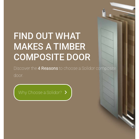
FIND OUT WHAT
MAKES A TIMBER
COMPOSITE DOOR
Discover the
4 Reasons
to choose a Solidor composite
door.
Why Choose a Solidor?