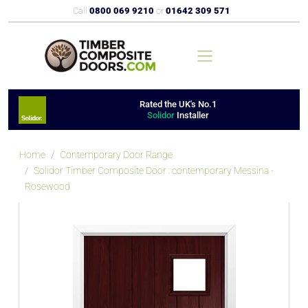
Call
0800 069 9210
or
01642 309 571
Rated the UK's No.1
Solidor
Installer
Home
Contemporary Door Range
Solidor Timber Composite Door : contemporary Messina -
Rosewood