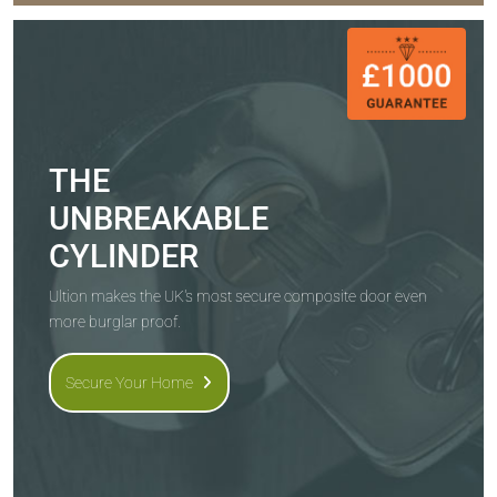
THE
UNBREAKABLE
CYLINDER
Ultion makes the UK's most secure composite door even
more burglar proof.
Secure Your Home