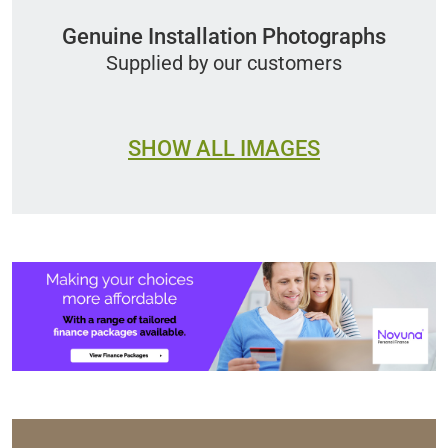
Genuine Installation Photographs
Supplied by our customers
SHOW ALL IMAGES