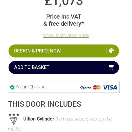
£
1,073
Price Inc VAT
& free delivery*
Show Installation Price
DESIGN & PRICE NOW
ADD TO BASKET
Secure Checkout
THIS DOOR INCLUDES
Ultion Cylinder
the most secure lock on the
market