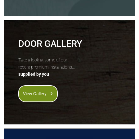
DOOR GALLERY
Take a look at some of our
recent premium installations...
supplied by you
View Gallery