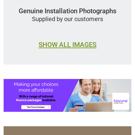
Genuine Installation Photographs
Supplied by our customers
SHOW ALL IMAGES