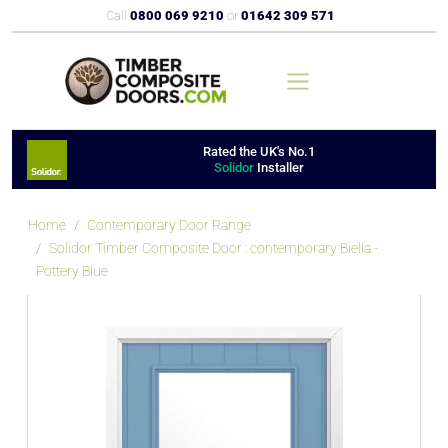
Call
0800 069 9210
or
01642 309 571
Rated the UK's No.1
Solidor
Installer
Home
Contemporary Door Range
Solidor Timber Composite Door : contemporary Biella -
Pottery Blue