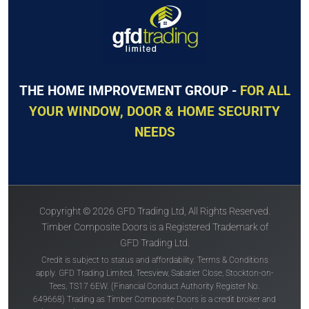
THE HOME IMPROVEMENT GROUP -
FOR ALL
YOUR WINDOW, DOOR & HOME SECURITY
NEEDS
Copyright © 2026 GFD Trading Ltd, All Rights Reserved.
Timber Composite Doors is a Registered Trademark of
GFD Trading Ltd.
Credit is subject to status and affordability. Terms & Conditions
apply. GFD Trading Limited, Teesview, Sabatier Close, Stockton-on-
Tees, TS17 6EW. (Financial Conduct Authority Register No.
649668) Trading as Timber Composite Doors is a credit broker and