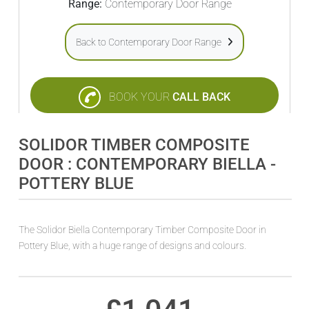
Range:
Contemporary Door Range
Back to Contemporary Door Range
BOOK YOUR
CALL BACK
SOLIDOR TIMBER COMPOSITE
DOOR : CONTEMPORARY BIELLA -
POTTERY BLUE
The Solidor Biella Contemporary Timber Composite Door in
Pottery Blue, with a huge range of designs and colours.