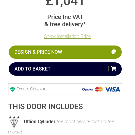
£
1,041
Price Inc VAT
& free delivery*
Show Installation Price
DESIGN & PRICE NOW
ADD TO BASKET
Secure Checkout
THIS DOOR INCLUDES
Ultion Cylinder
the most secure lock on the
market