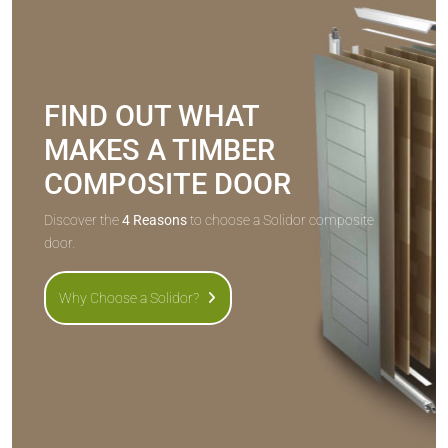
FIND OUT WHAT
MAKES A TIMBER
COMPOSITE DOOR
Discover the
4 Reasons
to choose a Solidor composite
door.
Why Choose a Solidor?