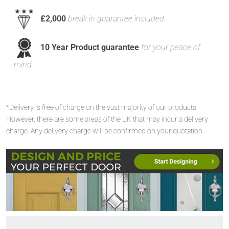
£2,000
break in guarantee included
10 Year Product guarantee
for your peace of
mind
*Delivery is free of charge on the vast majority of our products.
However, there are some areas of the UK that may incur a delivery
charge. Any delivery charge will be confirmed on your quotation.