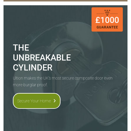
THE
UNBREAKABLE
CYLINDER
Ultion makes the UK's most secure composite door even
more burglar proof.
Secure Your Home