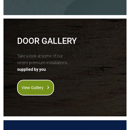
DOOR GALLERY
Take a look at some of our
recent premium installations...
supplied by you
View Gallery