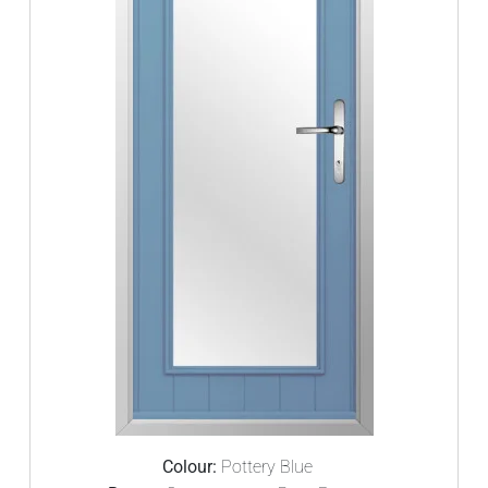
Colour:
Pottery Blue