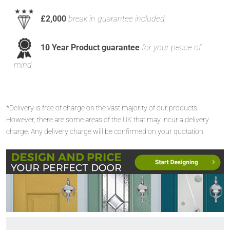
£2,000
break in guarantee included
10 Year Product guarantee
for your peace of
mind
*Delivery is free of charge on the vast majority of our products.
However, there are some areas of the UK that may incur a delivery
charge. Any delivery charge will be confirmed on your quotation.