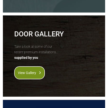
DOOR GALLERY
Take a look at some of our
recent premium installations...
supplied by you
View Gallery