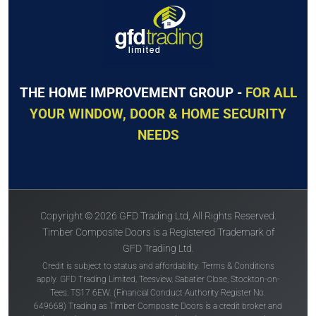
THE HOME IMPROVEMENT GROUP -
FOR ALL
YOUR WINDOW, DOOR & HOME SECURITY
NEEDS
Copyright © 2026 GFD Trading Ltd, All Rights Reserved.
Timber Composite Doors is a Registered Trademark of
GFD Trading Ltd.
Credit is subject to status and affordability. Terms & Conditions
apply. GFD Trading Limited, Teesview, Sabatier Close, Stockton-on-
Tees, TS17 6EW. (Financial Conduct Authority Register No.
649668) Trading as Timber Composite Doors is a credit broker and