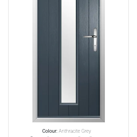
Colour:
Anthracite Grey