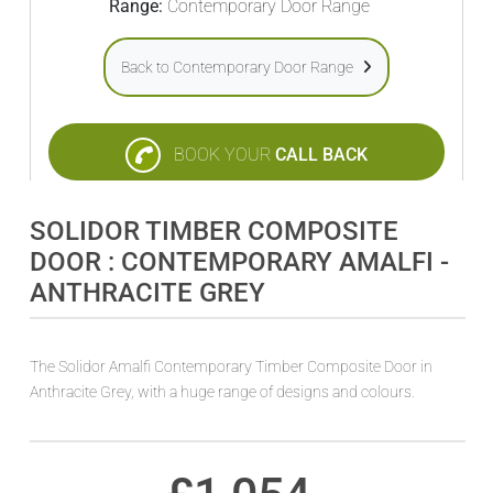
Range:
Contemporary Door Range
Back to Contemporary Door Range
BOOK YOUR
CALL BACK
SOLIDOR TIMBER COMPOSITE
DOOR : CONTEMPORARY AMALFI -
ANTHRACITE GREY
The Solidor Amalfi Contemporary Timber Composite Door in
Anthracite Grey, with a huge range of designs and colours.