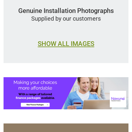
Genuine Installation Photographs
Supplied by our customers
SHOW ALL IMAGES