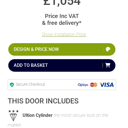
£
1,054
Price Inc VAT
& free delivery*
Show Installation Price
DESIGN & PRICE NOW
ADD TO BASKET
Secure Checkout
THIS DOOR INCLUDES
Ultion Cylinder
the most secure lock on the
market