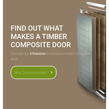
FIND OUT WHAT
MAKES A TIMBER
COMPOSITE DOOR
Discover the
4 Reasons
to choose a Solidor composite
door.
Why Choose a Solidor?