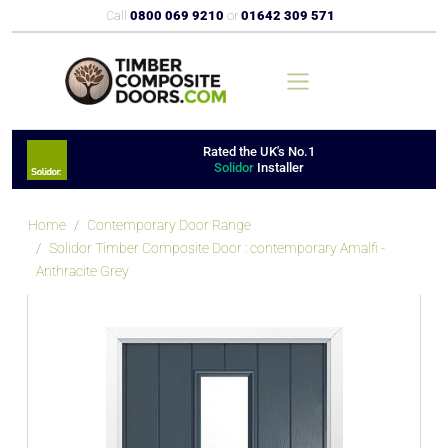
Call
0800 069 9210
or
01642 309 571
Rated the UK's No.1
Solidor
Installer
Home
Contemporary Door Range
Solidor Timber Composite Door : contemporary Amalfi -
Anthracite Grey