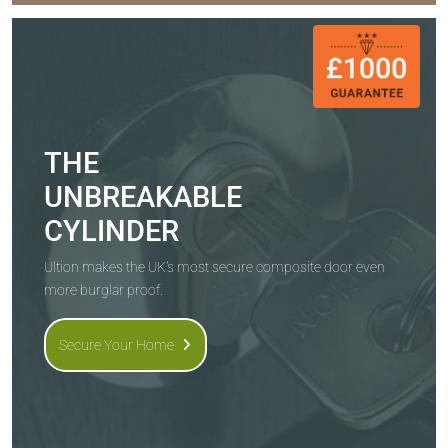
THE
UNBREAKABLE
CYLINDER
Ultion makes the UK's most secure composite door even
more burglar proof.
Secure Your Home