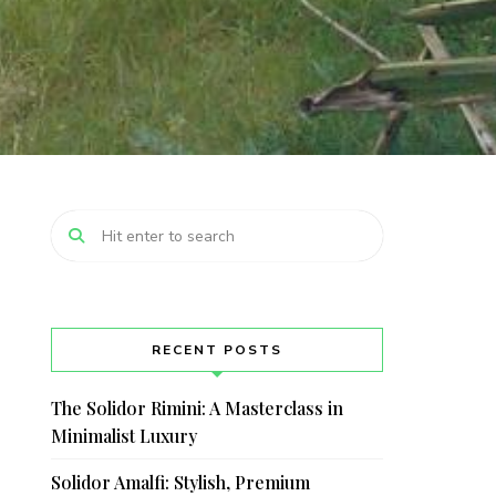
RECENT POSTS
The Solidor Rimini: A Masterclass in
Minimalist Luxury
Solidor Amalfi: Stylish, Premium