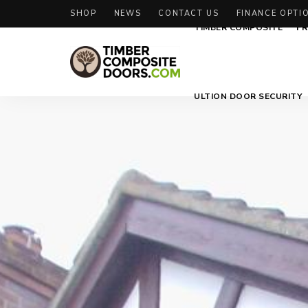
SHOP
NEWS
CONTACT US
FINANCE OPTI
TIMBER COMPOSITE
FR
Solidor
Timber
ULTION DOOR SECURITY
Timber
Composite
Composite
Doors
Doors