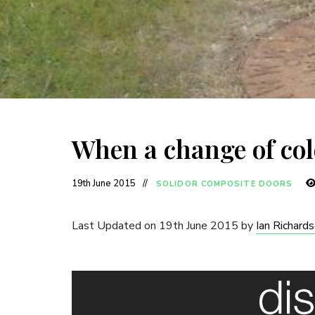
When a change of col
19th June 2015
SOLIDOR COMPOSITE DOORS
Last Updated on 19th June 2015 by
Ian Richard