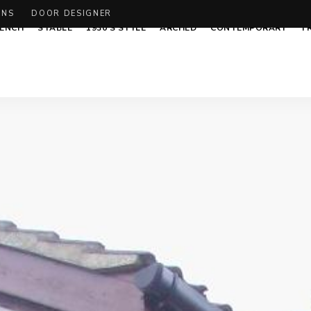
ONS
DOOR DESIGNER
ENCH
STABLE
1930’S STYLE
ARCHED
CONTEMPORARY
T