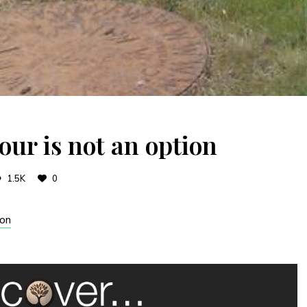
our is not an option
1.5K
0
son