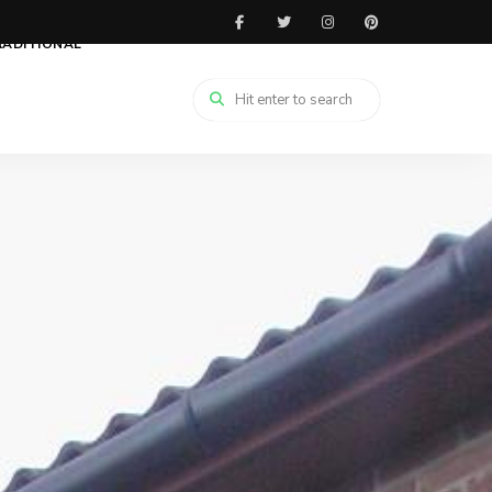
RADITIONAL