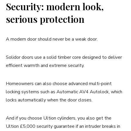
Security: modern look,
serious protection
A modern door should never be a weak door.
Solidor doors use a solid timber core designed to deliver
efficient warmth and extreme security.
Homeowners can also choose advanced multi-point
locking systems such as Automatic AV4 Autolock, which
locks automatically when the door closes.
And if you choose Ultion cylinders, you also get the
Ultion £5,000 security guarantee if an intruder breaks in