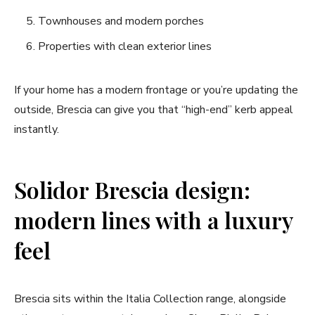
Townhouses and modern porches
Properties with clean exterior lines
If your home has a modern frontage or you’re updating the
outside, Brescia can give you that “high-end” kerb appeal
instantly.
Solidor Brescia design:
modern lines with a luxury
feel
Brescia sits within the Italia Collection range, alongside