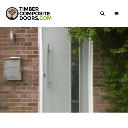
Solidor
Timber
Timber
Composite
Composite
Doors
Doors