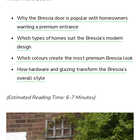
Why the Brescia door is popular with homeowners
wanting a premium entrance
Which types of homes suit the Brescia’s modern
design
Which colours create the most premium Brescia look
How hardware and glazing transform the Brescia’s
overall style
(Estimated Reading Time: 6-7 Minutes)