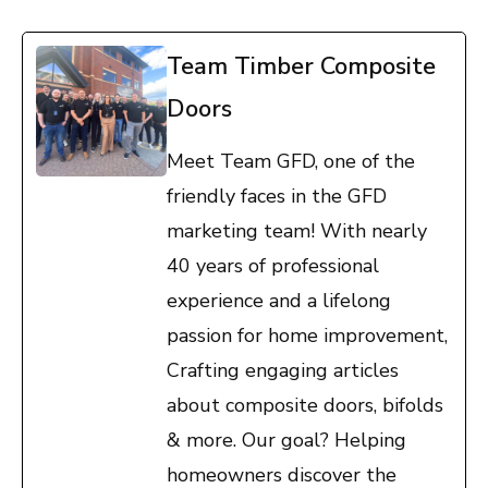
Team Timber Composite
Doors
Meet Team GFD, one of the
friendly faces in the GFD
marketing team! With nearly
40 years of professional
experience and a lifelong
passion for home improvement,
Crafting engaging articles
about composite doors, bifolds
& more. Our goal? Helping
homeowners discover the