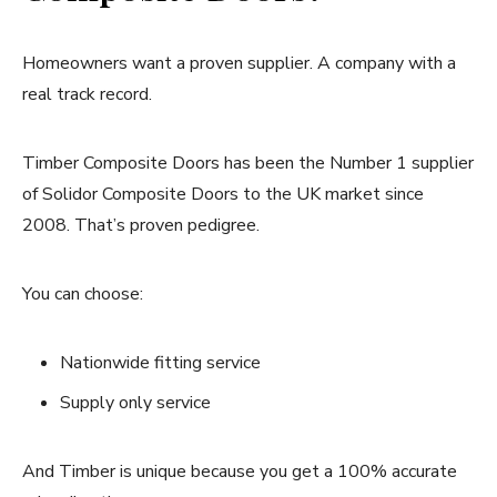
Homeowners want a proven supplier. A company with a
real track record.
Timber Composite Doors has been the Number 1 supplier
of Solidor Composite Doors to the UK market since
2008. That’s proven pedigree.
You can choose:
Nationwide fitting service
Supply only service
And Timber is unique because you get a 100% accurate