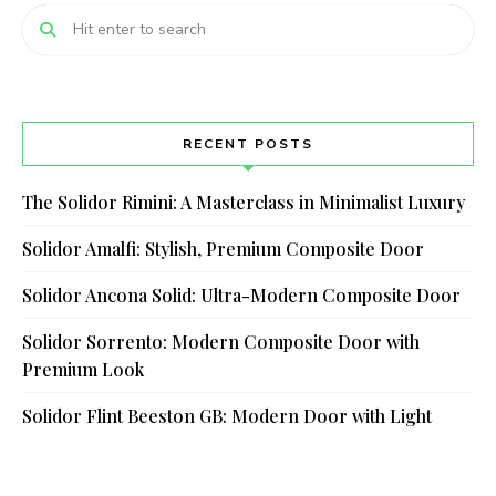
RECENT POSTS
The Solidor Rimini: A Masterclass in Minimalist Luxury
Solidor Amalfi: Stylish, Premium Composite Door
Solidor Ancona Solid: Ultra-Modern Composite Door
Solidor Sorrento: Modern Composite Door with
Premium Look
Solidor Flint Beeston GB: Modern Door with Light