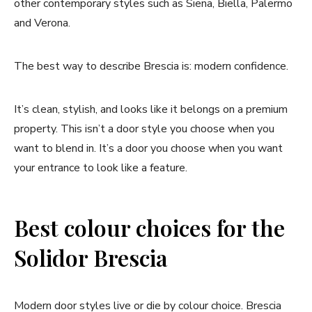
other contemporary styles such as Siena, Biella, Palermo
and Verona.
The best way to describe Brescia is: modern confidence.
It’s clean, stylish, and looks like it belongs on a premium
property. This isn’t a door style you choose when you
want to blend in. It’s a door you choose when you want
your entrance to look like a feature.
Best colour choices for the
Solidor Brescia
Modern door styles live or die by colour choice. Brescia