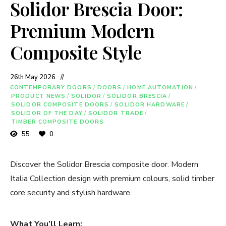
Solidor Brescia Door:
Premium Modern
Composite Style
26th May 2026
CONTEMPORARY DOORS
/
DOORS
/
HOME AUTOMATION
/
PRODUCT NEWS
/
SOLIDOR
/
SOLIDOR BRESCIA
/
SOLIDOR COMPOSITE DOORS
/
SOLIDOR HARDWARE
/
SOLIDOR OF THE DAY
/
SOLIDOR TRADE
/
TIMBER COMPOSITE DOORS
55
0
Discover the Solidor Brescia composite door. Modern
Italia Collection design with premium colours, solid timber
core security and stylish hardware.
What You’ll Learn: