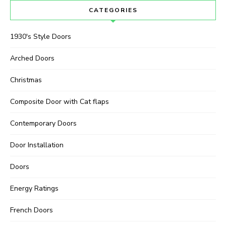
CATEGORIES
1930's Style Doors
Arched Doors
Christmas
Composite Door with Cat flaps
Contemporary Doors
Door Installation
Doors
Energy Ratings
French Doors