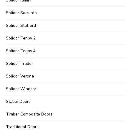
Solidor Rimini
Solidor Sorrento
Solidor Stafford
Solidor Tenby 2
Solidor Tenby 4
Solidor Trade
Solidor Verona
Solidor Windsor
Stable Doors
Timber Composite Doors
Traditional Doors