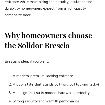
entrance while maintaining the security, insulation and
durability homeowners expect from a high-quality
composite door.
Why homeowners choose
the Solidor Brescia
Brescia is ideal if you want:
A modern, premium-looking entrance
A door style that stands out (without looking tacky)
A design that suits modern hardware perfectly
Strong security and warmth performance