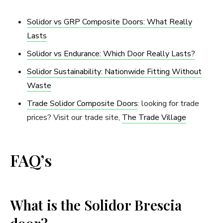
Solidor vs GRP Composite Doors: What Really
Lasts
Solidor vs Endurance: Which Door Really Lasts?
Solidor Sustainability: Nationwide Fitting Without
Waste
Trade Solidor Composite Doors
: looking for trade
prices? Visit our trade site,
The Trade Village
FAQ’s
What is the Solidor Brescia