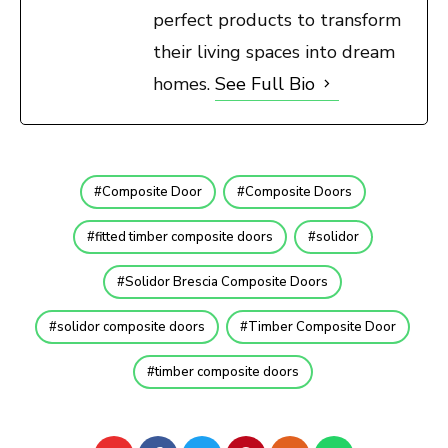
perfect products to transform
their living spaces into dream
homes.
See Full Bio
Composite Door
Composite Doors
fitted timber composite doors
solidor
Solidor Brescia Composite Doors
solidor composite doors
Timber Composite Door
timber composite doors