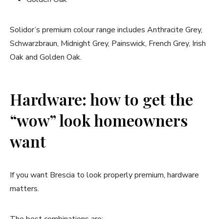
Solidor’s premium colour range includes Anthracite Grey,
Schwarzbraun, Midnight Grey, Painswick, French Grey, Irish
Oak and Golden Oak.
Hardware: how to get the
“wow” look homeowners
want
If you want Brescia to look properly premium, hardware
matters.
The best combinations are: