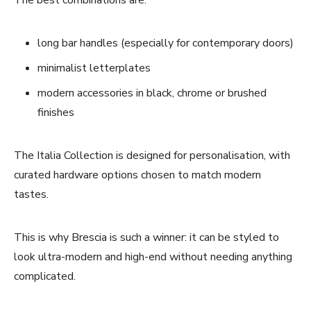
long bar handles (especially for contemporary doors)
minimalist letterplates
modern accessories in black, chrome or brushed
finishes
The Italia Collection is designed for personalisation, with
curated hardware options chosen to match modern
tastes.
This is why Brescia is such a winner: it can be styled to
look ultra-modern and high-end without needing anything
complicated.