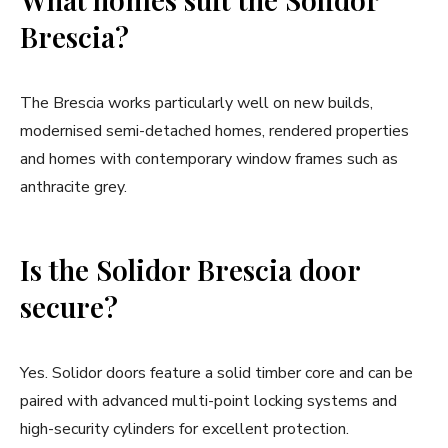
Brescia?
The Brescia works particularly well on new builds,
modernised semi-detached homes, rendered properties
and homes with contemporary window frames such as
anthracite grey.
Is the Solidor Brescia door
secure?
Yes. Solidor doors feature a solid timber core and can be
paired with advanced multi-point locking systems and
high-security cylinders for excellent protection.