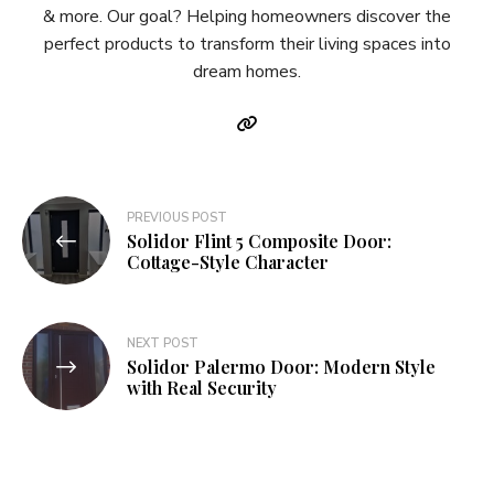
& more. Our goal? Helping homeowners discover the
perfect products to transform their living spaces into
dream homes.
Post
PREVIOUS POST
Solidor Flint 5 Composite Door:
navigation
Cottage-Style Character
NEXT POST
Solidor Palermo Door: Modern Style
with Real Security