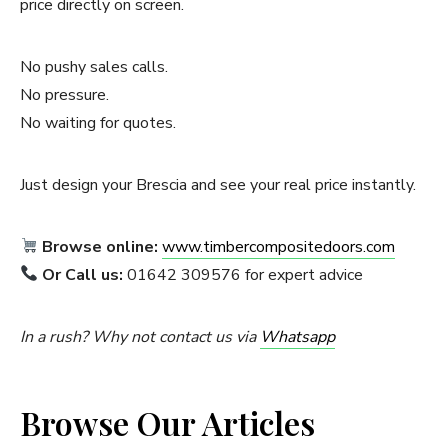
price directly on screen.
No pushy sales calls.
No pressure.
No waiting for quotes.
Just design your Brescia and see your real price instantly.
Browse online:
www.timbercompositedoors.com
Or Call us:
01642 309576 for expert advice
In a rush? Why not contact us via
Whatsapp
Browse Our Articles