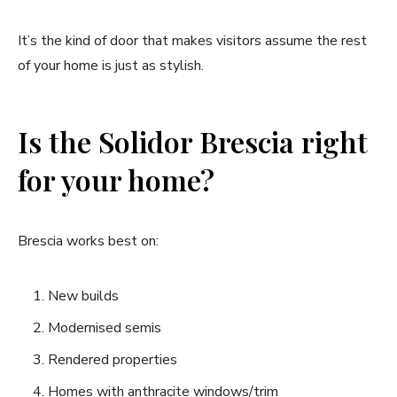
It’s the kind of door that makes visitors assume the rest
of your home is just as stylish.
Is the Solidor Brescia right
for your home?
Brescia works best on:
New builds
Modernised semis
Rendered properties
Homes with anthracite windows/trim