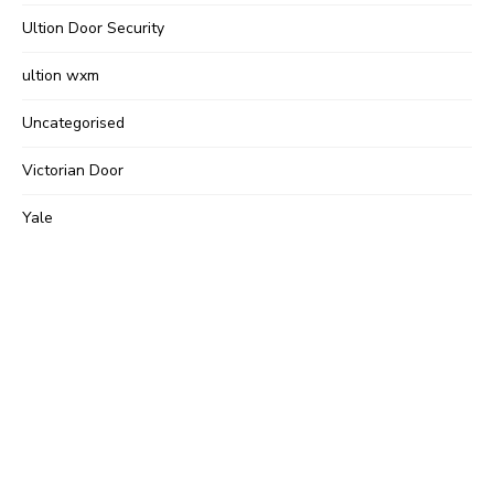
Ultion Door Security
ultion wxm
Uncategorised
Victorian Door
Yale