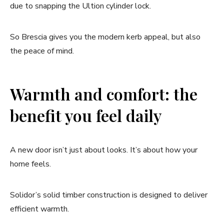
due to snapping the Ultion cylinder lock.
So Brescia gives you the modern kerb appeal, but also
the peace of mind.
Warmth and comfort: the
benefit you feel daily
A new door isn’t just about looks. It’s about how your
home feels.
Solidor’s solid timber construction is designed to deliver
efficient warmth.