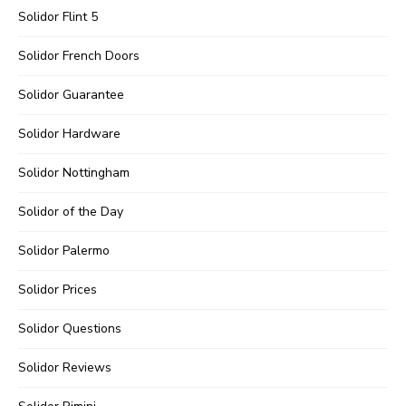
Solidor Flint 5
Solidor French Doors
Solidor Guarantee
Solidor Hardware
Solidor Nottingham
Solidor of the Day
Solidor Palermo
Solidor Prices
Solidor Questions
Solidor Reviews