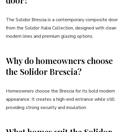
door?
The Solidor Brescia is a contemporary composite door
from the Solidor Italia Collection, designed with clean
modern lines and premium glazing options.
Why do homeowners choose
the Solidor Brescia?
Homeowners choose the Brescia for its bold modern
appearance. It creates a high-end entrance while still
providing strong security and insulation.
What homes suit the Solidor