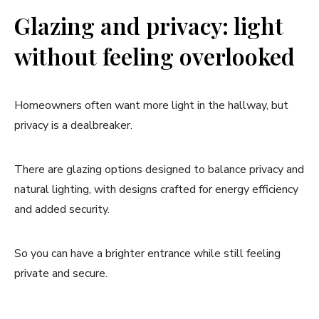
Glazing and privacy: light
without feeling overlooked
Homeowners often want more light in the hallway, but
privacy is a dealbreaker.
There are glazing options designed to balance privacy and
natural lighting, with designs crafted for energy efficiency
and added security.
So you can have a brighter entrance while still feeling
private and secure.