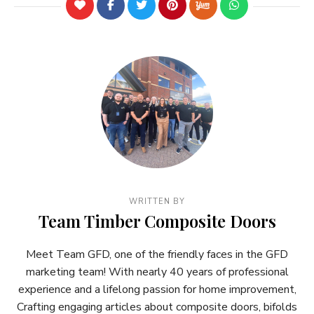
WRITTEN BY
Team Timber Composite Doors
Meet Team GFD, one of the friendly faces in the GFD
marketing team! With nearly 40 years of professional
experience and a lifelong passion for home improvement,
Crafting engaging articles about composite doors, bifolds