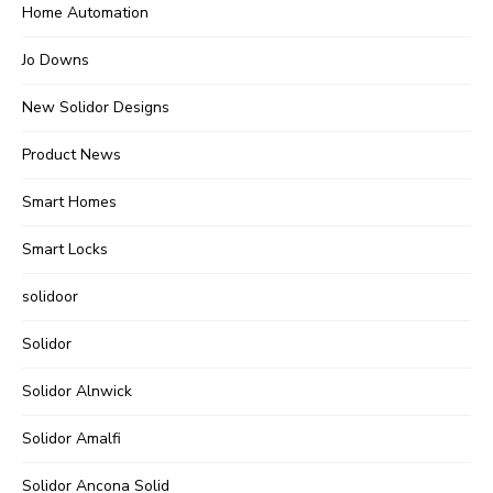
Home Automation
Jo Downs
New Solidor Designs
Product News
Smart Homes
Smart Locks
solidoor
Solidor
Solidor Alnwick
Solidor Amalfi
Solidor Ancona Solid