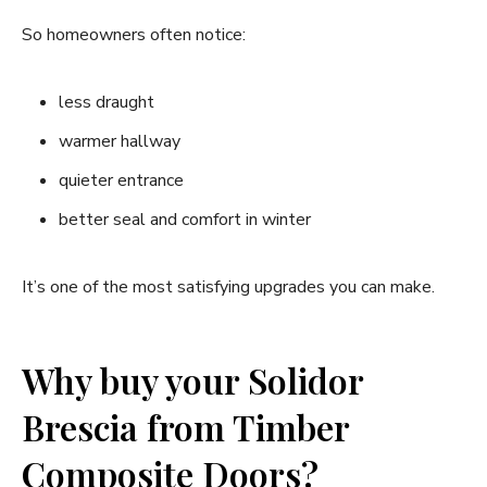
So homeowners often notice:
less draught
warmer hallway
quieter entrance
better seal and comfort in winter
It’s one of the most satisfying upgrades you can make.
Why buy your Solidor
Brescia from Timber
Composite Doors?