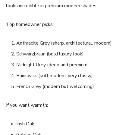
looks incredible in premium modern shades.
Top homeowner picks:
Anthracite Grey (sharp, architectural, modern)
Schwarzbraun (bold luxury look)
Midnight Grey (deep and premium)
Painswick (soft modern, very classy)
French Grey (modern but welcoming)
If you want warmth:
Irish Oak
Golden Oak