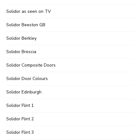
Solidor as seen on TV
Solidor Beeston GB
Solidor Berkley
Solidor Brescia
Solidor Composite Doors
Solidor Door Colours
Solidor Edinburgh
Solidor Flint 1
Solidor Flint 2
Solidor Flint 3