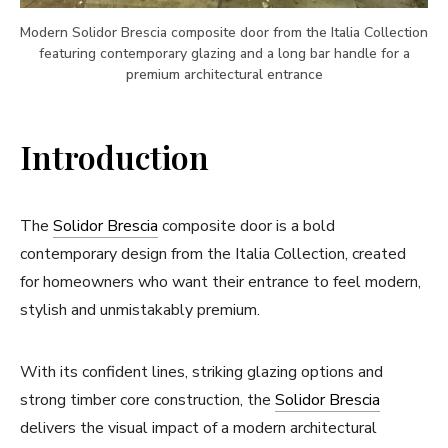
Modern Solidor Brescia composite door from the Italia Collection
featuring contemporary glazing and a long bar handle for a
premium architectural entrance
Introduction
The
Solidor Brescia
composite door is a bold
contemporary design from the Italia Collection, created
for homeowners who want their entrance to feel modern,
stylish and unmistakably premium.
With its confident lines, striking glazing options and
strong timber core construction, the
Solidor Brescia
delivers the visual impact of a modern architectural