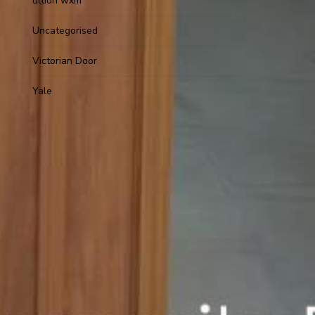
ultion wxm
Uncategorised
Victorian Door
Yale