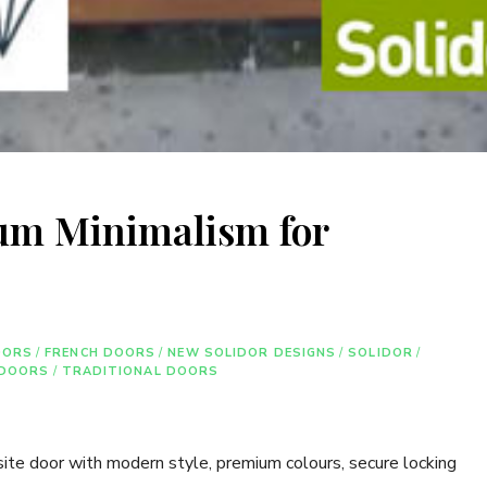
ium Minimalism for
OORS
/
FRENCH DOORS
/
NEW SOLIDOR DESIGNS
/
SOLIDOR
/
 DOORS
/
TRADITIONAL DOORS
ite door with modern style, premium colours, secure locking