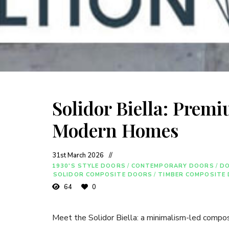
Solidor Biella: Prem
Modern Homes
31st March 2026
1930'S STYLE DOORS
/
CONTEMPORARY DOORS
/
D
SOLIDOR COMPOSITE DOORS
/
TIMBER COMPOSITE
64
0
Meet the Solidor Biella: a minimalism-led compos