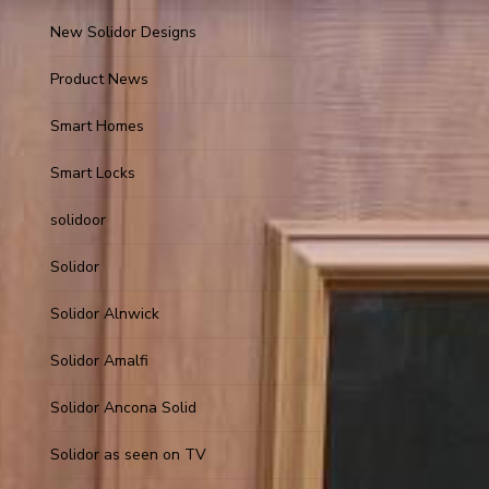
New Solidor Designs
Product News
Smart Homes
Smart Locks
solidoor
Solidor
Solidor Alnwick
Solidor Amalfi
Solidor Ancona Solid
Solidor as seen on TV