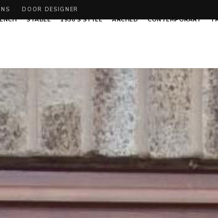
ONS
DOOR DESIGNER
ENCH
STABLE
1930’S STYLE
ARCHED
CONTEMPORARY
T