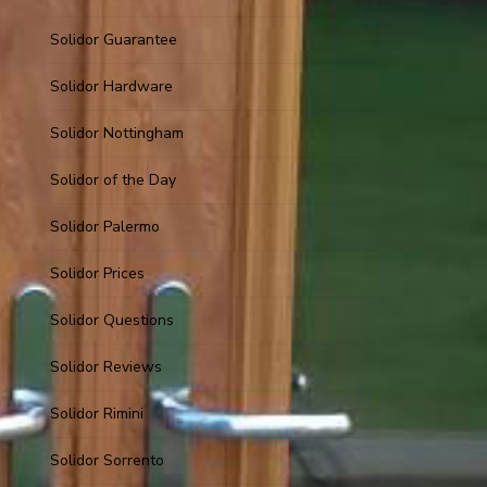
Solidor Guarantee
Solidor Hardware
Solidor Nottingham
Solidor of the Day
Solidor Palermo
Solidor Prices
Solidor Questions
Solidor Reviews
Solidor Rimini
Solidor Sorrento