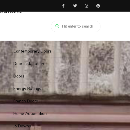
1930's Style Doors
RADITIONAL
Arched Doors
Christmas
Composite Door with Cat flaps
Contemporary Doors
Door Installation
Doors
Energy Ratings
French Doors
Home Automation
Jo Downs