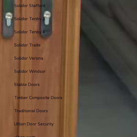
Solidor Stafford
Solidor Tenby 2
Solidor Tenby 4
Solidor Trade
Solidor Verona
Solidor Windsor
Stable Doors
Timber Composite Doors
Traditional Doors
Ultion Door Security