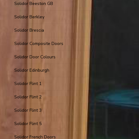
Solidor Beeston GB
Solidor Berkley
Solidor Brescia
Solidor Composite Doors
Solidor Door Colours
Solidor Edinburgh
Solidor Flint 1
Solidor Flint 2
Solidor Flint 3
Solidor Flint 5
Solidor French Doors