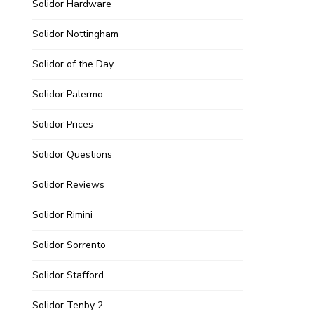
Solidor Hardware
Solidor Nottingham
Solidor of the Day
Solidor Palermo
Solidor Prices
Solidor Questions
Solidor Reviews
Solidor Rimini
Solidor Sorrento
Solidor Stafford
Solidor Tenby 2