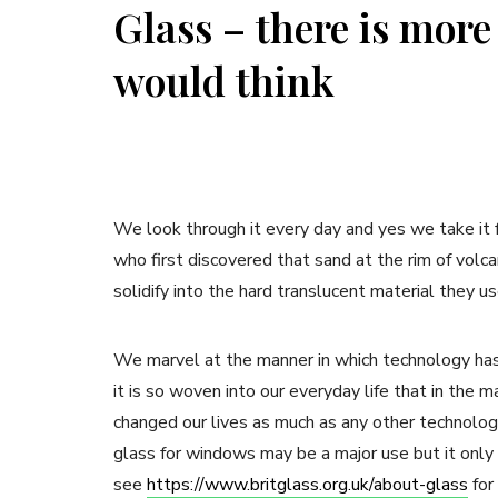
Glass – there is more
would think
We look through it every day and yes we take it fo
who first discovered that sand at the rim of vol
solidify into the hard translucent material they 
We marvel at the manner in which technology has
it is so woven into our everyday life that in the 
changed our lives as much as any other technolog
glass for windows may be a major use but it only 
see
https://www.britglass.org.uk/about-glass
for