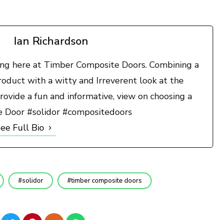
Ian Richardson
ting here at Timber Composite Doors. Combining a
duct with a witty and Irreverent look at the
rovide a fun and informative, view on choosing a
e Door #solidor #compositedoors
ee Full Bio
solidor
timber composite doors