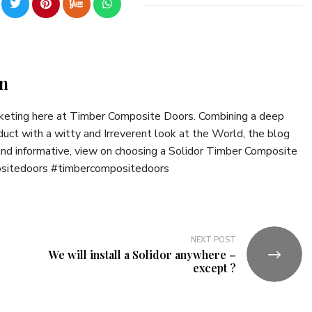
n
rketing here at Timber Composite Doors. Combining a deep
uct with a witty and Irreverent look at the World, the blog
 and informative, view on choosing a Solidor Timber Composite
ositedoors #timbercompositedoors
NEXT POST
We will install a Solidor anywhere –
except ?