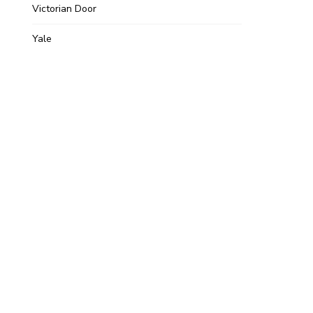
Victorian Door
Yale