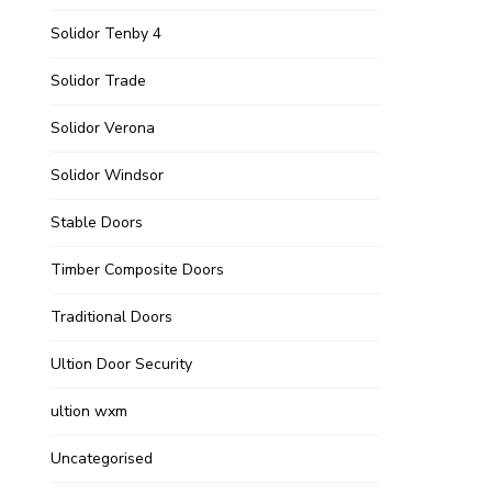
Solidor Tenby 4
Solidor Trade
Solidor Verona
Solidor Windsor
Stable Doors
Timber Composite Doors
Traditional Doors
Ultion Door Security
ultion wxm
Uncategorised