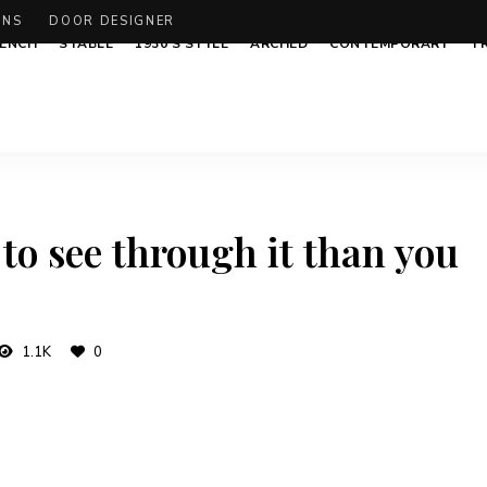
ONS
DOOR DESIGNER
ENCH
STABLE
1930’S STYLE
ARCHED
CONTEMPORARY
T
 to see through it than you
1.1K
0