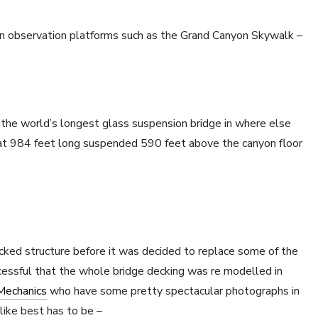
s in observation platforms such as the Grand Canyon Skywalk –
the world’s longest glass suspension bridge in where else
at 984 feet long suspended 590 feet above the canyon floor
ecked structure before it was decided to replace some of the
cessful that the whole bridge decking was re modelled in
Mechanics
who have some pretty spectacular photographs in
ike best has to be –