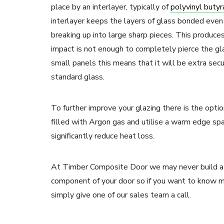
place by an interlayer, typically of
polyvinyl butyr
interlayer keeps the layers of glass bonded even
breaking up into large sharp pieces. This produce
impact is not enough to completely pierce the gla
small panels this means that it will be extra secu
standard glass.
To further improve your glazing there is the opt
filled with Argon gas and utilise a warm edge spa
significantly reduce heat loss.
At Timber Composite Door we may never build a 
component of your door so if you want to know m
simply give one of our sales team a call.