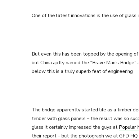
One of the latest innovations is the use of glas
But even this has been topped by the opening of 
but China aptly named the “Brave Man’s Bridge” 
below this is a truly superb feat of engineering
The bridge apparently started life as a timber d
timber with glass panels – the result was so suc
glass it certainly impressed the guys at
Popular 
their report – but the photograph we at GFD HQ l