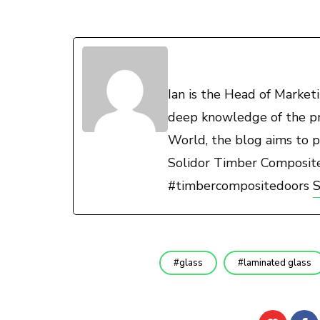
Ian is the Head of Marke
deep knowledge of the pro
World, the blog aims to p
Solidor Timber Composit
#timbercompositedoors
S
glass
laminated glass