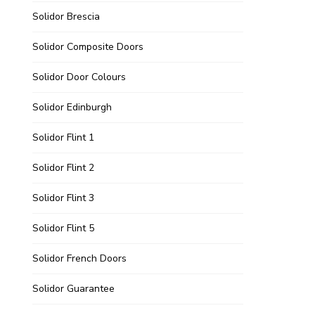
Solidor Brescia
Solidor Composite Doors
Solidor Door Colours
Solidor Edinburgh
Solidor Flint 1
Solidor Flint 2
Solidor Flint 3
Solidor Flint 5
Solidor French Doors
Solidor Guarantee