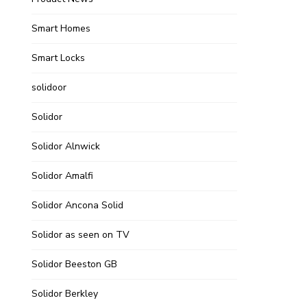
Smart Homes
Smart Locks
solidoor
Solidor
Solidor Alnwick
Solidor Amalfi
Solidor Ancona Solid
Solidor as seen on TV
Solidor Beeston GB
Solidor Berkley