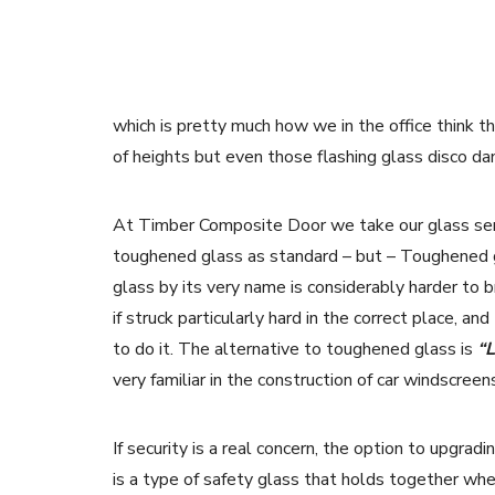
which is pretty much how we in the office think 
of heights but even those flashing glass disco dan
At Timber Composite Door we take our glass seri
toughened glass as standard – but – Toughened 
glass by its very name is considerably harder to b
if struck particularly hard in the correct place, 
to do it. The alternative to toughened glass is
“
very familiar in the construction of car windscree
If security is a real concern, the option to upgra
is a type of safety glass that holds together when