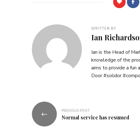
WRITTEN BY
Ian Richardso
Ian is the Head of Ma
knowledge of the prod
aims to provide a fun
Door #solidor #comp
Post
PREVIOUS POST
navigation
Normal service has resumed