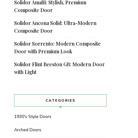
Solidor Amalfi: Stylish, Premium
Composite Door
Solidor Ancona Solid: Ultra-Modern
Composite Door
Solidor Sorrento: Modern Composite
Door with Premium Look
Solidor Flint Beeston GB: Modern Door
with Light
CATEGORIES
1930's Style Doors
Arched Doors