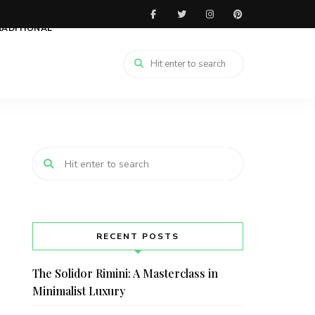
RADITIONAL
RECENT POSTS
The Solidor Rimini: A Masterclass in
Minimalist Luxury