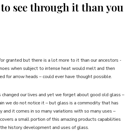
 to see through it than you
r granted but there is a lot more to it than our ancestors -
canoes when subject to intense heat would melt and then
used for arrow heads – could ever have thought possible.
 changed our lives and yet we forget about good old glass –
main we do not notice it – but glass is a commodity that has
y and it comes in so many variations with so many uses –
covers a small portion of this amazing products capabilities
 the history development and uses of glass.