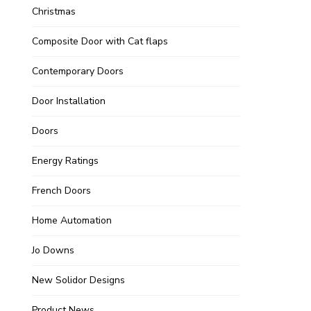
Christmas
Composite Door with Cat flaps
Contemporary Doors
Door Installation
Doors
Energy Ratings
French Doors
Home Automation
Jo Downs
New Solidor Designs
Product News