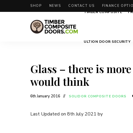
SHOP
NEWS
CONTACT US
FINANCE OPTI
TIMBER COMPOSITE
FR
Solidor
Timber
ULTION DOOR SECURITY
Timber
Composite
Composite
Doors
Doors
Glass – there is more
would think
6th January 2016
SOLIDOR COMPOSITE DOORS
Last Updated on 8th July 2021 by