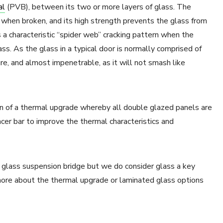
al
(PVB), between its two or more layers of glass. The
 when broken, and its high strength prevents the glass from
s a characteristic “spider web” cracking pattern when the
ss. As the glass in a typical door is normally comprised of
re, and almost impenetrable, as it will not smash like
ion of a thermal upgrade whereby all double glazed panels are
cer bar to improve the thermal characteristics and
glass suspension bridge but we do consider glass a key
ore about the thermal upgrade or laminated glass options