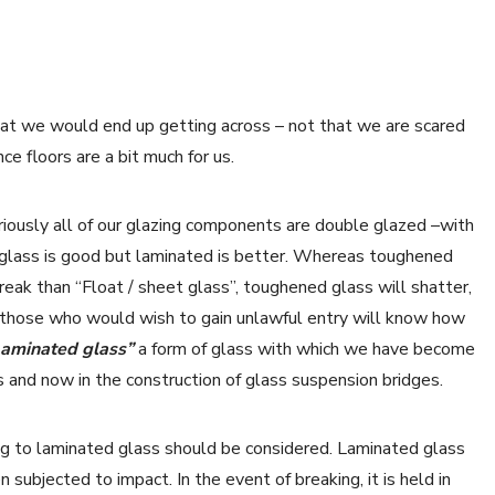
that we would end up getting across – not that we are scared
ce floors are a bit much for us.
ously all of our glazing components are double glazed –with
glass is good but laminated is better. Whereas toughened
reak than “Float / sheet glass”, toughened glass will shatter,
and those who would wish to gain unlawful entry will know how
Laminated glass”
a form of glass with which we have become
ns and now in the construction of glass suspension bridges.
ding to laminated glass should be considered. Laminated glass
 subjected to impact. In the event of breaking, it is held in