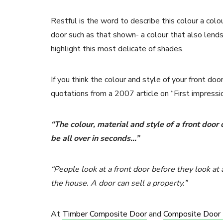
Restful is the word to describe this colour a co
door such as that shown- a colour that also lends 
highlight this most delicate of shades.
If you think the colour and style of your front d
quotations from a 2007 article on “First impressi
“The colour, material and style of a front door
be all over in seconds…”
“People look at a front door before they look at
the house. A door can sell a property.”
At
Timber Composite Door
and
Composite Door 