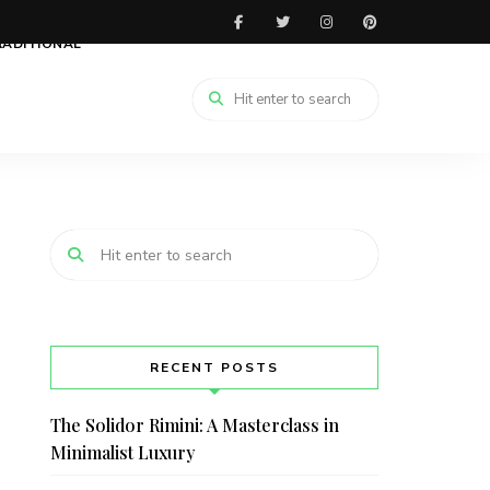
RADITIONAL
RECENT POSTS
The Solidor Rimini: A Masterclass in
Minimalist Luxury