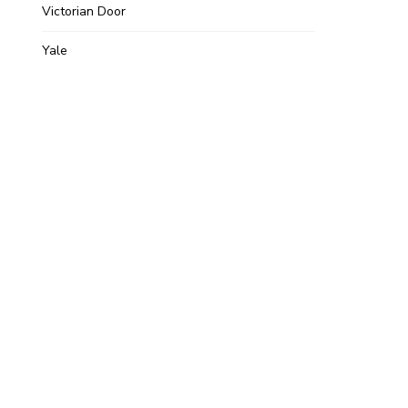
Victorian Door
Yale