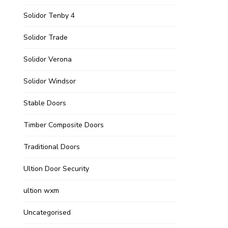
Solidor Tenby 4
Solidor Trade
Solidor Verona
Solidor Windsor
Stable Doors
Timber Composite Doors
Traditional Doors
Ultion Door Security
ultion wxm
Uncategorised