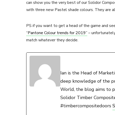
can show you the very best of our Solidor Compos
with three new Pastel shade colours. They are al
PS if you want to get a head of the game and see
“Pantone Colour trends for 2019”
– unfortunatel
match whatever they decide.
Ian is the Head of Marke
deep knowledge of the pro
World, the blog aims to p
Solidor Timber Composit
#timbercompositedoors
S