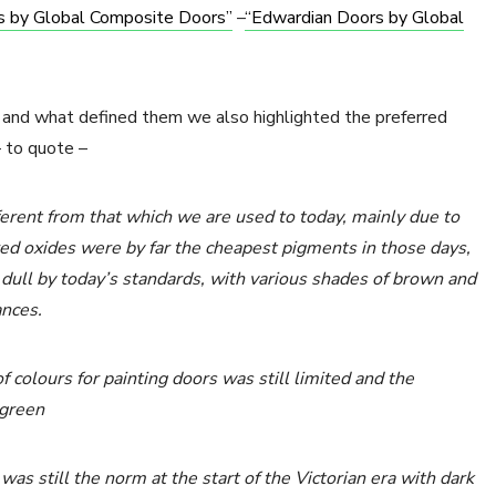
rs by Global Composite Doors”
–
“Edwardian Doors by Global
od and what defined them we also highlighted the preferred
– to quote –
ferent from that which we are used to today, mainly due to
red oxides were by far the cheapest pigments in those days,
 dull by today’s standards, with various shades of brown and
ances.
 colours for painting doors was still limited and the
-green
as still the norm at the start of the Victorian era with dark