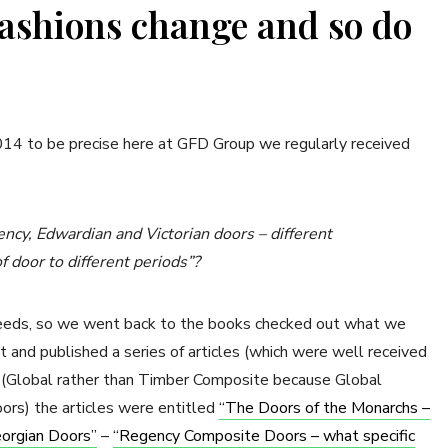
Fashions change and so do
2014 to be precise here at GFD Group we regularly received
ncy, Edwardian and Victorian doors – different
 door to different periods”?
needs, so we went back to the books checked out what we
 and published a series of articles (which were well received
e (Global rather than Timber Composite because Global
oors) the articles were entitled
“The Doors of the Monarchs –
orgian Doors”
–
“Regency Composite Doors – what specific