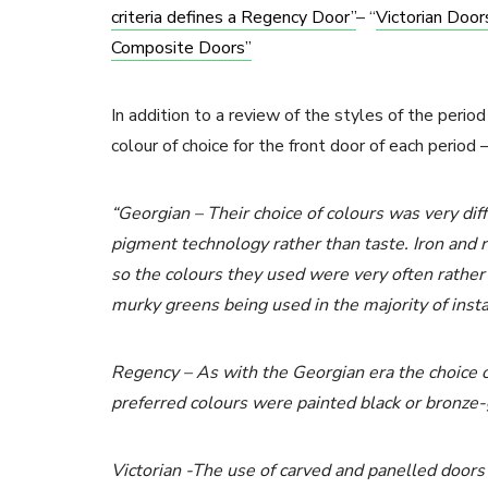
criteria defines a Regency Door”
– “
Victorian Doo
Composite Doors”
In addition to a review of the styles of the peri
colour of choice for the front door of each period 
“Georgian – Their choice of colours was very dif
pigment technology rather than taste. Iron and 
so the colours they used were very often rather
murky greens being used in the majority of inst
Regency – As with the Georgian era the choice of
preferred colours were painted black or bronze
Victorian -The use of carved and panelled doors w