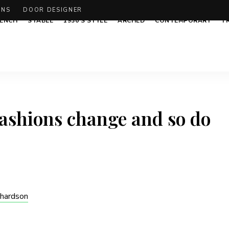
ONS
DOOR DESIGNER
ENCH
STABLE
1930’S STYLE
ARCHED
CONTEMPORARY
T
Fashions change and so do
chardson