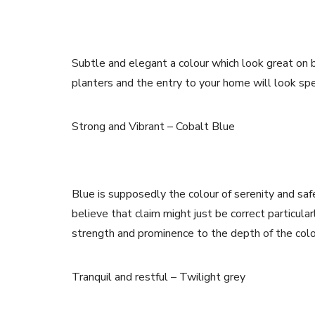
Subtle and elegant a colour which look great on 
planters and the entry to your home will look spe
Strong and Vibrant – Cobalt Blue
Blue is supposedly the colour of serenity and sa
believe that claim might just be correct particul
strength and prominence to the depth of the colo
Tranquil and restful – Twilight grey