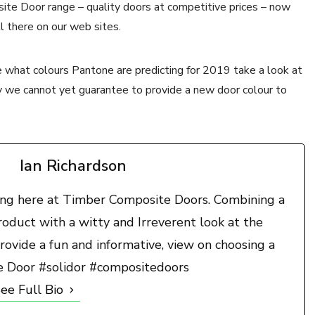
ite Door range – quality doors at competitive prices – now
l there on our web sites.
 what colours Pantone are predicting for 2019 take a look at
y we cannot yet guarantee to provide a new door colour to
Ian Richardson
ting here at Timber Composite Doors. Combining a
duct with a witty and Irreverent look at the
rovide a fun and informative, view on choosing a
e Door #solidor #compositedoors
ee Full Bio