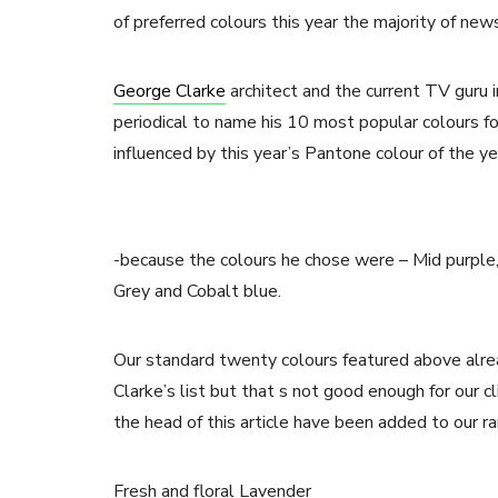
of preferred colours this year the majority of new
George Clarke
architect and the current TV guru 
periodical to name his 10 most popular colours f
influenced by this year’s Pantone colour of the ye
-because the colours he chose were – Mid purple, S
Grey and Cobalt blue.
Our standard twenty colours featured above alre
Clarke’s list but that s not good enough for our 
the head of this article have been added to our ra
Fresh and floral Lavender