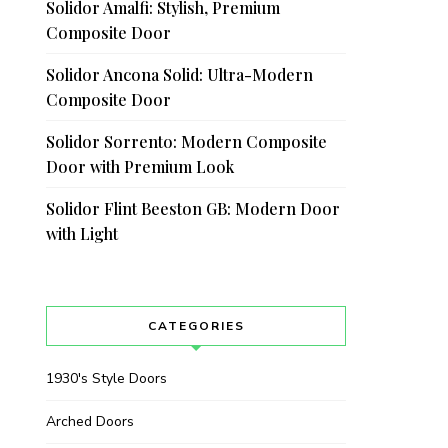
Solidor Amalfi: Stylish, Premium
Composite Door
Solidor Ancona Solid: Ultra-Modern
Composite Door
Solidor Sorrento: Modern Composite
Door with Premium Look
Solidor Flint Beeston GB: Modern Door
with Light
CATEGORIES
1930's Style Doors
Arched Doors