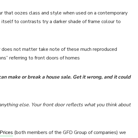
lour that oozes class and style when used on a contemporary
itself to contrasts try a darker shade of frame colour to
oor does not matter take note of these much reproduced
ons” referring to front doors of homes
 can make or break a house sale. Get it wrong, and it could
 anything else. Your front door reflects what you think about
Prices
(both members of the GFD Group of companies) we