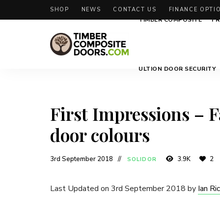
SHOP
NEWS
CONTACT US
FINANCE OPTI
TIMBER COMPOSITE
FR
Solidor
Timber
ULTION DOOR SECURITY
Timber
Composite
Composite
Doors
Doors
First Impressions – 
door colours
3rd September 2018
3.9K
2
SOLIDOR
Last Updated on 3rd September 2018 by
Ian Ri