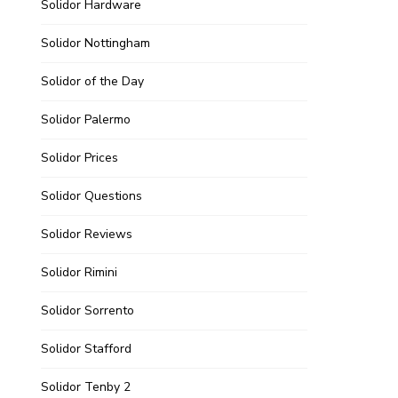
Solidor Hardware
Solidor Nottingham
Solidor of the Day
Solidor Palermo
Solidor Prices
Solidor Questions
Solidor Reviews
Solidor Rimini
Solidor Sorrento
Solidor Stafford
Solidor Tenby 2