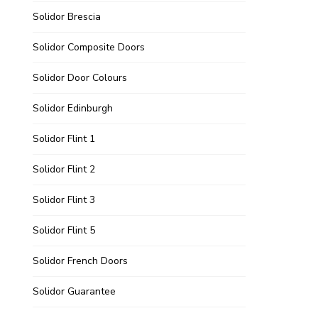
Solidor Brescia
Solidor Composite Doors
Solidor Door Colours
Solidor Edinburgh
Solidor Flint 1
Solidor Flint 2
Solidor Flint 3
Solidor Flint 5
Solidor French Doors
Solidor Guarantee