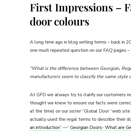
First Impressions – 
door colours
A long time ago in blog writing terms – back in 
one much repeated question on our FAQ pages –
“What is the difference between Georgian, Rege
manufacturers seem to classify the same style of
At GFD we always try to clarify our customers 
thought we knew to ensure our facts were correct
at the time) on our sister “Global Door “web sit
actually used the regal terms to describe their d
an introduction”
––“
Georgian Doors- What are Ge