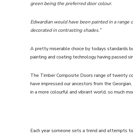
green being the preferred door colour.
Edwardian would have been painted in a range o
decorated in contrasting shades.”
A pretty miserable choice by todays standards b
painting and coating technology having passed sin
The Timber Composite Doors range of twenty colo
have impressed our ancestors from the Georgian,
in a more colourful and vibrant world, so much mor
Each year someone sets a trend and attempts to pr