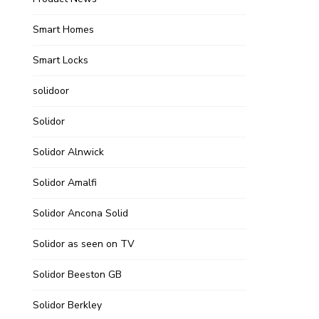
Smart Homes
Smart Locks
solidoor
Solidor
Solidor Alnwick
Solidor Amalfi
Solidor Ancona Solid
Solidor as seen on TV
Solidor Beeston GB
Solidor Berkley