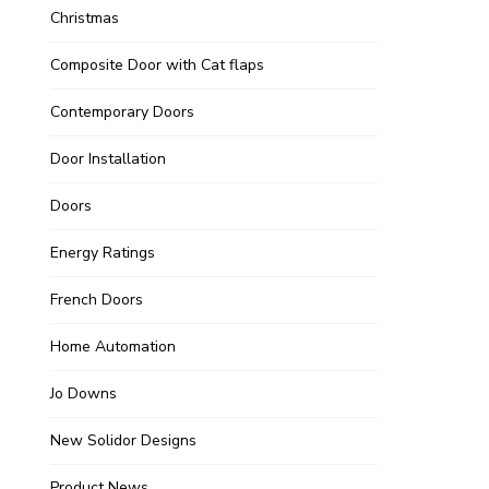
Christmas
Composite Door with Cat flaps
Contemporary Doors
Door Installation
Doors
Energy Ratings
French Doors
Home Automation
Jo Downs
New Solidor Designs
Product News