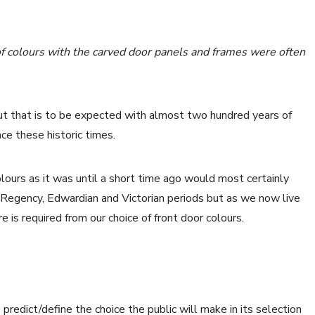
f colours with the carved door panels and frames were often
ut that is to be expected with almost two hundred years of
ce these historic times.
urs as it was until a short time ago would most certainly
 Regency, Edwardian and Victorian periods but as we now live
e is required from our choice of front door colours.
edict/define the choice the public will make in its selection