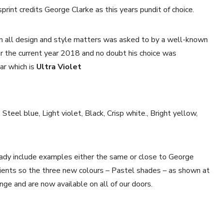
sprint credits George Clarke as this years pundit of choice.
in all design and style matters was asked to by a well-known
or the current year 2018 and no doubt his choice was
ar which is
Ultra Violet
teel blue, Light violet, Black, Crisp white., Bright yellow,
ady include examples either the same or close to George
clients so the three new colours – Pastel shades – as shown at
nge and are now available on all of our doors.