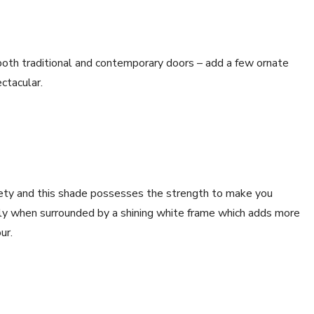
both traditional and contemporary doors – add a few ornate
ctacular.
fety and this shade possesses the strength to make you
arly when surrounded by a shining white frame which adds more
ur.