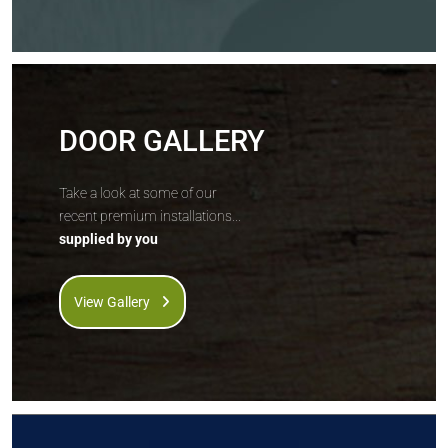
DOOR GALLERY
Take a look at some of our
recent premium installations...
supplied by you
View Gallery