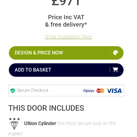
£
971
Price Inc VAT
& free delivery*
Show Installation Price
DESIGN & PRICE NOW
ADD TO BASKET
Secure Checkout
THIS DOOR INCLUDES
Ultion Cylinder
the most secure lock on the
market