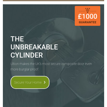
THE
UNBREAKABLE
CYLINDER
Ultion makes the UK's most secure composite door even
more burglar proof.
Secure Your Home