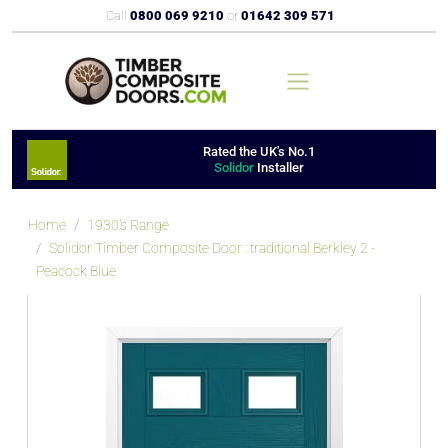
Call
0800 069 9210
or
01642 309 571
Rated the UK's No.1
Solidor
Installer
Home
1930's Range
Solidor Timber Composite Door : traditional Berkley 2 -
Peacock Blue