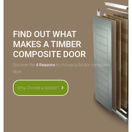
FIND OUT WHAT
MAKES A TIMBER
COMPOSITE DOOR
Discover the
4 Reasons
to choose a Solidor composite
door.
Why Choose a Solidor?