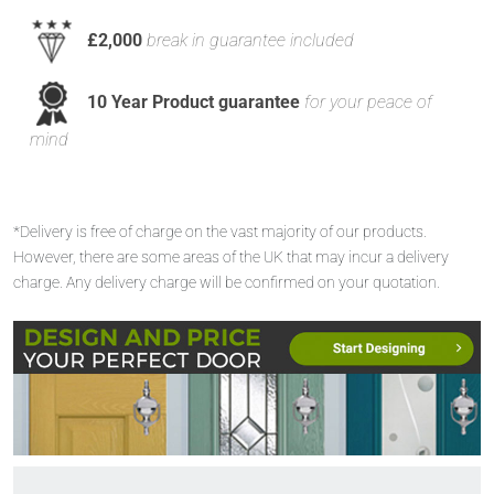
£2,000
break in guarantee included
10 Year Product guarantee
for your peace of
mind
*Delivery is free of charge on the vast majority of our products.
However, there are some areas of the UK that may incur a delivery
charge. Any delivery charge will be confirmed on your quotation.