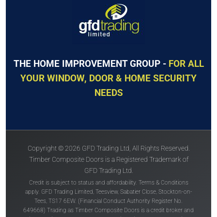
THE HOME IMPROVEMENT GROUP -
FOR ALL
YOUR WINDOW, DOOR & HOME SECURITY
NEEDS
Copyright © 2026 GFD Trading Ltd, All Rights Reserved.
Timber Composite Doors is a Registered Trademark of
GFD Trading Ltd.
Credit is subject to status and affordability. Terms & Conditions
apply. GFD Trading Limited, Teesview, Sabatier Close, Stockton-on-
Tees, TS17 6EW. (Financial Conduct Authority Register No.
649668) Trading as Timber Composite Doors is a credit broker and