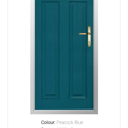
Colour:
Peacock Blue