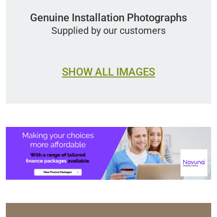
Genuine Installation Photographs
Supplied by our customers
SHOW ALL IMAGES