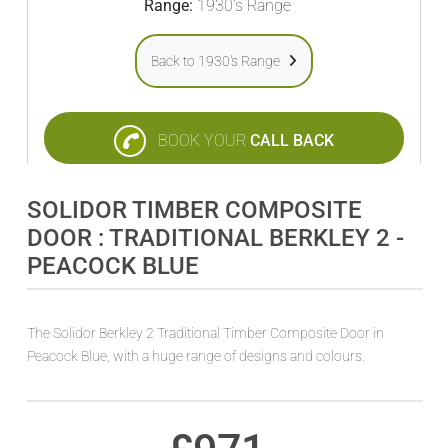
Range:
1930's Range
Back to 1930's Range
BOOK YOUR
CALL BACK
SOLIDOR TIMBER COMPOSITE
DOOR : TRADITIONAL BERKLEY 2 -
PEACOCK BLUE
The Solidor Berkley 2 Traditional Timber Composite Door in
Peacock Blue, with a huge range of designs and colours.