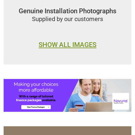
Genuine Installation Photographs
Supplied by our customers
SHOW ALL IMAGES