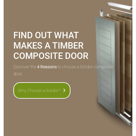
FIND OUT WHAT
MAKES A TIMBER
COMPOSITE DOOR
Discover the
4 Reasons
to choose a Solidor composite
door.
Why Choose a Solidor?