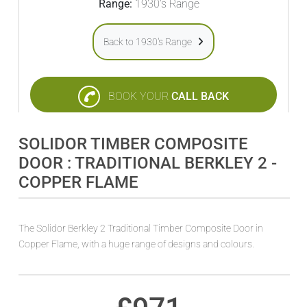
Range:
1930's Range
Back to 1930's Range
BOOK YOUR
CALL BACK
SOLIDOR TIMBER COMPOSITE
DOOR : TRADITIONAL BERKLEY 2 -
COPPER FLAME
The Solidor Berkley 2 Traditional Timber Composite Door in
Copper Flame, with a huge range of designs and colours.