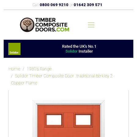
Call
0800 069 9210
or
01642 309 571
Rated the UK's No.1
Solidor
Installer
Home
1930's Range
Solidor Timber Composite Door : traditional Berkley 2 -
Copper Flame