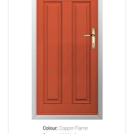
Colour:
Copper Flame