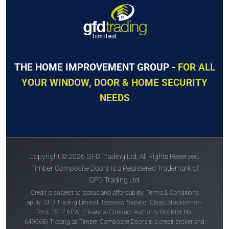
THE HOME IMPROVEMENT GROUP -
FOR ALL
YOUR WINDOW, DOOR & HOME SECURITY
NEEDS
Copyright © 2026 GFD Trading Ltd, All Rights Reserved.
Timber Composite Doors is a Registered Trademark of
GFD Trading Ltd.
Credit is subject to status and affordability. Terms & Conditions
apply. GFD Trading Limited, Teesview, Sabatier Close, Stockton-on-
Tees, TS17 6EW. (Financial Conduct Authority Register No.
649668) Trading as Timber Composite Doors is a credit broker and