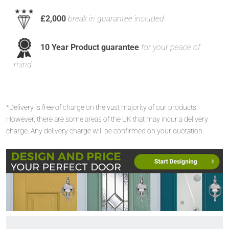
£2,000
break in guarantee included
10 Year Product guarantee
for your peace of
mind
*Delivery is free of charge on the vast majority of our products.
However, there are some areas of the UK that may incur a delivery
charge. Any delivery charge will be confirmed on your quotation.