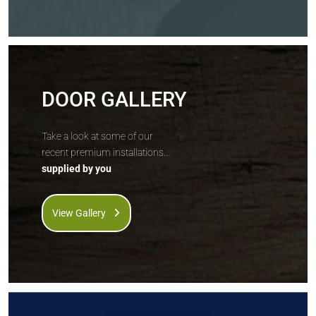
DOOR GALLERY
Take a look at some of our
recent premium installations...
supplied by you
View Gallery