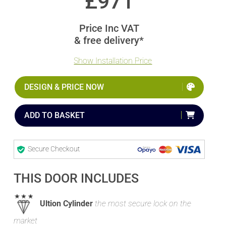
£
971
Price Inc VAT
& free delivery*
Show Installation Price
DESIGN & PRICE NOW
ADD TO BASKET
Secure Checkout
THIS DOOR INCLUDES
Ultion Cylinder
the most secure lock on the
market