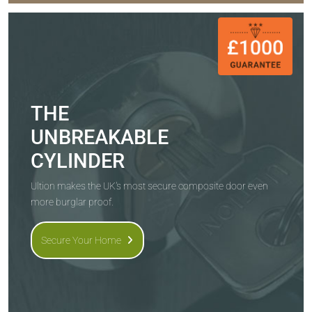
THE
UNBREAKABLE
CYLINDER
Ultion makes the UK's most secure composite door even
more burglar proof.
Secure Your Home