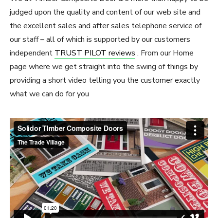
judged upon the quality and content of our web site and
the excellent sales and after sales telephone service of
our staff – all of which is supported by our customers
independent
TRUST PILOT reviews
. From our Home
page where we get straight into the swing of things by
providing a short video telling you the customer exactly
what we can do for you