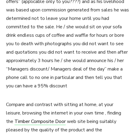
offers” (applicable only to you????) and as his livelihood
was based upon commission generated from sales he was
determined not to leave your home until you had
committed to the sale. He / she would sit on your sofa
drink endless cups of coffee and waffle for hours or bore
you to death with photographs you did not want to see
and quotations you did not want to receive and then after
approximately 3 hours he / she would announce his / her
“Managers discount/ Managers deal of the day” make a
phone call to no one in particular and then tell you that
you can have a 95% discount
Compare and contrast with sitting at home, at your
leisure, browsing the internet in your own time , finding
the
Timber Composite Door
web site being suitably
pleased by the quality of the product and the