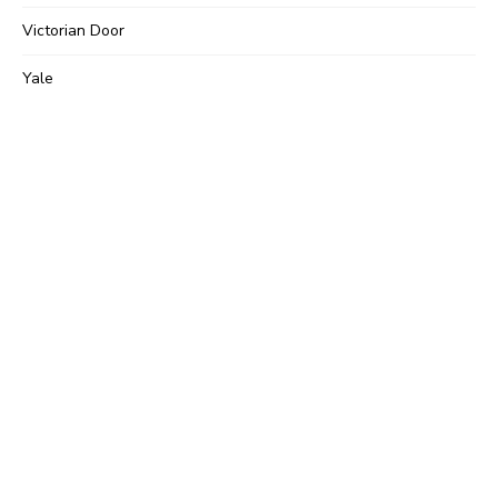
Victorian Door
Yale