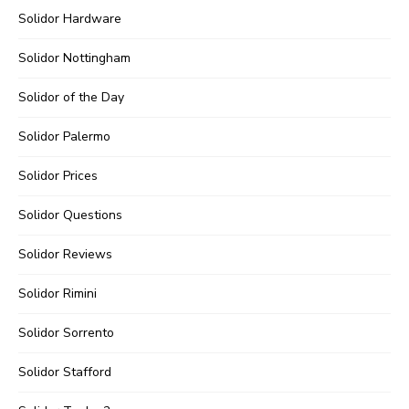
Solidor Hardware
Solidor Nottingham
Solidor of the Day
Solidor Palermo
Solidor Prices
Solidor Questions
Solidor Reviews
Solidor Rimini
Solidor Sorrento
Solidor Stafford