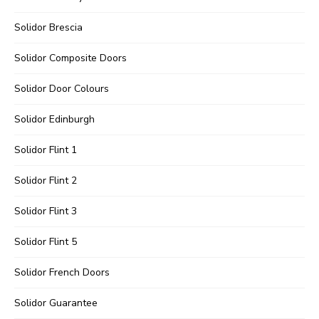
Solidor Brescia
Solidor Composite Doors
Solidor Door Colours
Solidor Edinburgh
Solidor Flint 1
Solidor Flint 2
Solidor Flint 3
Solidor Flint 5
Solidor French Doors
Solidor Guarantee