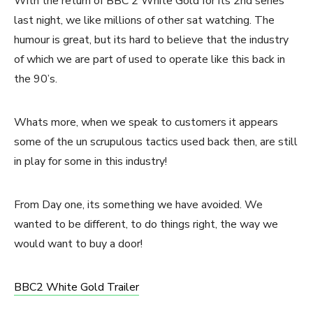
With the return of BBC 2 White Gold for its 2nd series
last night, we like millions of other sat watching. The
humour is great, but its hard to believe that the industry
of which we are part of used to operate like this back in
the 90’s.
Whats more, when we speak to customers it appears
some of the un scrupulous tactics used back then, are still
in play for some in this industry!
From Day one, its something we have avoided. We
wanted to be different, to do things right, the way we
would want to buy a door!
BBC2 White Gold Trailer