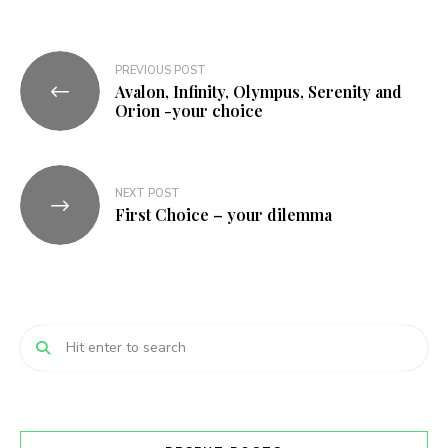
Post
PREVIOUS POST
Avalon, Infinity, Olympus, Serenity and
navigation
Orion -your choice
NEXT POST
First Choice – your dilemma