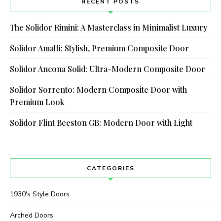
RECENT POSTS
The Solidor Rimini: A Masterclass in Minimalist Luxury
Solidor Amalfi: Stylish, Premium Composite Door
Solidor Ancona Solid: Ultra-Modern Composite Door
Solidor Sorrento: Modern Composite Door with
Premium Look
Solidor Flint Beeston GB: Modern Door with Light
CATEGORIES
1930's Style Doors
Arched Doors