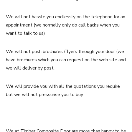
We will not hassle you endlessly on the telephone for an
appointment (we normally only do call backs when you
want to talk to us)
We will not push brochures /flyers through your door (we
have brochures which you can request on the web site and
we will deliver by post.
We will provide you with all the quotations you require
but we will not pressurise you to buy
We at Timber Composite Door are more than happy to be