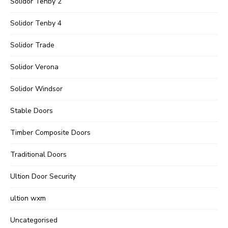
Solidor Tenby 2
Solidor Tenby 4
Solidor Trade
Solidor Verona
Solidor Windsor
Stable Doors
Timber Composite Doors
Traditional Doors
Ultion Door Security
ultion wxm
Uncategorised