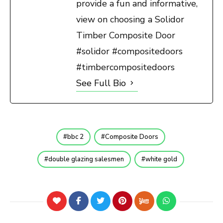
provide a fun and informative,
view on choosing a Solidor
Timber Composite Door
#solidor #compositedoors
#timbercompositedoors
See Full Bio
bbc 2
Composite Doors
double glazing salesmen
white gold