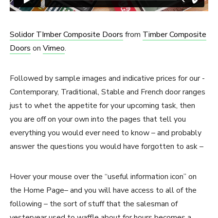
Solidor TImber Composite Doors
from
Timber Composite
Doors
on
Vimeo
.
Followed by sample images and indicative prices for our -
Contemporary, Traditional, Stable and French door ranges
just to whet the appetite for your upcoming task, then
you are off on your own into the pages that tell you
everything you would ever need to know – and probably
answer the questions you would have forgotten to ask –
Hover your mouse over the “useful information icon” on
the Home Page– and you will have access to all of the
following – the sort of stuff that the salesman of
yesteryear used to waffle about for hours becomes a