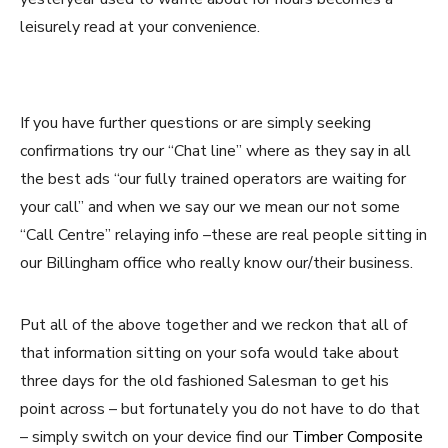
leisurely read at your convenience.
If you have further questions or are simply seeking
confirmations try our “Chat line” where as they say in all
the best ads “our fully trained operators are waiting for
your call” and when we say our we mean our not some
“Call Centre” relaying info –these are real people sitting in
our Billingham office who really know our/their business.
Put all of the above together and we reckon that all of
that information sitting on your sofa would take about
three days for the old fashioned Salesman to get his
point across – but fortunately you do not have to do that
– simply switch on your device find our
Timber Composite