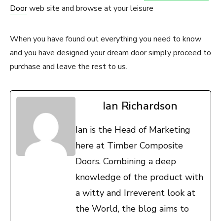
Door
web site and browse at your leisure
When you have found out everything you need to know
and you have designed your dream door simply proceed to
purchase and leave the rest to us.
Ian Richardson
Ian is the Head of Marketing
here at Timber Composite
Doors. Combining a deep
knowledge of the product with
a witty and Irreverent look at
the World, the blog aims to