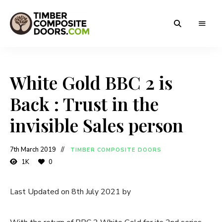
Solidor
Timber
Timber
Composite
Composite
Doors
White Gold BBC 2 is
Doors
Back : Trust in the
invisible Sales person
7th March 2019
TIMBER COMPOSITE DOORS
1K
0
Last Updated on 8th July 2021 by