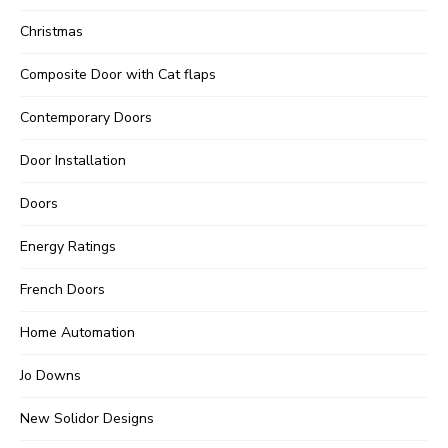
Christmas
Composite Door with Cat flaps
Contemporary Doors
Door Installation
Doors
Energy Ratings
French Doors
Home Automation
Jo Downs
New Solidor Designs