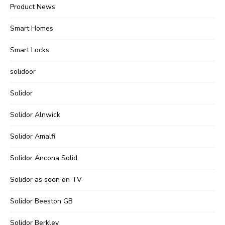
Product News
Smart Homes
Smart Locks
solidoor
Solidor
Solidor Alnwick
Solidor Amalfi
Solidor Ancona Solid
Solidor as seen on TV
Solidor Beeston GB
Solidor Berkley