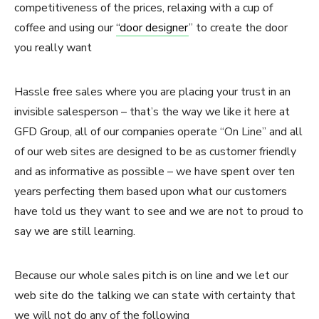
competitiveness of the prices, relaxing with a cup of
coffee and using our
“door designer
” to create the door
you really want
Hassle free sales where you are placing your trust in an
invisible salesperson – that’s the way we like it here at
GFD Group, all of our companies operate “On Line” and all
of our web sites are designed to be as customer friendly
and as informative as possible – we have spent over ten
years perfecting them based upon what our customers
have told us they want to see and we are not to proud to
say we are still learning.
Because our whole sales pitch is on line and we let our
web site do the talking we can state with certainty that
we will not do any of the following