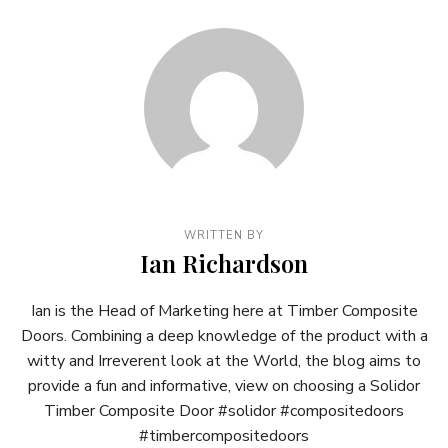
WRITTEN BY
Ian Richardson
Ian is the Head of Marketing here at Timber Composite
Doors. Combining a deep knowledge of the product with a
witty and Irreverent look at the World, the blog aims to
provide a fun and informative, view on choosing a Solidor
Timber Composite Door #solidor #compositedoors
#timbercompositedoors