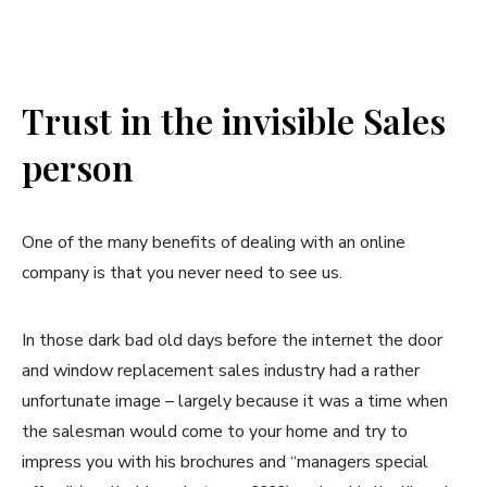
Trust in the invisible Sales
person
One of the many benefits of dealing with an online
company is that you never need to see us.
In those dark bad old days before the internet the door
and window replacement sales industry had a rather
unfortunate image – largely because it was a time when
the salesman would come to your home and try to
impress you with his brochures and “managers special