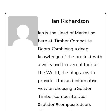
Ian Richardson
Ian is the Head of Marketing
here at Timber Composite
Doors. Combining a deep
knowledge of the product with
a witty and Irreverent look at
the World, the blog aims to
provide a fun and informative,
view on choosing a Solidor
Timber Composite Door
#solidor #compositedoors