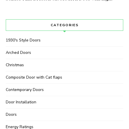
CATEGORIES
1930's Style Doors
Arched Doors
Christmas
Composite Door with Cat flaps
Contemporary Doors
Door Installation
Doors
Energy Ratings