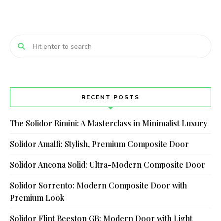
RECENT POSTS
The Solidor Rimini: A Masterclass in Minimalist Luxury
Solidor Amalfi: Stylish, Premium Composite Door
Solidor Ancona Solid: Ultra-Modern Composite Door
Solidor Sorrento: Modern Composite Door with
Premium Look
Solidor Flint Beeston GB: Modern Door with Light