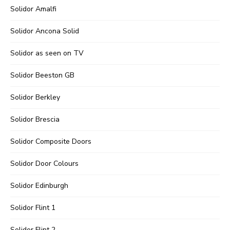
Solidor Amalfi
Solidor Ancona Solid
Solidor as seen on TV
Solidor Beeston GB
Solidor Berkley
Solidor Brescia
Solidor Composite Doors
Solidor Door Colours
Solidor Edinburgh
Solidor Flint 1
Solidor Flint 2