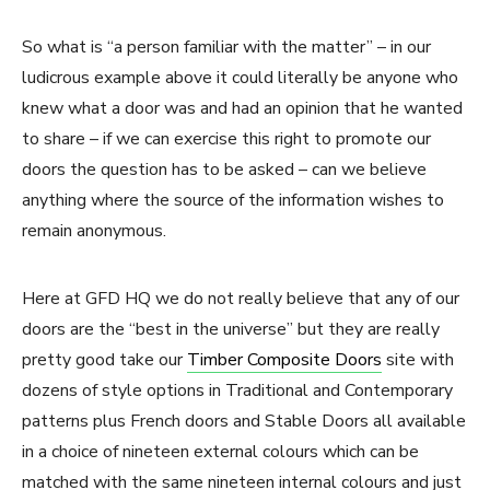
So what is “a person familiar with the matter” – in our
ludicrous example above it could literally be anyone who
knew what a door was and had an opinion that he wanted
to share – if we can exercise this right to promote our
doors the question has to be asked – can we believe
anything where the source of the information wishes to
remain anonymous.
Here at GFD HQ we do not really believe that any of our
doors are the “best in the universe” but they are really
pretty good take our
Timber Composite Doors
site with
dozens of style options in Traditional and Contemporary
patterns plus French doors and Stable Doors all available
in a choice of nineteen external colours which can be
matched with the same nineteen internal colours and just