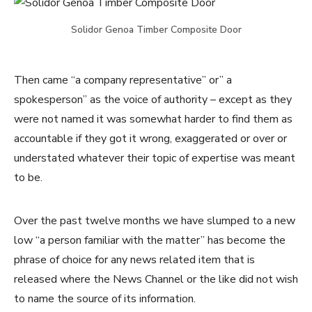
Solidor Genoa Timber Composite Door
Then came “a company representative” or” a
spokesperson” as the voice of authority – except as they
were not named it was somewhat harder to find them as
accountable if they got it wrong, exaggerated or over or
understated whatever their topic of expertise was meant
to be.
Over the past twelve months we have slumped to a new
low “a person familiar with the matter” has become the
phrase of choice for any news related item that is
released where the News Channel or the like did not wish
to name the source of its information.