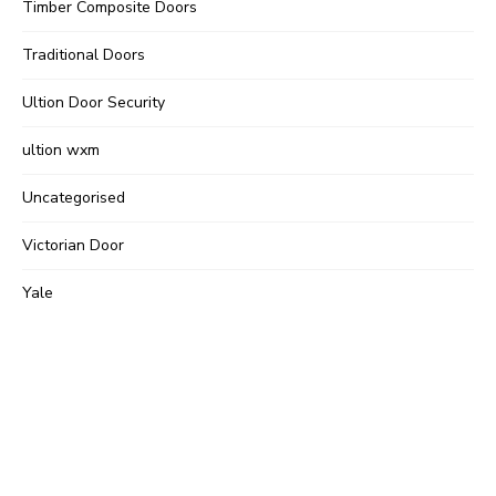
Timber Composite Doors
Traditional Doors
Ultion Door Security
ultion wxm
Uncategorised
Victorian Door
Yale