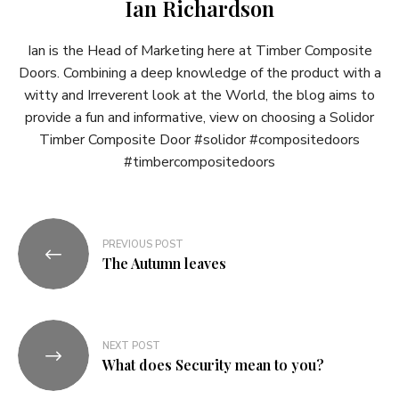
Ian Richardson
Ian is the Head of Marketing here at Timber Composite
Doors. Combining a deep knowledge of the product with a
witty and Irreverent look at the World, the blog aims to
provide a fun and informative, view on choosing a Solidor
Timber Composite Door #solidor #compositedoors
#timbercompositedoors
Post
PREVIOUS POST
navigation
The Autumn leaves
NEXT POST
What does Security mean to you?