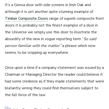
It’s a Genoa door with side screens in Irish Oak and
although it is yet another quite stunning example of
Timber Composite Doors
range of superb composite front
doors it is probably not the finest example of a door in
the Universe we simply use this door to illustrate the
absurdity of the new in vogue reporting term “
So said
person familiar with the matter”
a phrase which now
seems to be cropping up everywhere.
Once upon a time if a company statement was issued by a
Chairman or Managing Director the reader could believe it
had some credence as if they made statements that were
blatantly wrong they could find themselves subject to
the full force of the law.