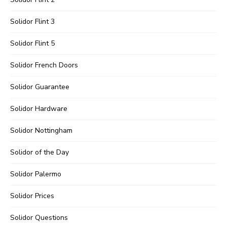
Solidor Flint 3
Solidor Flint 5
Solidor French Doors
Solidor Guarantee
Solidor Hardware
Solidor Nottingham
Solidor of the Day
Solidor Palermo
Solidor Prices
Solidor Questions