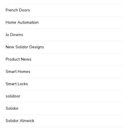
French Doors
Home Automation
Jo Downs
New Solidor Designs
Product News
Smart Homes
Smart Locks
solidoor
Solidor
Solidor Alnwick