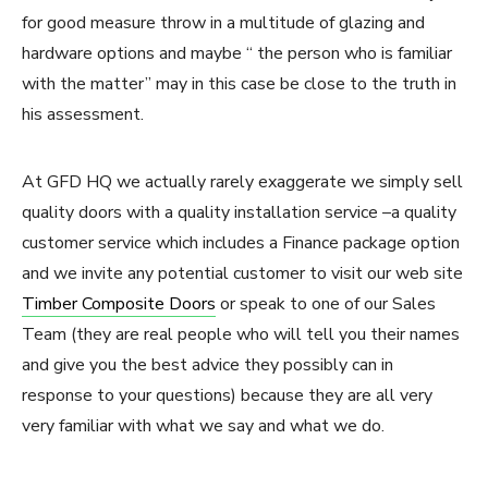
for good measure throw in a multitude of glazing and
hardware options and maybe “ the person who is familiar
with the matter” may in this case be close to the truth in
his assessment.
At GFD HQ we actually rarely exaggerate we simply sell
quality doors with a quality installation service –a quality
customer service which includes a Finance package option
and we invite any potential customer to visit our web site
Timber Composite Doors
or speak to one of our Sales
Team (they are real people who will tell you their names
and give you the best advice they possibly can in
response to your questions) because they are all very
very familiar with what we say and what we do.