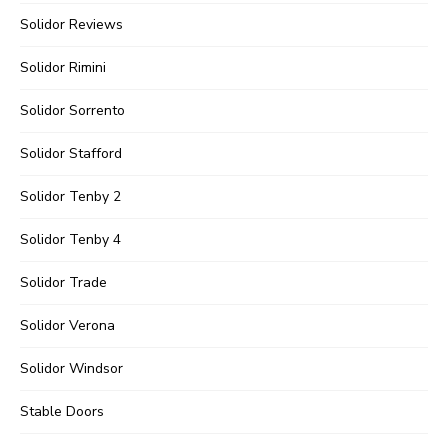
Solidor Reviews
Solidor Rimini
Solidor Sorrento
Solidor Stafford
Solidor Tenby 2
Solidor Tenby 4
Solidor Trade
Solidor Verona
Solidor Windsor
Stable Doors