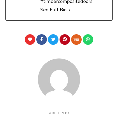
#timbercompositedoors
See Full Bio
WRITTEN BY