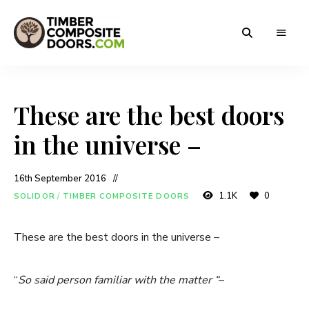
Solidor
Timber
Timber
Composite
Composite
Doors
These are the best doors
Doors
in the universe –
16th September 2016
1.1K
0
SOLIDOR
/
TIMBER COMPOSITE DOORS
These are the best doors in the universe –
“
So said person familiar with the matter “–