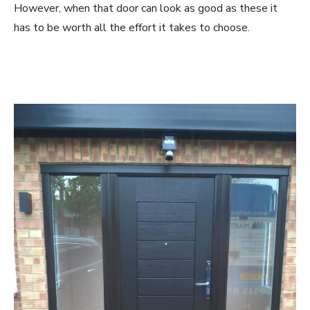
However, when that door can look as good as these it
has to be worth all the effort it takes to choose.