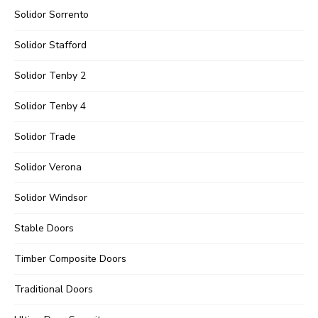
Solidor Sorrento
Solidor Stafford
Solidor Tenby 2
Solidor Tenby 4
Solidor Trade
Solidor Verona
Solidor Windsor
Stable Doors
Timber Composite Doors
Traditional Doors