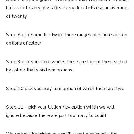
but as not every glass fits every door lets use an average
of twenty
Step 8 pick some hardware three ranges of handles in ten
options of colour
Step 9 pick your accessories there are four of them suited
by colour that’s sixteen options
Step 10 pick your key turn option of which there are two
Step 11 – pick your Ultion Key option which we will
ignore because there are just too many to count