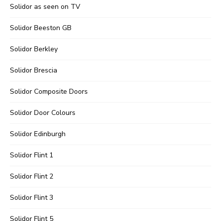
Solidor as seen on TV
Solidor Beeston GB
Solidor Berkley
Solidor Brescia
Solidor Composite Doors
Solidor Door Colours
Solidor Edinburgh
Solidor Flint 1
Solidor Flint 2
Solidor Flint 3
Solidor Flint 5