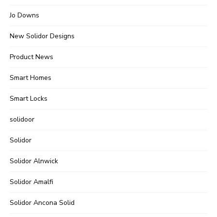
Jo Downs
New Solidor Designs
Product News
Smart Homes
Smart Locks
solidoor
Solidor
Solidor Alnwick
Solidor Amalfi
Solidor Ancona Solid