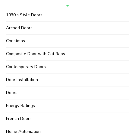
1930's Style Doors
Arched Doors
Christmas
Composite Door with Cat flaps
Contemporary Doors
Door Installation
Doors
Energy Ratings
French Doors
Home Automation