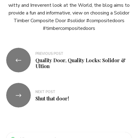
witty and Irreverent look at the World, the blog aims to
provide a fun and informative, view on choosing a Solidor
Timber Composite Door #solidor #compositedoors
#timbercompositedoors
Post
PREVIOUS POST
Quality Door, Quality Locks: Solidor &
navigation
Ultion
NEXT POST
Shut that door!