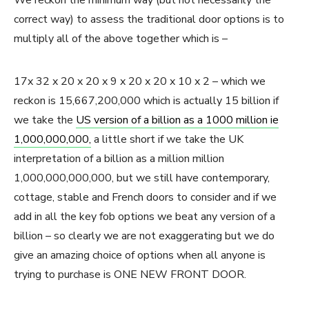
We reckon the minimum way (but not necessarily the
correct way) to assess the traditional door options is to
multiply all of the above together which is –
17x 32 x 20 x 20 x 9 x 20 x 20 x 10 x 2 – which we
reckon is 15,667,200,000 which is actually 15 billion if
we take the
US version of a billion as a 1000 million ie
1,000,000,000,
a little short if we take the UK
interpretation of a billion as a million million
1,000,000,000,000, but we still have contemporary,
cottage, stable and French doors to consider and if we
add in all the key fob options we beat any version of a
billion – so clearly we are not exaggerating but we do
give an amazing choice of options when all anyone is
trying to purchase is ONE NEW FRONT DOOR.