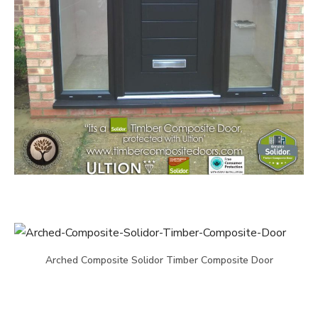
Arched Composite Solidor Timber Composite Door