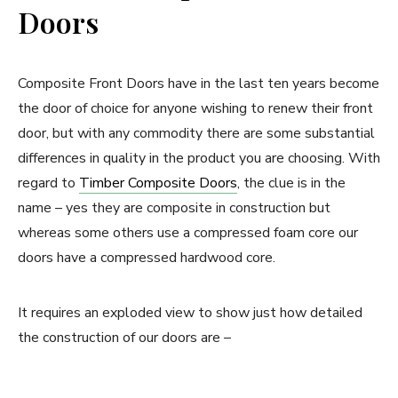
Doors
Composite Front Doors have in the last ten years become
the door of choice for anyone wishing to renew their front
door, but with any commodity there are some substantial
differences in quality in the product you are choosing. With
regard to
Timber Composite Doors
, the clue is in the
name – yes they are composite in construction but
whereas some others use a compressed foam core our
doors have a compressed hardwood core.
It requires an exploded view to show just how detailed
the construction of our doors are –