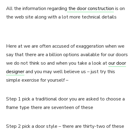
All the information regarding
the door construction
is on
the web site along with a lot more technical details
Here at we are often accused of exaggeration when we
say that there are a billion options available for our doors
we do not think so and when you take a look at
our door
designer
and you may well believe us – just try this
simple exercise for yourself –
Step 1 pick a traditional door you are asked to choose a
frame type there are seventeen of these
Step 2 pick a door style – there are thirty-two of these