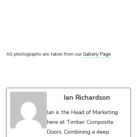
All photographs are taken from our
Gallery Page
Ian Richardson
Ian is the Head of Marketing
here at Timber Composite
Doors. Combining a deep