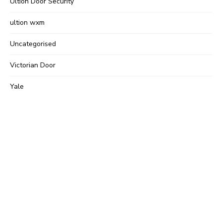
Ultion Door Security
ultion wxm
Uncategorised
Victorian Door
Yale