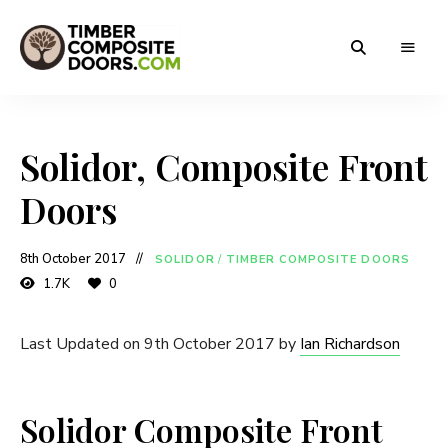
Solidor
Timber
Timber
Composite
Composite
Doors
Solidor, Composite Front
Doors
Doors
8th October 2017
SOLIDOR
/
TIMBER COMPOSITE DOORS
1.7K
0
Last Updated on 9th October 2017 by
Ian Richardson
Solidor Composite Front