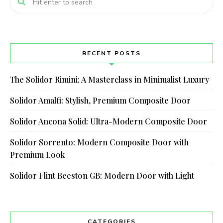
RECENT POSTS
The Solidor Rimini: A Masterclass in Minimalist Luxury
Solidor Amalfi: Stylish, Premium Composite Door
Solidor Ancona Solid: Ultra-Modern Composite Door
Solidor Sorrento: Modern Composite Door with
Premium Look
Solidor Flint Beeston GB: Modern Door with Light
CATEGORIES