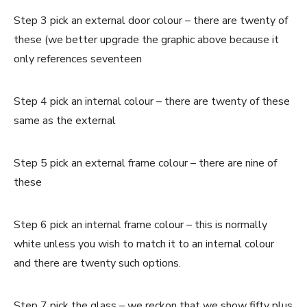
Step 3 pick an external door colour – there are twenty of
these (we better upgrade the graphic above because it
only references seventeen
Step 4 pick an internal colour – there are twenty of these
same as the external
Step 5 pick an external frame colour – there are nine of
these
Step 6 pick an internal frame colour – this is normally
white unless you wish to match it to an internal colour
and there are twenty such options.
Step 7 pick the glass – we reckon that we show fifty plus