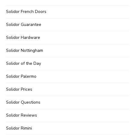
Solidor French Doors
Solidor Guarantee
Solidor Hardware
Solidor Nottingham
Solidor of the Day
Solidor Palermo
Solidor Prices
Solidor Questions
Solidor Reviews
Solidor Rimini