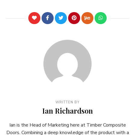
WRITTEN BY
Ian Richardson
Ian is the Head of Marketing here at Timber Composite
Doors. Combining a deep knowledge of the product with a