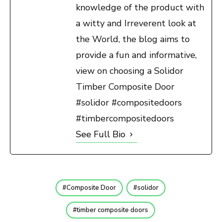
knowledge of the product with
a witty and Irreverent look at
the World, the blog aims to
provide a fun and informative,
view on choosing a Solidor
Timber Composite Door
#solidor #compositedoors
#timbercompositedoors
See Full Bio
Composite Door
solidor
timber composite doors