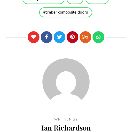
timber composite doors
WRITTEN BY
Ian Richardson