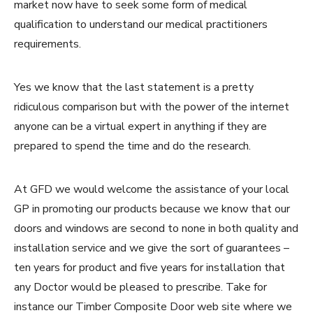
market now have to seek some form of medical
qualification to understand our medical practitioners
requirements.
Yes we know that the last statement is a pretty
ridiculous comparison but with the power of the internet
anyone can be a virtual expert in anything if they are
prepared to spend the time and do the research.
At GFD we would welcome the assistance of your local
GP in promoting our products because we know that our
doors and windows are second to none in both quality and
installation service and we give the sort of guarantees –
ten years for product and five years for installation that
any Doctor would be pleased to prescribe. Take for
instance our Timber Composite Door web site where we