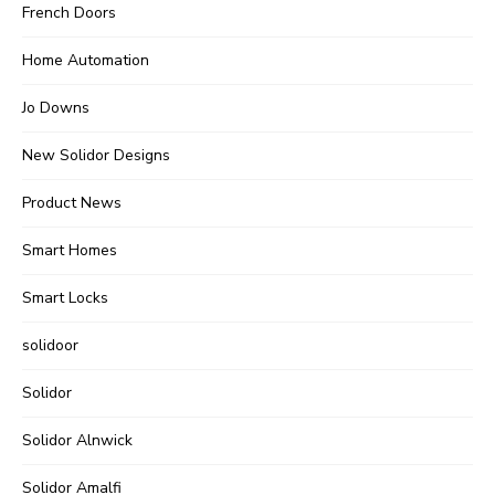
French Doors
Home Automation
Jo Downs
New Solidor Designs
Product News
Smart Homes
Smart Locks
solidoor
Solidor
Solidor Alnwick
Solidor Amalfi