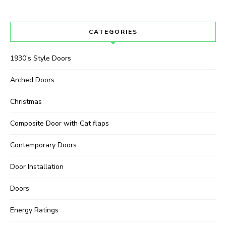
CATEGORIES
1930's Style Doors
Arched Doors
Christmas
Composite Door with Cat flaps
Contemporary Doors
Door Installation
Doors
Energy Ratings