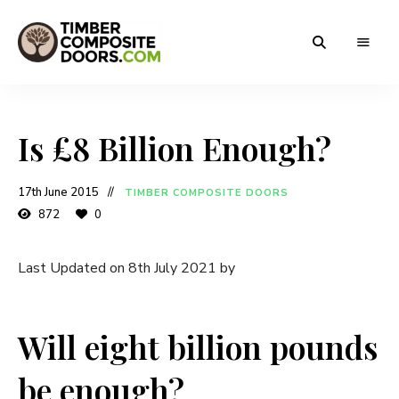
Solidor
Timber
Timber
Composite
Composite
Doors
Is £8 Billion Enough?
Doors
17th June 2015
TIMBER COMPOSITE DOORS
872
0
Last Updated on 8th July 2021 by
Will eight billion pounds
be enough?