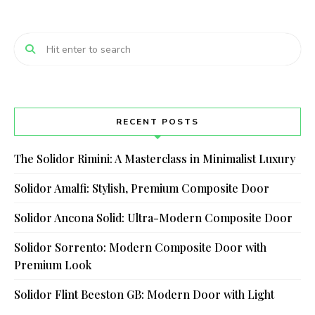
RECENT POSTS
The Solidor Rimini: A Masterclass in Minimalist Luxury
Solidor Amalfi: Stylish, Premium Composite Door
Solidor Ancona Solid: Ultra-Modern Composite Door
Solidor Sorrento: Modern Composite Door with
Premium Look
Solidor Flint Beeston GB: Modern Door with Light