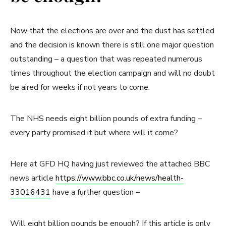
Now that the elections are over and the dust has settled
and the decision is known there is still one major question
outstanding – a question that was repeated numerous
times throughout the election campaign and will no doubt
be aired for weeks if not years to come.
The NHS needs eight billion pounds of extra funding –
every party promised it but where will it come?
Here at GFD HQ having just reviewed the attached BBC
news article
https://www.bbc.co.uk/news/health-
33016431
have a further question –
Will eight billion pounds be enough? If this article is only