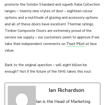
promote the Solidor Standard and superb Italia Collection
ranges – twenty nine styles of door – eighteen colour
options and a multitude of glazing and accessory options
and all of these doors have excellent Thermal ratings.
Timber Composite Doors are extremely proud of the
service we supply – our customers seem to approve if we
take their independent comments on
Trust Pilot
at face
value.
Back to the original question – will eight billion be
enough? Not if the future of the NHS takes this rout.
Ian Richardson
Ian is the Head of Marketing