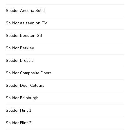
Solidor Ancona Solid
Solidor as seen on TV
Solidor Beeston GB
Solidor Berkley
Solidor Brescia
Solidor Composite Doors
Solidor Door Colours
Solidor Edinburgh
Solidor Flint 1
Solidor Flint 2