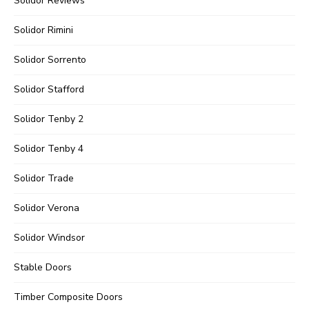
Solidor Reviews
Solidor Rimini
Solidor Sorrento
Solidor Stafford
Solidor Tenby 2
Solidor Tenby 4
Solidor Trade
Solidor Verona
Solidor Windsor
Stable Doors
Timber Composite Doors