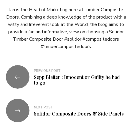
Ian is the Head of Marketing here at Timber Composite
Doors. Combining a deep knowledge of the product with a
witty and Irreverent look at the World, the blog aims to
provide a fun and informative, view on choosing a Solidor
Timber Composite Door #solidor #compositedoors
#timbercompositedoors
Post
PREVIOUS POST
Sepp Blatter : Innocent or Guilty he had
navigation
to go!
NEXT POST
Solidor Composite Doors & Side Panels