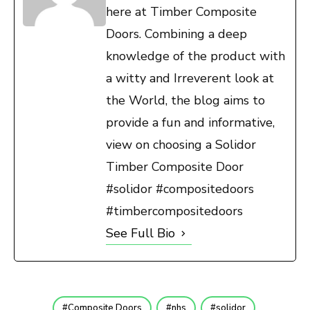
here at Timber Composite
Doors. Combining a deep
knowledge of the product with
a witty and Irreverent look at
the World, the blog aims to
provide a fun and informative,
view on choosing a Solidor
Timber Composite Door
#solidor #compositedoors
#timbercompositedoors
See Full Bio
Composite Doors
nhs
solidor