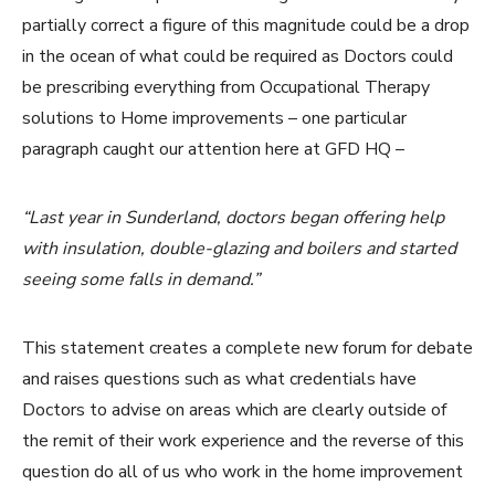
partially correct a figure of this magnitude could be a drop
in the ocean of what could be required as Doctors could
be prescribing everything from Occupational Therapy
solutions to Home improvements – one particular
paragraph caught our attention here at GFD HQ –
“Last year in Sunderland, doctors began offering help
with insulation, double-glazing and boilers and started
seeing some falls in demand.”
This statement creates a complete new forum for debate
and raises questions such as what credentials have
Doctors to advise on areas which are clearly outside of
the remit of their work experience and the reverse of this
question do all of us who work in the home improvement