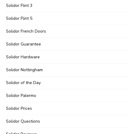
Solidor Flint 3
Solidor Flint 5
Solidor French Doors
Solidor Guarantee
Solidor Hardware
Solidor Nottingham
Solidor of the Day
Solidor Palermo
Solidor Prices
Solidor Questions