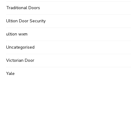
Traditional Doors
Ultion Door Security
ultion wxm
Uncategorised
Victorian Door
Yale