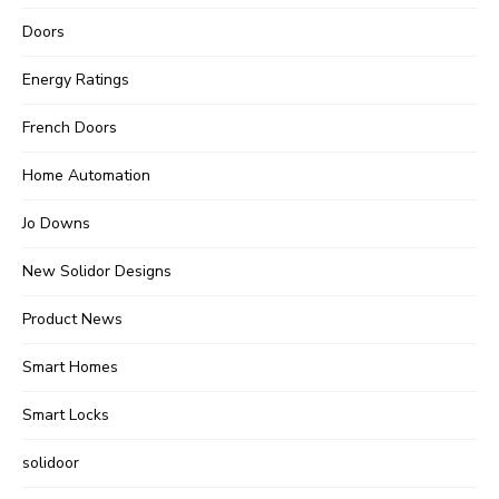
Doors
Energy Ratings
French Doors
Home Automation
Jo Downs
New Solidor Designs
Product News
Smart Homes
Smart Locks
solidoor