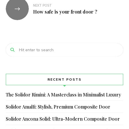
NEXT POST
How safe is your front door ?
RECENT POSTS
The Solidor Rimini: A Masterclass in Minimalist Luxury
Solidor Amalfi: Stylish, Premium Composite Door
Solidor Ancona Solid: Ultra-Modern Composite Door