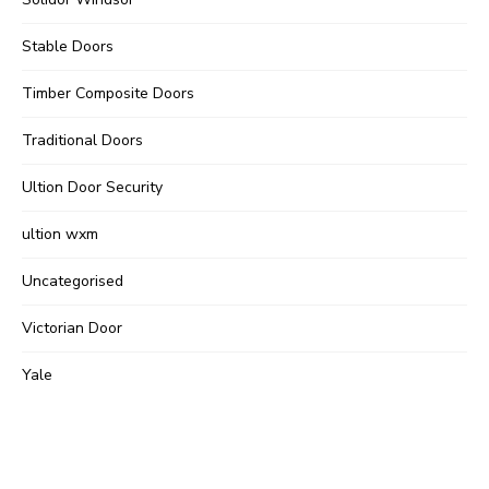
Stable Doors
Timber Composite Doors
Traditional Doors
Ultion Door Security
ultion wxm
Uncategorised
Victorian Door
Yale