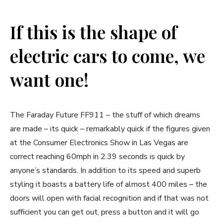
If this is the shape of
electric cars to come, we
want one!
The Faraday Future FF911 – the stuff of which dreams
are made – its quick – remarkably quick if the figures given
at the Consumer Electronics Show in Las Vegas are
correct reaching 60mph in 2.39 seconds is quick by
anyone’s standards. In addition to its speed and superb
styling it boasts a battery life of almost 400 miles – the
doors will open with facial recognition and if that was not
sufficient you can get out, press a button and it will go