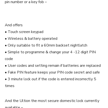
pin number or a key fob –
And offers
• Touch screen keypad
• Wireless & battery operated
• Only suitable to fit a 60mm backset nightlatch
• Simple to programme & change your 4 -12 digit PIN
code
• User codes and setting remain if batteries are replaced
• Fake PIN feature keeps your PIN code secret and safe
• 3 minute lock out if the code is entered incorrectly 5
times
And the Ultion the most secure domestic lock currently
available –