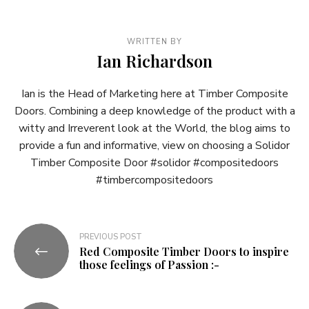
WRITTEN BY
Ian Richardson
Ian is the Head of Marketing here at Timber Composite
Doors. Combining a deep knowledge of the product with a
witty and Irreverent look at the World, the blog aims to
provide a fun and informative, view on choosing a Solidor
Timber Composite Door #solidor #compositedoors
#timbercompositedoors
Post
PREVIOUS POST
Red Composite Timber Doors to inspire
navigation
those feelings of Passion :-