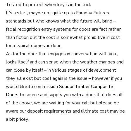
Tested to protect when key is in the lock
It’s a start, maybe not quite up to Faraday Futures
standards but who knows what the future will bring –
facial recognition entry systems for doors are fact rather
than fiction but the cost is somewhat prohibitive in cost
for a typical domestic door.
As for the door that engages in conversation with you ,
locks itself and can sense when the weather changes and
can close by itself – in various stages of development
they all exist but cost again is the issue – however if you
would like to commission
Solidor Timber Composite
Doors
to source and supply you with a door that does all
of the above, we are waiting for your call but please be
aware our deposit requirements and ultimate cost may be
a bit pricey.