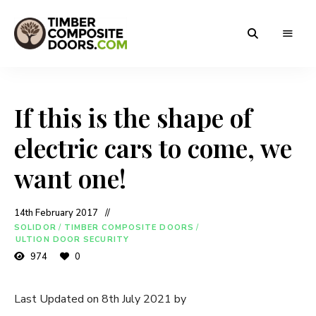
Solidor
Timber
Timber
Composite
Composite
Doors
If this is the shape of
Doors
electric cars to come, we
want one!
14th February 2017
SOLIDOR
/
TIMBER COMPOSITE DOORS
/
ULTION DOOR SECURITY
974
0
Last Updated on 8th July 2021 by