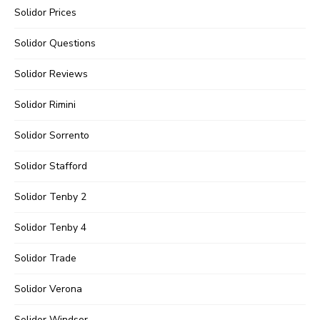
Solidor Prices
Solidor Questions
Solidor Reviews
Solidor Rimini
Solidor Sorrento
Solidor Stafford
Solidor Tenby 2
Solidor Tenby 4
Solidor Trade
Solidor Verona
Solidor Windsor