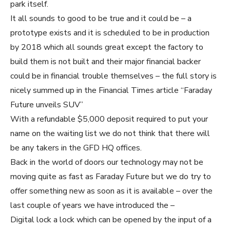
park itself.
It all sounds to good to be true and it could be – a
prototype exists and it is scheduled to be in production
by 2018 which all sounds great except the factory to
build them is not built and their major financial backer
could be in financial trouble themselves – the full story is
nicely summed up in the Financial Times article “Faraday
Future unveils SUV”
With a refundable $5,000 deposit required to put your
name on the waiting list we do not think that there will
be any takers in the GFD HQ offices.
Back in the world of doors our technology may not be
moving quite as fast as Faraday Future but we do try to
offer something new as soon as it is available – over the
last couple of years we have introduced the –
Digital lock a lock which can be opened by the input of a