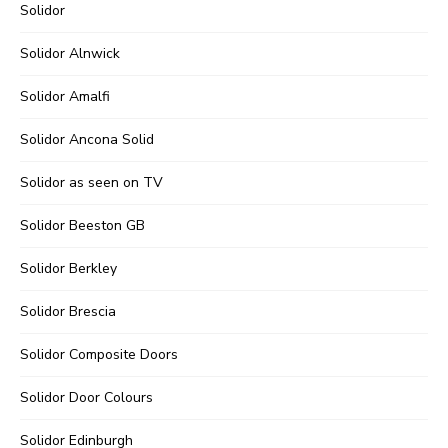
Solidor
Solidor Alnwick
Solidor Amalfi
Solidor Ancona Solid
Solidor as seen on TV
Solidor Beeston GB
Solidor Berkley
Solidor Brescia
Solidor Composite Doors
Solidor Door Colours
Solidor Edinburgh