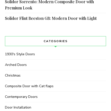
Solidor Sorrento: Modern Composite Door with
Premium Look
Solidor Flint Beeston GB: Modern Door with Light
CATEGORIES
1930's Style Doors
Arched Doors
Christmas
Composite Door with Cat flaps
Contemporary Doors
Door Installation