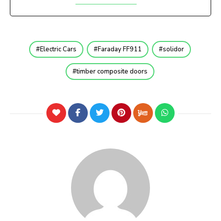
Electric Cars
Faraday FF911
solidor
timber composite doors