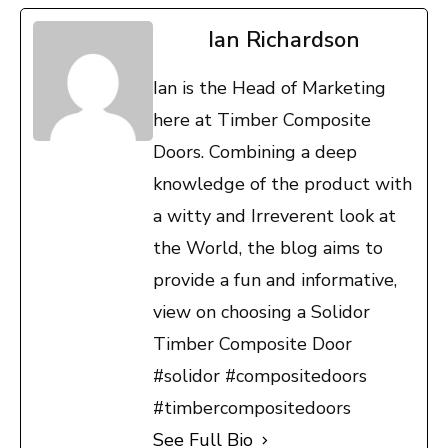
Ian Richardson
Ian is the Head of Marketing
here at Timber Composite
Doors. Combining a deep
knowledge of the product with
a witty and Irreverent look at
the World, the blog aims to
provide a fun and informative,
view on choosing a Solidor
Timber Composite Door
#solidor #compositedoors
#timbercompositedoors
See Full Bio