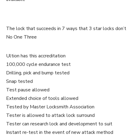
The lock that succeeds in 7 ways that 3 star locks don’t
No One Three
Ultion has this accreditation
100,000 cycle endurance test
Drilling, pick and bump tested
Snap tested
Test pause allowed
Extended choice of tools allowed
Tested by Master Locksmith Association
Tester is allowed to attack lock surround
Tester can research lock and development to suit
Instant re-test in the event of new attack method