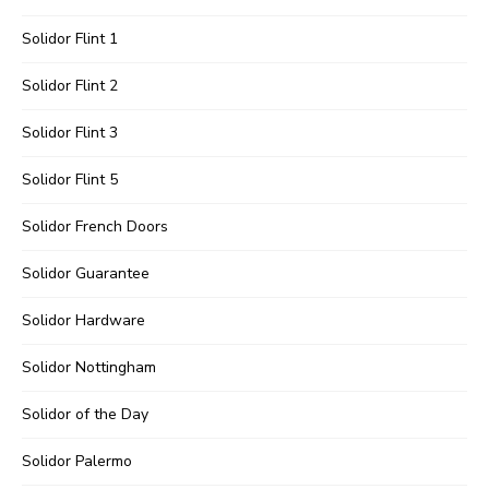
Solidor Flint 1
Solidor Flint 2
Solidor Flint 3
Solidor Flint 5
Solidor French Doors
Solidor Guarantee
Solidor Hardware
Solidor Nottingham
Solidor of the Day
Solidor Palermo