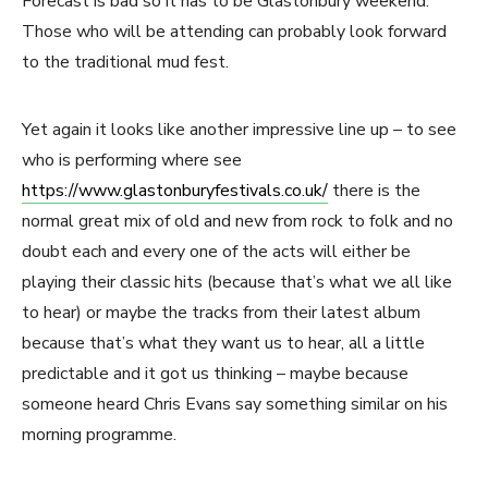
Forecast is bad so it has to be Glastonbury weekend.
Those who will be attending can probably look forward
to the traditional mud fest.
Yet again it looks like another impressive line up – to see
who is performing where see
https://www.glastonburyfestivals.co.uk/
there is the
normal great mix of old and new from rock to folk and no
doubt each and every one of the acts will either be
playing their classic hits (because that’s what we all like
to hear) or maybe the tracks from their latest album
because that’s what they want us to hear, all a little
predictable and it got us thinking – maybe because
someone heard Chris Evans say something similar on his
morning programme.