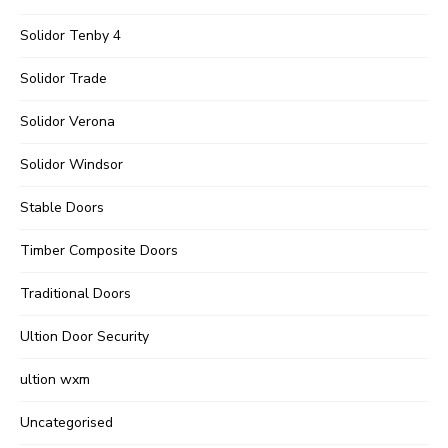
Solidor Tenby 4
Solidor Trade
Solidor Verona
Solidor Windsor
Stable Doors
Timber Composite Doors
Traditional Doors
Ultion Door Security
ultion wxm
Uncategorised