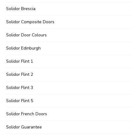
Solidor Brescia
Solidor Composite Doors
Solidor Door Colours
Solidor Edinburgh
Solidor Flint 1
Solidor Flint 2
Solidor Flint 3
Solidor Flint 5
Solidor French Doors
Solidor Guarantee