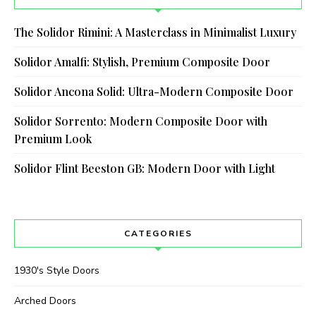
The Solidor Rimini: A Masterclass in Minimalist Luxury
Solidor Amalfi: Stylish, Premium Composite Door
Solidor Ancona Solid: Ultra-Modern Composite Door
Solidor Sorrento: Modern Composite Door with
Premium Look
Solidor Flint Beeston GB: Modern Door with Light
CATEGORIES
1930's Style Doors
Arched Doors