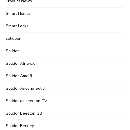
Product News
Smart Homes
Smart Locks
solidoor
Solidor
Solidor Alnwick
Solidor Amalfi
Solidor Ancona Solid
Solidor as seen on TV
Solidor Beeston GB
Solidor Berkley