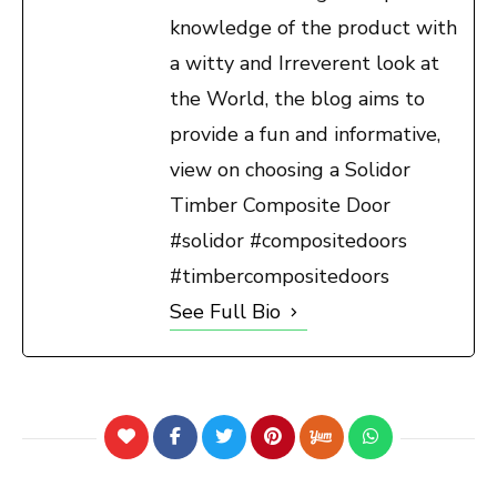
knowledge of the product with
a witty and Irreverent look at
the World, the blog aims to
provide a fun and informative,
view on choosing a Solidor
Timber Composite Door
#solidor #compositedoors
#timbercompositedoors
See Full Bio