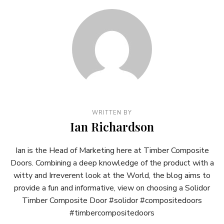
WRITTEN BY
Ian Richardson
Ian is the Head of Marketing here at Timber Composite
Doors. Combining a deep knowledge of the product with a
witty and Irreverent look at the World, the blog aims to
provide a fun and informative, view on choosing a Solidor
Timber Composite Door #solidor #compositedoors
#timbercompositedoors