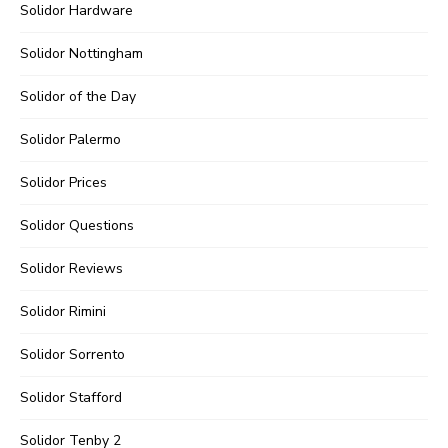
Solidor Hardware
Solidor Nottingham
Solidor of the Day
Solidor Palermo
Solidor Prices
Solidor Questions
Solidor Reviews
Solidor Rimini
Solidor Sorrento
Solidor Stafford
Solidor Tenby 2