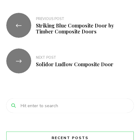
Post
PREVIOUS POST
Striking Blue Composite Door by
navigation
Timber Composite Doors
NEXT POST
Solidor Ludlow Composite Door
RECENT POSTS