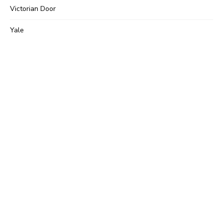
Victorian Door
Yale