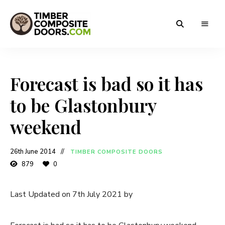
Solidor
Timber
Timber
Composite
Composite
Doors
Forecast is bad so it has
Doors
to be Glastonbury
weekend
26th June 2014
TIMBER COMPOSITE DOORS
879
0
Last Updated on 7th July 2021 by