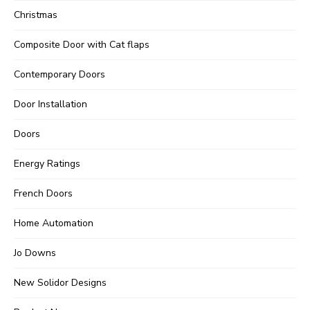
Christmas
Composite Door with Cat flaps
Contemporary Doors
Door Installation
Doors
Energy Ratings
French Doors
Home Automation
Jo Downs
New Solidor Designs