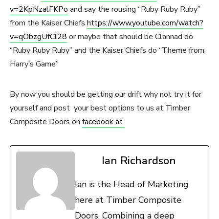
v=2KpNzalFKPo
and say the rousing “Ruby Ruby Ruby”
from the Kaiser Chiefs
https://www.youtube.com/watch?
v=qObzgUfCl28
or maybe that should be Clannad do
“Ruby Ruby Ruby” and the Kaiser Chiefs do “Theme from
Harry’s Game”
By now you should be getting our drift why not try it for
yourself and post your best options to us at Timber
Composite Doors on
facebook at
Ian Richardson
Ian is the Head of Marketing
here at Timber Composite
Doors. Combining a deep