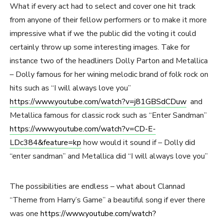
What if every act had to select and cover one hit track
from anyone of their fellow performers or to make it more
impressive what if we the public did the voting it could
certainly throw up some interesting images. Take for
instance two of the headliners Dolly Parton and Metallica
– Dolly famous for her wining melodic brand of folk rock on
hits such as “I will always love you”
https://www.youtube.com/watch?v=j81GBSdCDuw
and
Metallica famous for classic rock such as “Enter Sandman”
https://www.youtube.com/watch?v=CD-E-
LDc384&feature=kp
how would it sound if – Dolly did
“enter sandman” and Metallica did “I will always love you”
The possibilities are endless – what about Clannad
“Theme from Harry’s Game” a beautiful song if ever there
was one
https://www.youtube.com/watch?