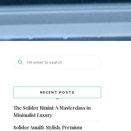
RECENT POSTS
The Solidor Rimini: A Masterclass in
Minimalist Luxury
Solidor Amalfi: Stylish, Premium