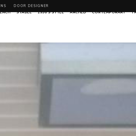
ONS
DOOR DESIGNER
ENCH
STABLE
1930’S STYLE
ARCHED
CONTEMPORARY
T