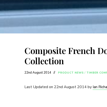
Composite French Do
Collection
22nd August 2014
PRODUCT NEWS
/
TIMBER COM
Last Updated on 22nd August 2014 by
Ian Rich