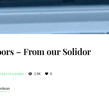
ors – From our Solidor
1.5K
0
POSITE DOORS
ardson