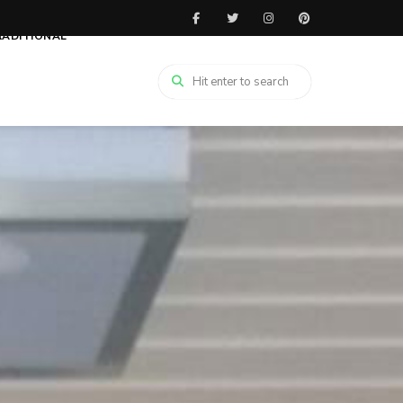
RADITIONAL